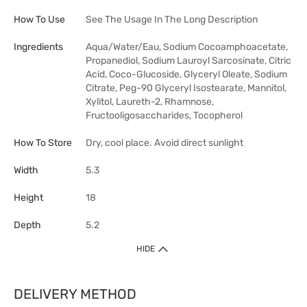
How To Use
See The Usage In The Long Description
Ingredients
Aqua/Water/Eau, Sodium Cocoamphoacetate,
Propanediol, Sodium Lauroyl Sarcosinate, Citric
Acid, Coco-Glucoside, Glyceryl Oleate, Sodium
Citrate, Peg-90 Glyceryl Isostearate, Mannitol,
Xylitol, Laureth-2, Rhamnose,
Fructooligosaccharides, Tocopherol
How To Store
Dry, cool place. Avoid direct sunlight
Width
5.3
Height
18
Depth
5.2
HIDE
DELIVERY METHOD