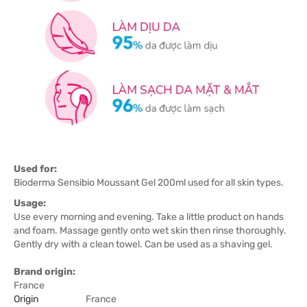
Used for:
Bioderma Sensibio Moussant Gel 200ml used for all skin types.
Usage:
Use every morning and evening. Take a little product on hands
and foam. Massage gently onto wet skin then rinse thoroughly.
Gently dry with a clean towel. Can be used as a shaving gel.
Brand origin:
France
Origin
France