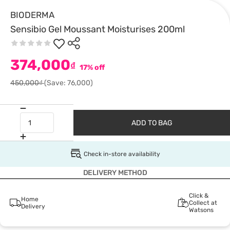
BIODERMA
Sensibio Gel Moussant Moisturises 200ml
374,000
₫
17% off
450,000₫
(Save: 76,000)
ADD TO BAG
Check in-store availability
DELIVERY METHOD
Click &
Home
Collect at
Delivery
Watsons