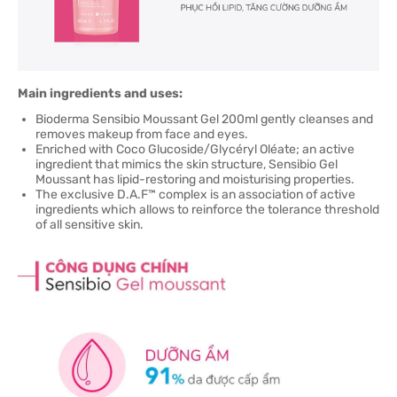
Main ingredients and uses:
Bioderma Sensibio Moussant Gel 200ml gently cleanses and
removes makeup from face and eyes.
Enriched with Coco Glucoside/Glycéryl Oléate; an active
ingredient that mimics the skin structure, Sensibio Gel
Moussant has lipid-restoring and moisturising properties.
The exclusive D.A.F™ complex is an association of active
ingredients which allows to reinforce the tolerance threshold
of all sensitive skin.