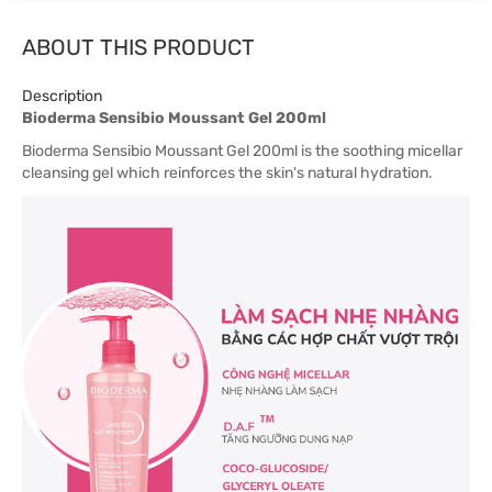
ABOUT THIS PRODUCT
Description
Bioderma Sensibio Moussant Gel 200ml
Bioderma Sensibio Moussant Gel 200ml is the soothing micellar
cleansing gel which reinforces the skin's natural hydration.