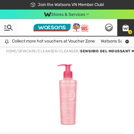
Free Shipping For Order From 249,000Đ
24h Fast delivery in Hồ Chí Minh City
Join the Watsons VN Member Club!
Stores & Services
0
Collect more hot vouchers at Voucher Zone
Collect more hot vouchers at Voucher Zone
Watsons Safety Al
HOME
/
SKINCARE
/
CLEANSER
/
CLEANSER
/
SENSIBIO GEL MOUSSANT 