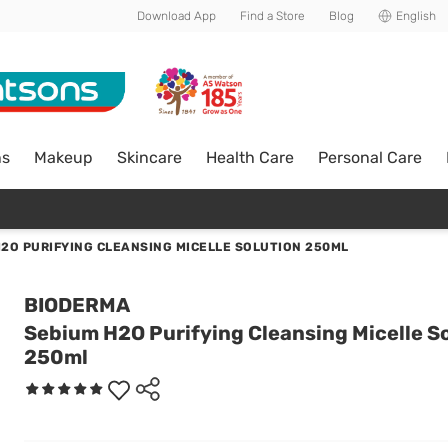
Download App
Find a Store
Blog
English
ns
Makeup
Skincare
Health Care
Personal Care
2O PURIFYING CLEANSING MICELLE SOLUTION 250ML
BIODERMA
Sebium H2O Purifying Cleansing Micelle S
250ml