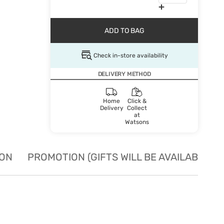
ADD TO BAG
Check in-store availability
DELIVERY METHOD
Home
Click &
Delivery
Collect
at
Watsons
ION
PROMOTION (GIFTS WILL BE AVAILABLE W