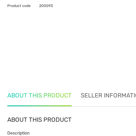
Product code
200093
ABOUT THIS PRODUCT
SELLER INFORMAT
ABOUT THIS PRODUCT
Description