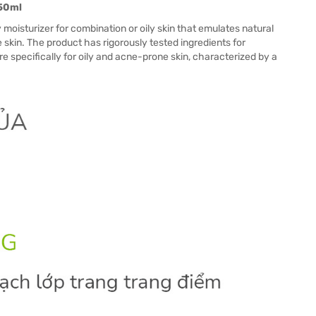
250ml
 moisturizer for combination or oily skin that emulates natural
 skin. The product has rigorously tested ingredients for
 specifically for oily and acne-prone skin, characterized by a