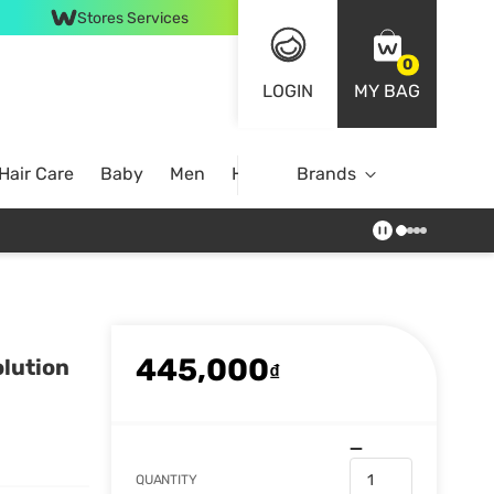
Stores Services
0
LOGIN
MY BAG
Hair Care
Baby
Men
Home
Brands
445,000
olution
₫
QUANTITY