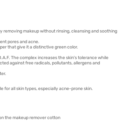
ly removing makeup without rinsing, cleansing and soothing
vent pores and acne.
r that give it a distinctive green color.
D.A.F. The complex increases the skin's tolerance while
cted against free radicals, pollutants, allergens and
ter.
 for all skin types, especially acne-prone skin.
n on the makeup remover cotton