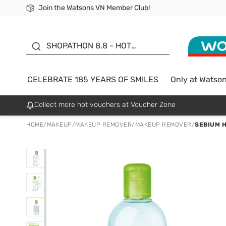
Join the Watsons VN Member Club!
Free Shipping For Order From 249,000Đ
24h Fast delivery in Hồ Chí Minh City
185 YEARS OF SMILES -
SALE UP TO 50%
SHOPATHON 8.8 - HOT
DEAL
CELEBRATE 185 YEARS OF SMILES
Only at Watso
Collect more hot vouchers at Voucher Zone
HOME
/
MAKEUP
/
MAKEUP REMOVER
/
MAKEUP REMOVER
/
SEBIUM H