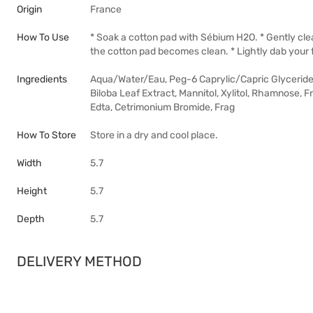
Origin
France
How To Use
* Soak a cotton pad with Sébium H2O. * Gently cl
the cotton pad becomes clean. * Lightly dab your 
Ingredients
Aqua/Water/Eau, Peg-6 Caprylic/Capric Glycerides
Biloba Leaf Extract, Mannitol, Xylitol, Rhamnose, F
Edta, Cetrimonium Bromide, Frag
How To Store
Store in a dry and cool place.
Width
5.7
Height
5.7
Depth
5.7
DELIVERY METHOD