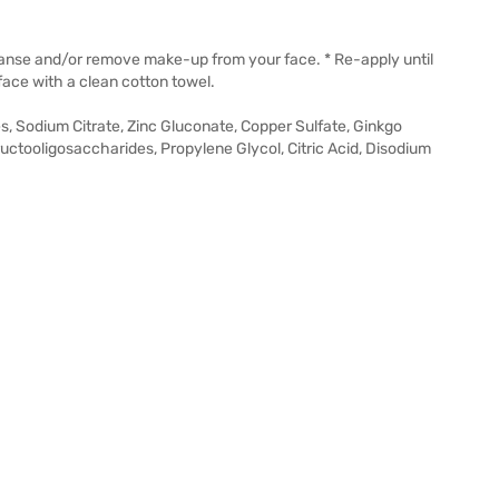
eanse and/or remove make-up from your face. * Re-apply until
face with a clean cotton towel.
, Sodium Citrate, Zinc Gluconate, Copper Sulfate, Ginkgo
ructooligosaccharides, Propylene Glycol, Citric Acid, Disodium