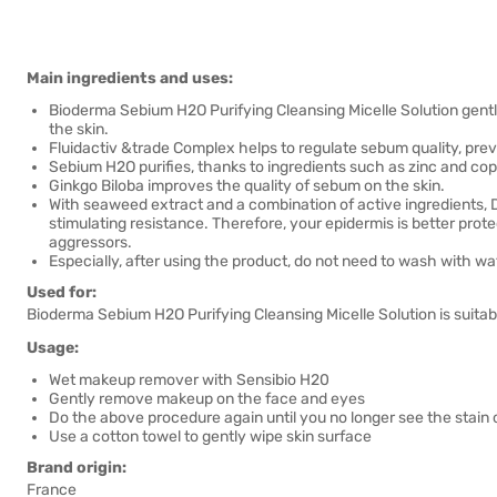
Main ingredients and uses:
Bioderma Sebium H2O Purifying Cleansing Micelle Solution gent
the skin.
Fluidactiv &trade Complex helps to regulate sebum quality, pre
Sebium H2O purifies, thanks to ingredients such as zinc and coppe
Ginkgo Biloba improves the quality of sebum on the skin.
With seaweed extract and a combination of active ingredients, 
stimulating resistance. Therefore, your epidermis is better prote
aggressors.
Especially, after using the product, do not need to wash with wa
Used for:
Bioderma Sebium H2O Purifying Cleansing Micelle Solution is suitable
Usage:
Wet makeup remover with Sensibio H20
Gently remove makeup on the face and eyes
Do the above procedure again until you no longer see the stai
Use a cotton towel to gently wipe skin surface
Brand origin:
France