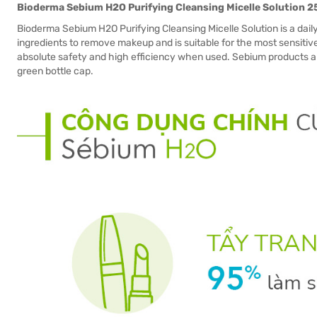
Bioderma Sebium H2O Purifying Cleansing Micelle Solution 
Bioderma Sebium H2O Purifying Cleansing Micelle Solution is a daily
ingredients to remove makeup and is suitable for the most sensitive
absolute safety and high efficiency when used. Sebium products are
green bottle cap.