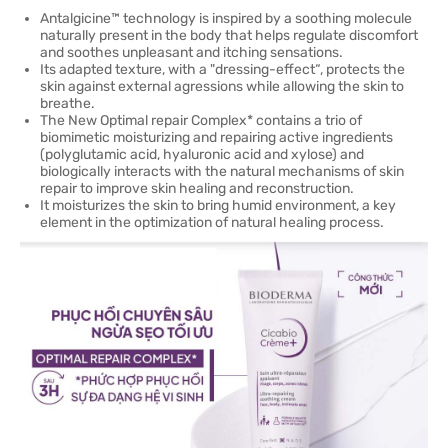
Antalgicine™ technology is inspired by a soothing molecule
naturally present in the body that helps regulate discomfort
and soothes unpleasant and itching sensations.
Its adapted texture, with a "dressing-effect“, protects the
skin against external agressions while allowing the skin to
breathe.
The New Optimal repair Complex* contains a trio of
biomimetic moisturizing and repairing active ingredients
(polyglutamic acid, hyaluronic acid and xylose) and
biologically interacts with the natural mechanisms of skin
repair to improve skin healing and reconstruction.
It moisturizes the skin to bring humid environment, a key
element in the optimization of natural healing process.