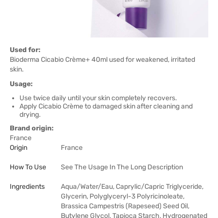
Used for:
Bioderma Cicabio Crème+ 40ml used for weakened, irritated
skin.
Usage:
Use twice daily until your skin completely recovers.
Apply Cicabio Crème to damaged skin after cleaning and
drying.
Brand origin:
France
Origin
France
How To Use
See The Usage In The Long Description
Ingredients
Aqua/Water/Eau, Caprylic/Capric Triglyceride,
Glycerin, Polyglyceryl-3 Polyricinoleate,
Brassica Campestris (Rapeseed) Seed Oil,
Butylene Glycol, Tapioca Starch, Hydrogenated