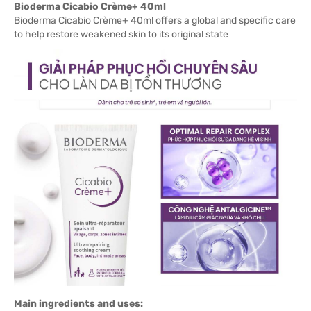
Bioderma Cicabio Crème+ 40ml
Bioderma Cicabio Crème+ 40ml offers a global and specific care
to help restore weakened skin to its original state
Main ingredients and uses: