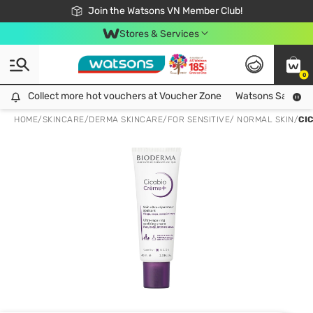
Free Shipping For Order From 249,000Đ
24h Fast delivery in Hồ Chí Minh City
Join the Watsons VN Member Club!
Stores & Services
0
Collect more hot vouchers at Voucher Zone
Collect more hot vouchers at Voucher Zone
Watsons Safety Al
HOME
/
SKINCARE
/
DERMA SKINCARE
/
FOR SENSITIVE/ NORMAL SKIN
/
CI