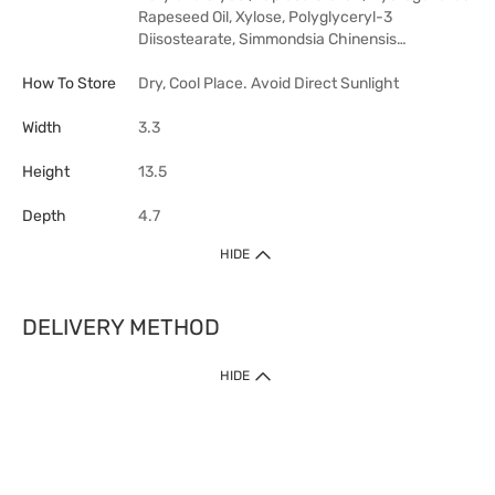
Rapeseed Oil, Xylose, Polyglyceryl-3
Diisostearate, Simmondsia Chinensis…
How To Store
Dry, Cool Place. Avoid Direct Sunlight
Width
3.3
Height
13.5
Depth
4.7
HIDE
DELIVERY METHOD
HIDE