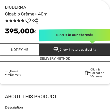
BIODERMA
Cicabio Crème+ 40ml
395,000
₫
Find it in our stores!
NOTIFY ME
Check in-store availability
DELIVERY METHOD
Click &
Home
Collect at
Delivery
Watsons
ABOUT THIS PRODUCT
Description