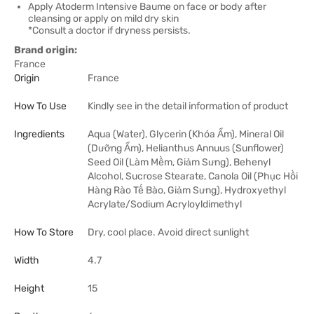
Apply Atoderm Intensive Baume on face or body after
cleansing or apply on mild dry skin
*Consult a doctor if dryness persists.
Brand origin:
France
Origin
France
How To Use
Kindly see in the detail information of product
Ingredients
Aqua (Water), Glycerin (Khóa Ẩm), Mineral Oil
(Dưỡng Ẩm), Helianthus Annuus (Sunflower)
Seed Oil (Làm Mềm, Giảm Sưng), Behenyl
Alcohol, Sucrose Stearate, Canola Oil (Phục Hồi
Hàng Rào Tế Bào, Giảm Sưng), Hydroxyethyl
Acrylate/Sodium Acryloyldimethyl
How To Store
Dry, cool place. Avoid direct sunlight
Width
4.7
Height
15