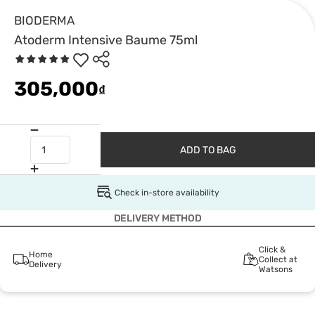
BIODERMA
Atoderm Intensive Baume 75ml
305,000
₫
ADD TO BAG
Check in-store availability
DELIVERY METHOD
Click &
Home
Collect at
Delivery
Watsons