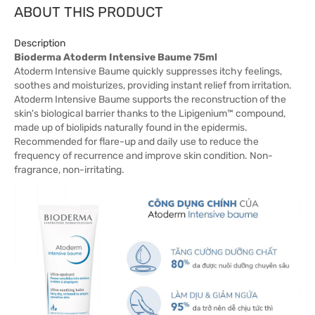
ABOUT THIS PRODUCT
Description
Bioderma Atoderm Intensive Baume 75ml
Atoderm Intensive Baume quickly suppresses itchy feelings,
soothes and moisturizes, providing instant relief from irritation.
Atoderm Intensive Baume supports the reconstruction of the
skin's biological barrier thanks to the Lipigenium™ compound,
made up of biolipids naturally found in the epidermis.
Recommended for flare-up and daily use to reduce the
frequency of recurrence and improve skin condition. Non-
fragrance, non-irritating.