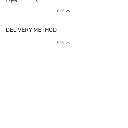
Depth
6
HIDE
DELIVERY METHOD
HIDE