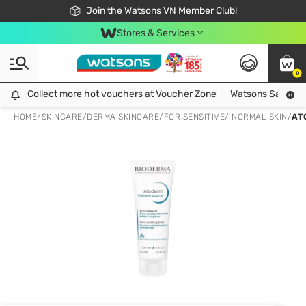
Free Shipping For Order From 249,000Đ
24h Fast delivery in Hồ Chí Minh City
Join the Watsons VN Member Club!
Stores & Services
0
Collect more hot vouchers at Voucher Zone
Collect more hot vouchers at Voucher Zone
Watsons Safety Al
HOME
/
SKINCARE
/
DERMA SKINCARE
/
FOR SENSITIVE/ NORMAL SKIN
/
AT