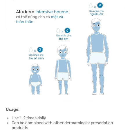
Usage:
Use 1-2 times daily
Can be combined with other dermatologist prescription
products