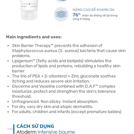
Main ingredients and uses:
Skin Barrier Therapy™ prevents the adhesion of
Staphylococcus aureus (S. aureus) bacteria that cause skin
problems.
Lipigenium™ (fatty acids and biolipids) stimulates the
production of lipids and proteins, rebuilding a healthy skin
barrier
The trio of PEA + β-sitosterol + Zinc gluconate soothes
itching and reduces severe skin irritation.
Glycerine and Vaseline combined with D.A.F™ complex
moisturize, protect and strengthen the skin's tolerance
threshold.
Unfragranced. Non sticky. Instant absorption.
For dry, very dry skin and atopic dermatitis.
For adults, children and infants (except premature babies)