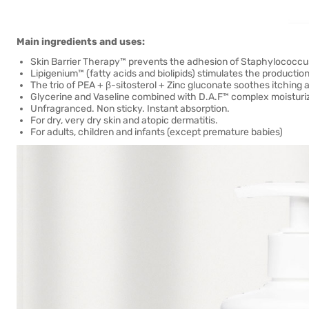
Main ingredients and uses:
Skin Barrier Therapy™ prevents the adhesion of Staphylococcus
Lipigenium™ (fatty acids and biolipids) stimulates the production 
The trio of PEA + β-sitosterol + Zinc gluconate soothes itching a
Glycerine and Vaseline combined with D.A.F™ complex moisturize
Unfragranced. Non sticky. Instant absorption.
For dry, very dry skin and atopic dermatitis.
For adults, children and infants (except premature babies)