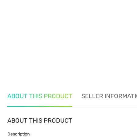
ABOUT THIS PRODUCT
SELLER INFORMAT
ABOUT THIS PRODUCT
Description