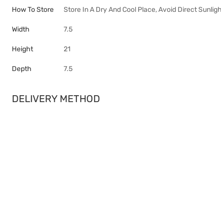
How To Store
Store In A Dry And Cool Place, Avoid Direct Sunligh
Width
7.5
Height
21
Depth
7.5
DELIVERY METHOD