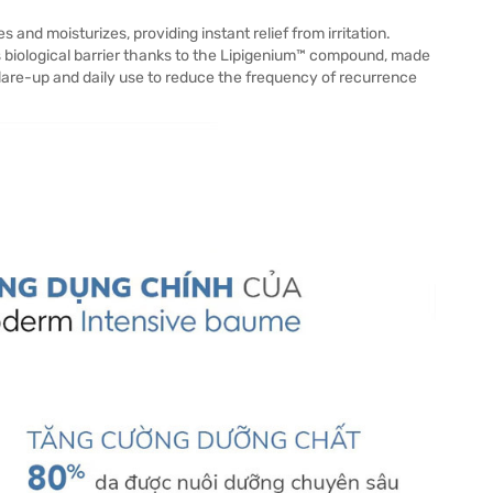
nd moisturizes, providing instant relief from irritation.
 biological barrier thanks to the Lipigenium™ compound, made
flare-up and daily use to reduce the frequency of recurrence