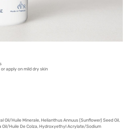
s
or apply on mild dry skin
l Oil/Huile Minerale, Helianthus Annuus (Sunflower) Seed Oil,
a Oil/Huile De Colza, Hydroxyethyl Acrylate/Sodium