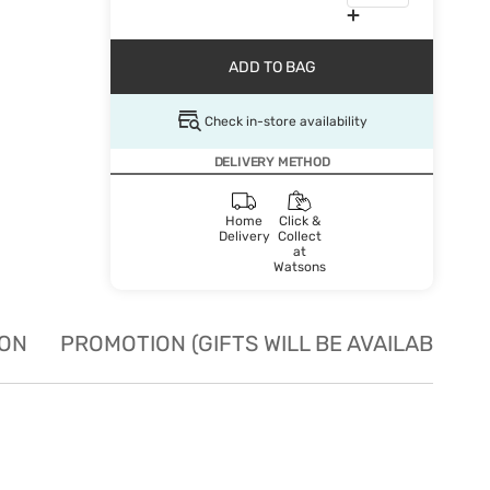
ADD TO BAG
Check in-store availability
DELIVERY METHOD
Home
Click &
Delivery
Collect
at
Watsons
ION
PROMOTION (GIFTS WILL BE AVAILABLE W