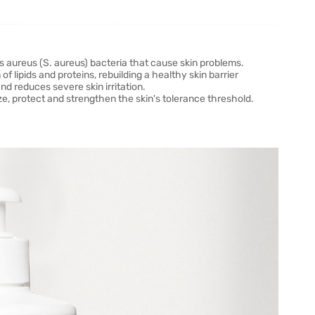
 aureus (S. aureus) bacteria that cause skin problems.
of lipids and proteins, rebuilding a healthy skin barrier
nd reduces severe skin irritation.
, protect and strengthen the skin's tolerance threshold.