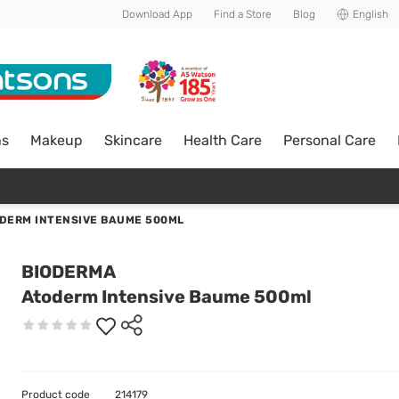
Download App
Find a Store
Blog
English
ns
Makeup
Skincare
Health Care
Personal Care
DERM INTENSIVE BAUME 500ML
BIODERMA
Atoderm Intensive Baume 500ml
Product code
214179