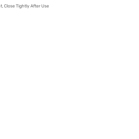
t, Close Tightly After Use