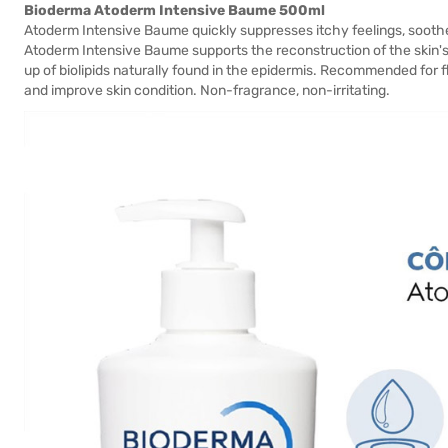
Bioderma Atoderm Intensive Baume 500ml
Atoderm Intensive Baume quickly suppresses itchy feelings, soothes a
Atoderm Intensive Baume supports the reconstruction of the skin's
up of biolipids naturally found in the epidermis. Recommended for 
and improve skin condition. Non-fragrance, non-irritating.