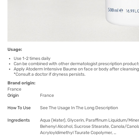
Usage:
Use 1-2 times daily
Can be combined with other dermatologist prescription product
Apply Atoderm Intensive Baume on face or body after cleansing 
*Consult a doctor if dryness persists.
Brand origin:
France
Origin
France
How To Use
See The Usage In The Long Description
Ingredients
Aqua (Water), Glycerin, Paraffinum Liquidum/Minera
Behenyl Alcohol, Sucrose Stearate, Canola/Canol
Acryloyldimethyl Taurate Copolymer, …