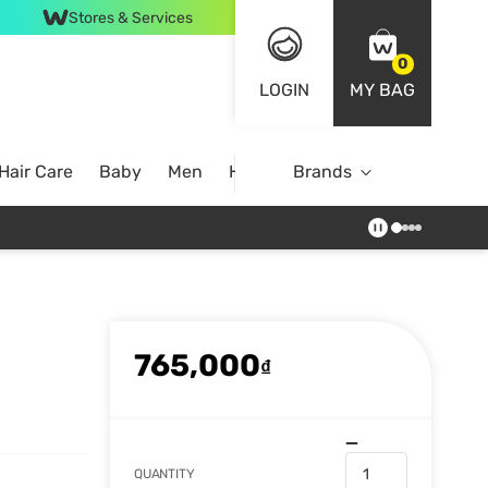
Stores & Services
0
LOGIN
MY BAG
Hair Care
Baby
Men
Home
Brands
765,000
₫
QUANTITY