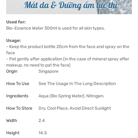
Used for:
Bio-Essence Water 300ml is used for all skin types.
Usage:
- Keep the product bottle 20cm from the face and spray on the
face
- Pat gently after application (in the case of mineral spray after
makeup, no need to pat the face)
Origin
Singapore
How To Use
See The Usage In The Long Description
Ingredients
Aqua (Bio Spring Water), Nitrogen.
How To Store
Dry, Cool Place, Avoid Direct Sunlight
Width
2.4
Height
14.5