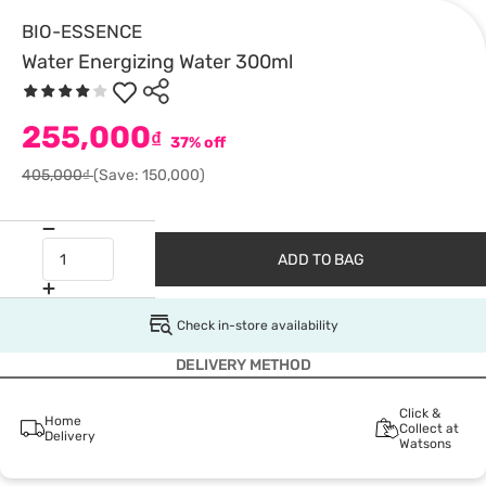
BIO-ESSENCE
Water Energizing Water 300ml
255,000
₫
37% off
405,000₫
(Save: 150,000)
ADD TO BAG
Check in-store availability
DELIVERY METHOD
Click &
Home
Collect at
Delivery
Watsons