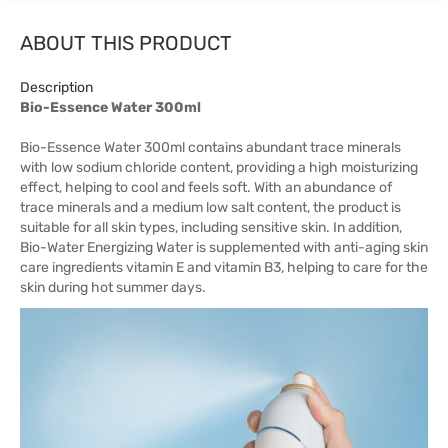
ABOUT THIS PRODUCT
Description
Bio-Essence Water 300ml
Bio-Essence Water 300ml contains abundant trace minerals
with low sodium chloride content, providing a high moisturizing
effect, helping to cool and feels soft. With an abundance of
trace minerals and a medium low salt content, the product is
suitable for all skin types, including sensitive skin. In addition,
Bio-Water Energizing Water is supplemented with anti-aging skin
care ingredients vitamin E and vitamin B3, helping to care for the
skin during hot summer days.