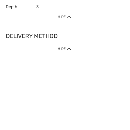
Depth
3
HIDE
DELIVERY METHOD
HIDE