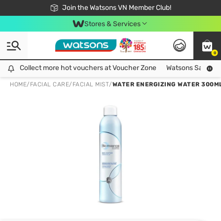
Free Shipping For Order From 249,000Đ
24h Fast delivery in Hồ Chí Minh City
Join the Watsons VN Member Club!
Stores & Services
0
Collect more hot vouchers at Voucher Zone
Collect more hot vouchers at Voucher Zone
Watsons Safety Al
HOME
/
FACIAL CARE
/
FACIAL MIST
/
WATER ENERGIZING WATER 300M