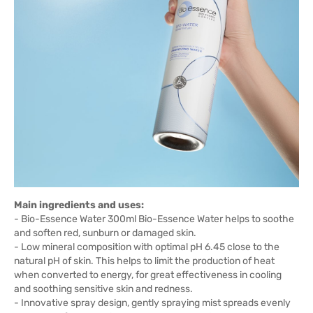
Main ingredients and uses:
- Bio-Essence Water 300ml Bio-Essence Water helps to soothe
and soften red, sunburn or damaged skin.
- Low mineral composition with optimal pH 6.45 close to the
natural pH of skin. This helps to limit the production of heat
when converted to energy, for great effectiveness in cooling
and soothing sensitive skin and redness.
- Innovative spray design, gently spraying mist spreads evenly