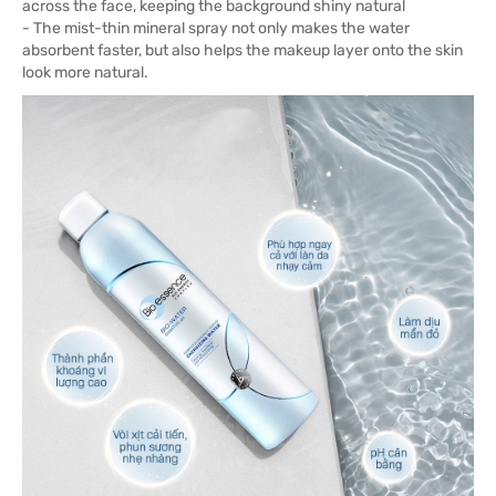
across the face, keeping the background shiny natural
- The mist-thin mineral spray not only makes the water
absorbent faster, but also helps the makeup layer onto the skin
look more natural.