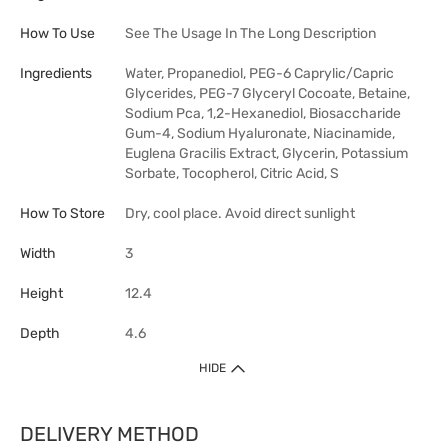
How To Use
See The Usage In The Long Description
Ingredients
Water, Propanediol, PEG-6 Caprylic/Capric
Glycerides, PEG-7 Glyceryl Cocoate, Betaine,
Sodium Pca, 1,2-Hexanediol, Biosaccharide
Gum-4, Sodium Hyaluronate, Niacinamide,
Euglena Gracilis Extract, Glycerin, Potassium
Sorbate, Tocopherol, Citric Acid, S
How To Store
Dry, cool place. Avoid direct sunlight
Width
3
Height
12.4
Depth
4.6
HIDE
DELIVERY METHOD