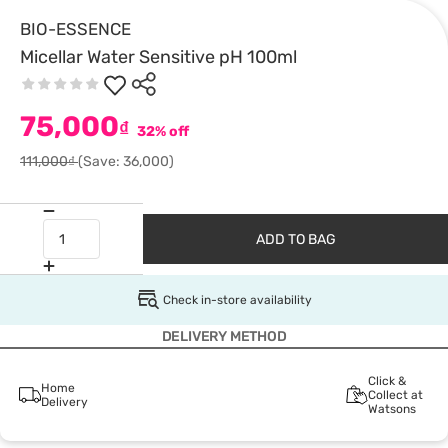
BIO-ESSENCE
Micellar Water Sensitive pH 100ml
75,000
₫
32% off
111,000₫
(Save: 36,000)
ADD TO BAG
Check in-store availability
DELIVERY METHOD
Click &
Home
Collect at
Delivery
Watsons