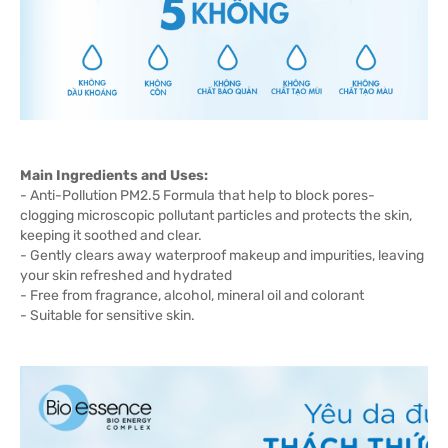
Main Ingredients and Uses:
- Anti-Pollution PM2.5 Formula that help to block pores-
clogging microscopic pollutant particles and protects the skin,
keeping it soothed and clear.
- Gently clears away waterproof makeup and impurities, leaving
your skin refreshed and hydrated
- Free from fragrance, alcohol, mineral oil and colorant
- Suitable for sensitive skin.