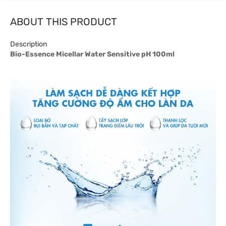
ABOUT THIS PRODUCT
Description
Bio-Essence Micellar Water Sensitive pH 100ml