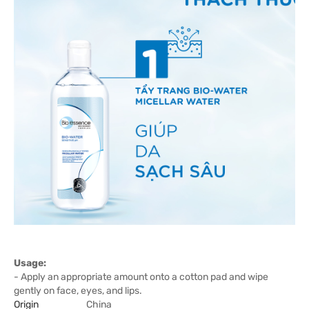
Usage:
- Apply an appropriate amount onto a cotton pad and wipe
gently on face, eyes, and lips.
Origin
China