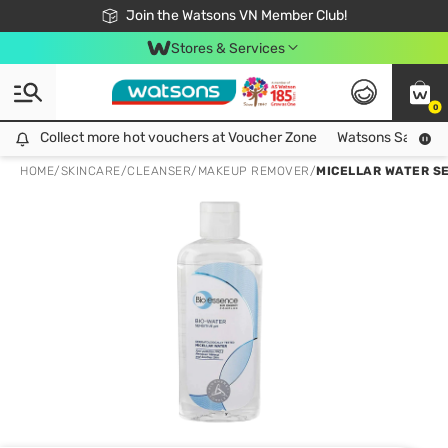
Free Shipping For Order From 249,000Đ
24h Fast delivery in Hồ Chí Minh City
Join the Watsons VN Member Club!
Stores & Services
0
Collect more hot vouchers at Voucher Zone
Collect more hot vouchers at Voucher Zone
Watsons Safety Al
HOME
/
SKINCARE
/
CLEANSER
/
MAKEUP REMOVER
/
MICELLAR WATER SE