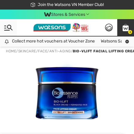
Free Shipping For Order From 249,000Đ
24h Fast delivery in Hồ Chí Minh City
Join the Watsons VN Member Club!
Stores & Services
0
Collect more hot vouchers at Voucher Zone
Collect more hot vouchers at Voucher Zone
Watsons Safety Al
HOME
/
SKINCARE
/
FACE
/
ANTI-AGING
/
BIO-VLIFT FACIAL LIFTING CR