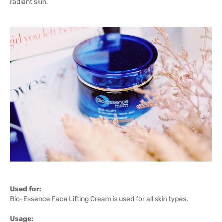
radiant skin.
Used for:
Bio-Essence Face Lifting Cream is used for all skin types.
Usage: