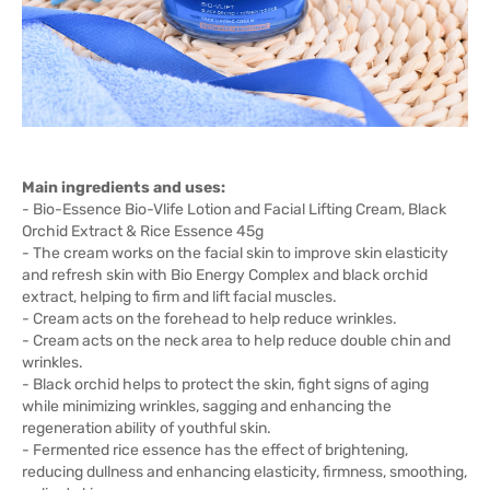
Main ingredients and uses:
- Bio-Essence Bio-Vlife Lotion and Facial Lifting Cream, Black
Orchid Extract & Rice Essence 45g
- The cream works on the facial skin to improve skin elasticity
and refresh skin with Bio Energy Complex and black orchid
extract, helping to firm and lift facial muscles.
- Cream acts on the forehead to help reduce wrinkles.
- Cream acts on the neck area to help reduce double chin and
wrinkles.
- Black orchid helps to protect the skin, fight signs of aging
while minimizing wrinkles, sagging and enhancing the
regeneration ability of youthful skin.
- Fermented rice essence has the effect of brightening,
reducing dullness and enhancing elasticity, firmness, smoothing,