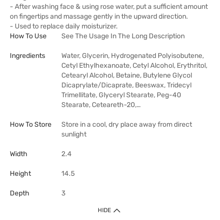
- After washing face & using rose water, put a sufficient amount
on fingertips and massage gently in the upward direction.
- Used to replace daily moisturizer.
How To Use
See The Usage In The Long Description
Ingredients
Water, Glycerin, Hydrogenated Polyisobutene,
Cetyl Ethylhexanoate, Cetyl Alcohol, Erythritol,
Cetearyl Alcohol, Betaine, Butylene Glycol
Dicaprylate/Dicaprate, Beeswax, Tridecyl
Trimellitate, Glyceryl Stearate, Peg-40
Stearate, Ceteareth-20,…
How To Store
Store in a cool, dry place away from direct
sunlight
Width
2.4
Height
14.5
Depth
3
HIDE