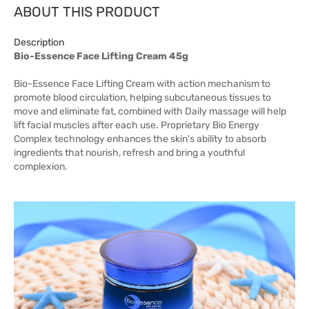
ABOUT THIS PRODUCT
Description
Bio-Essence Face Lifting Cream 45g
Bio-Essence Face Lifting Cream with action mechanism to
promote blood circulation, helping subcutaneous tissues to
move and eliminate fat, combined with Daily massage will help
lift facial muscles after each use. Proprietary Bio Energy
Complex technology enhances the skin's ability to absorb
ingredients that nourish, refresh and bring a youthful
complexion.