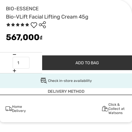
BIO-ESSENCE
Bio-VLift Facial Lifting Cream 45g
567,000
₫
ADD TO BAG
Check in-store availability
DELIVERY METHOD
Click &
Home
Collect at
Delivery
Watsons