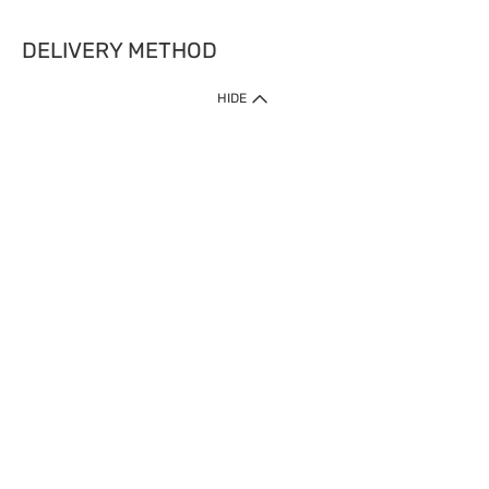
DELIVERY METHOD
HIDE