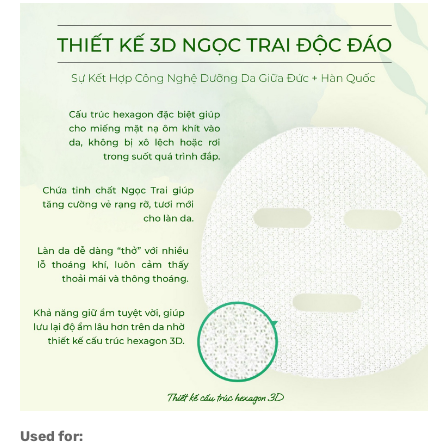
Used for: