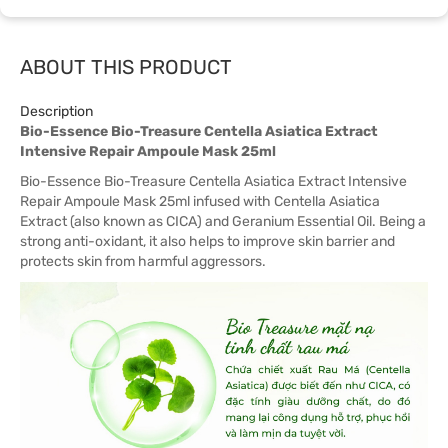
ABOUT THIS PRODUCT
Description
Bio-Essence Bio-Treasure Centella Asiatica Extract
Intensive Repair Ampoule Mask 25ml
Bio-Essence Bio-Treasure Centella Asiatica Extract Intensive
Repair Ampoule Mask 25ml infused with Centella Asiatica
Extract (also known as CICA) and Geranium Essential Oil. Being a
strong anti-oxidant, it also helps to improve skin barrier and
protects skin from harmful aggressors.