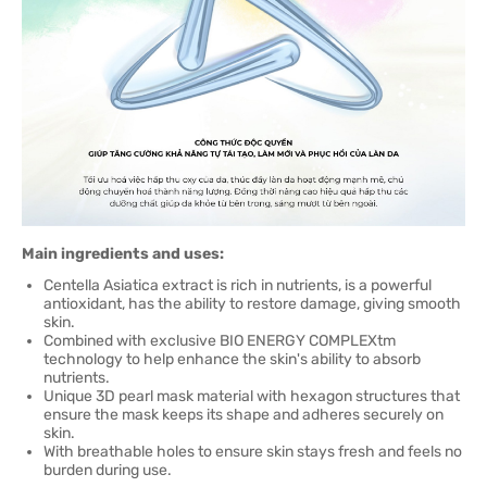
Main ingredients and uses:
Centella Asiatica extract is rich in nutrients, is a powerful
antioxidant, has the ability to restore damage, giving smooth
skin.
Combined with exclusive BIO ENERGY COMPLEXtm
technology to help enhance the skin's ability to absorb
nutrients.
Unique 3D pearl mask material with hexagon structures that
ensure the mask keeps its shape and adheres securely on
skin.
With breathable holes to ensure skin stays fresh and feels no
burden during use.