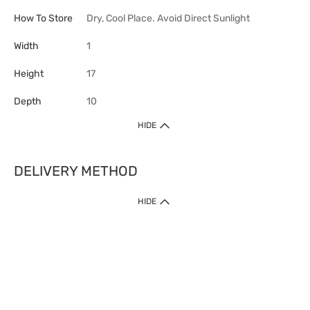
How To Store
Dry, Cool Place. Avoid Direct Sunlight
Width
1
Height
17
Depth
10
HIDE
DELIVERY METHOD
HIDE