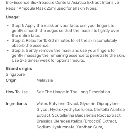
Bio-Essence Bio-Treasure Centella Asiatica Extract Intensive
Repair Ampoule Mask 25ml used for all skin types.
Usage:
Step 1: Apply the mask on your face, use your fingers to
gently smooth the edges so that the mask fits tightly over
the entire face.
Step 2: Relax for 15-20 minutes to let the skin completely
absorb the essence.
Step 3: Gently remove the mask and use your fingers to
gently massage the remaining essence to penetrate the skin.
Use 2-3 times/week for optimal results.
Brand origin:
Singapore
Origin
Malaysia
How To Use
See The Usage In The Long Description
Ingredients
Water, Butylene Glycol, Glycerin, Dipropylene
Glycol, Hydroxyethylcellulose, Centella Asiatica
Extract, Scutellarina Baicalensis Root Extract,
Brassica Oleracea Italica (Broccoli) Extract,
Sodium Hyaluronate, Xanthan Gum, …