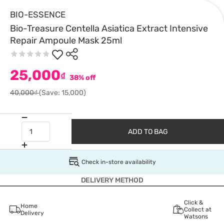
BIO-ESSENCE
Bio-Treasure Centella Asiatica Extract Intensive
Repair Ampoule Mask 25ml
25,000
₫
38% off
40,000₫
(Save: 15,000)
ADD TO BAG
Check in-store availability
DELIVERY METHOD
Click &
Home
Collect at
Delivery
Watsons