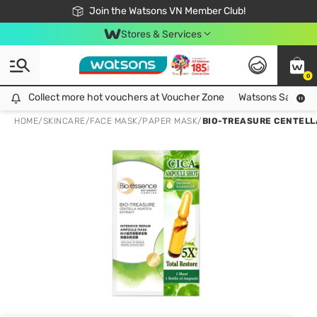
Free Shipping For Order From 249,000Đ
24h Fast delivery in Hồ Chí Minh City
Join the Watsons VN Member Club!
Stores & Services
0
Collect more hot vouchers at Voucher Zone
Collect more hot vouchers at Voucher Zone
Watsons Safety Al
HOME
/
SKINCARE
/
FACE MASK
/
PAPER MASK
/
BIO-TREASURE CENTELL