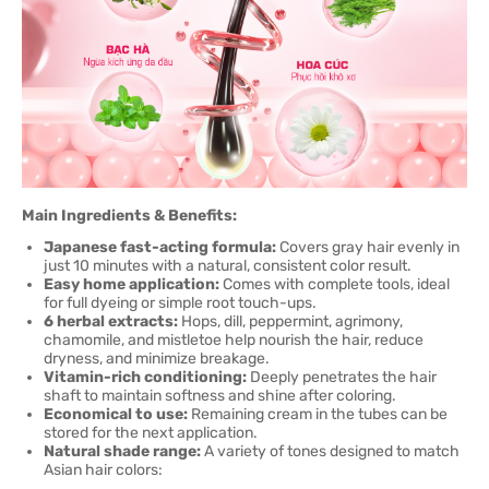
Main Ingredients & Benefits:
Japanese fast-acting formula:
Covers gray hair evenly in
just 10 minutes with a natural, consistent color result.
Easy home application:
Comes with complete tools, ideal
for full dyeing or simple root touch-ups.
6 herbal extracts:
Hops, dill, peppermint, agrimony,
chamomile, and mistletoe help nourish the hair, reduce
dryness, and minimize breakage.
Vitamin-rich conditioning:
Deeply penetrates the hair
shaft to maintain softness and shine after coloring.
Economical to use:
Remaining cream in the tubes can be
stored for the next application.
Natural shade range:
A variety of tones designed to match
Asian hair colors: