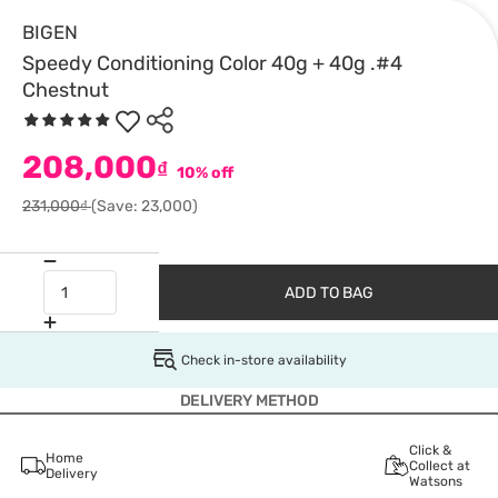
BIGEN
Speedy Conditioning Color 40g + 40g .#4
Chestnut
208,000
₫
10% off
231,000₫
(Save: 23,000)
ADD TO BAG
Check in-store availability
DELIVERY METHOD
Click &
Home
Collect at
Delivery
Watsons