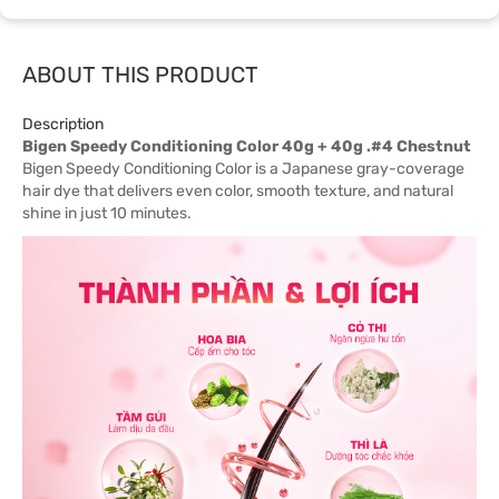
ABOUT THIS PRODUCT
Description
Bigen Speedy Conditioning Color 40g + 40g .#4 Chestnut
Bigen Speedy Conditioning Color is a Japanese gray-coverage
hair dye that delivers even color, smooth texture, and natural
shine in just 10 minutes.