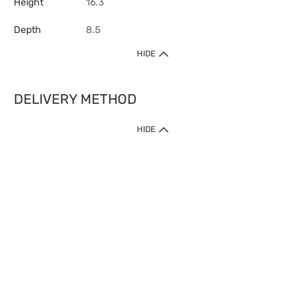
Height
16.3
Depth
8.5
HIDE
DELIVERY METHOD
HIDE