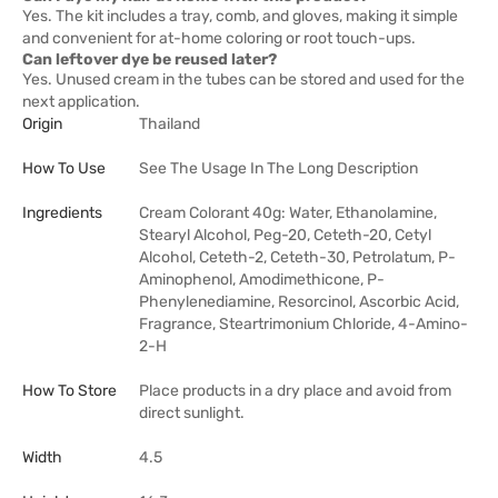
Yes. The kit includes a tray, comb, and gloves, making it simple
and convenient for at-home coloring or root touch-ups.
Can leftover dye be reused later?
Yes. Unused cream in the tubes can be stored and used for the
next application.
Origin
Thailand
How To Use
See The Usage In The Long Description
Ingredients
Cream Colorant 40g: Water, Ethanolamine,
Stearyl Alcohol, Peg-20, Ceteth-20, Cetyl
Alcohol, Ceteth-2, Ceteth-30, Petrolatum, P-
Aminophenol, Amodimethicone, P-
Phenylenediamine, Resorcinol, Ascorbic Acid,
Fragrance, Steartrimonium Chloride, 4-Amino-
2-H
How To Store
Place products in a dry place and avoid from
direct sunlight.
Width
4.5