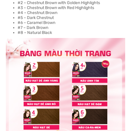
#2 – Chestnut Brown with Golden Highlights
#3 – Chestnut Brown with Red Highlights
#4 – Chestnut Brown
#5 – Dark Chestnut
#6 – Caramel Brown
#7 – Dark Brown
#8 – Natural Black