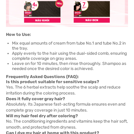
How to Use:
Mix equal amounts of cream from tube No.1 and tube No.2 in
the tray.
Apply evenly to the hair using the dual-sided comb, ensuring
complete coverage on gray areas.
Leave on for 10 minutes, then rinse thoroughly. Shampoo as
needed once the desired color is achieved.
Frequently Asked Questions (FAQ):
Is this product suitable for sensitive scalps?
Yes. The 6 herbal extracts help soothe the scalp and reduce
irritation during the coloring process.
Does it fully cover gray hair?
Absolutely. Its Japanese fast-acting formula ensures even and
complete gray coverage in just 10 minutes.
Will my hair feel dry after coloring?
No. The conditioning ingredients and vitamins keep the hair soft,
smooth, and protected from dryness.
Can I dye my hair at home with this product?