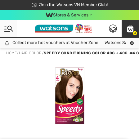
Free Shipping For Order From 249,000Đ
24h Fast delivery in Hồ Chí Minh City
Join the Watsons VN Member Club!
Stores & Services
0
Collect more hot vouchers at Voucher Zone
Collect more hot vouchers at Voucher Zone
Watsons Safety Al
HOME
/
HAIR COLOR
/
SPEEDY CONDITIONING COLOR 40G + 40G .#4