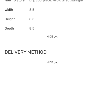
How To Store
Dry, cool place. Avoid direct sunlight
Width
8.5
Height
8.5
Depth
8.5
HIDE
DELIVERY METHOD
HIDE