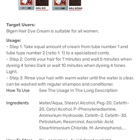
Target Users:
Bigen Hair Dye Cream is suitable for all women.
Usage:
- Step 1: Take equal amount of cream from tube number 1 and
tube type number 2 (ratio 1: 1) to a specialized comb.
- Step 2: Comb your hair for 7 minutes and wait 5 minutes when
dyeing 4 tones Dark or wait 10 minutes when dyeing 4 tones
Light.
- Step 3: Rinse your hair with warm water until the water is clear,
can be washed with regular shampoo and conditioner.
How To Use
See The Usage In The Long Description
Ingredients
Water/Aqua, Stearyl Alcohol, Peg-20, Ceteth-
20, Cetyl Acohol, P-Phenylenediamine,
Ammonium Hydroxide, Ceteth-2, Ceteth-30,
Petrolatum, Resorcinol, Ascorbic Acid,
Steartrimonium Chloride, M-Aminophenol,...