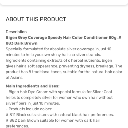
ABOUT THIS PRODUCT
Description
Bigen Grey Coverage Speedy Hair Color Conditioner 80g .#
883 Dark Brown
Specially formulated for absolute silver coverage in just 10
minutes to help you own shiny hair, no silver strands.
Ingredients containing extracts of 6 herbal nutrients, Bigen
gives hair a soft appearance, preventing dryness, breakage. The
product has 8 traditional tones, suitable for the natural hair color
of Asians.
Main Ingredients and Uses:
- Bigen Hair Dye Cream with special formula for Silver Coat
helps to completely silver for women who own hair without
silver fibers in just 10 minutes.
- Products include colors:
# 811 Black suits sisters with natural black hair preferences.
# 882 Dark Brown suitable for women with dark hair
preferences.