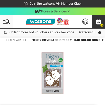
Free Shipping For Order From 249,000Đ
24h Fast delivery in Hồ Chí Minh City
Join the Watsons VN Member Club!
Stores & Services
0
Collect more hot vouchers at Voucher Zone
Collect more hot vouchers at Voucher Zone
Watsons Safety Al
HOME
/
HAIR COLOR
/
GREY COVERAGE SPEEDY HAIR COLOR CONDITI