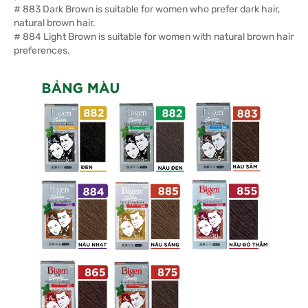
# 883 Dark Brown is suitable for women who prefer dark hair,
natural brown hair.
# 884 Light Brown is suitable for women with natural brown hair
preferences.