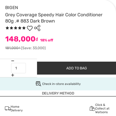
BIGEN
Grey Coverage Speedy Hair Color Conditioner
80g .# 883 Dark Brown
148,000
₫
18% off
181,000₫
(Save: 33,000)
ADD TO BAG
Check in-store availability
DELIVERY METHOD
Click &
Home
Collect at
Delivery
Watsons