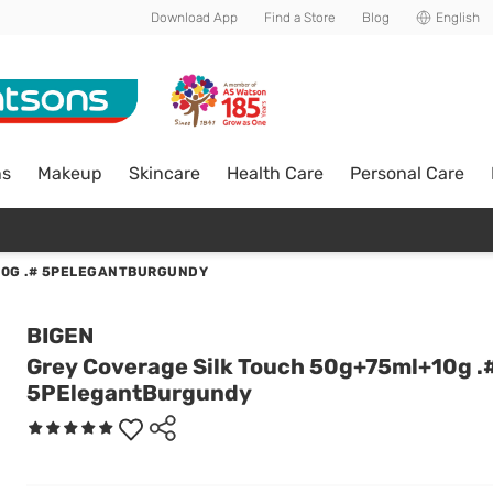
Download App
Find a Store
Blog
English
ns
Makeup
Skincare
Health Care
Personal Care
10G .# 5PELEGANTBURGUNDY
BIGEN
Grey Coverage Silk Touch 50g+75ml+10g .
5PElegantBurgundy