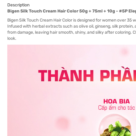
Description
Bigen Silk Touch Cream Hair Color 50g + 75ml + 10g - #5P E
Bigen Silk Touch Cream Hair Color is designed for women over 35 w
Infused with herbal extracts such as olive oil, ginseng, silk protein, 
from damage, leaving hair smooth, shiny, and silky after coloring. 
look.