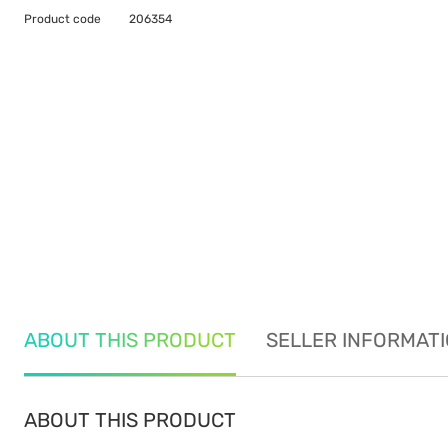
Product code
206354
ABOUT THIS PRODUCT
SELLER INFORMAT
ABOUT THIS PRODUCT