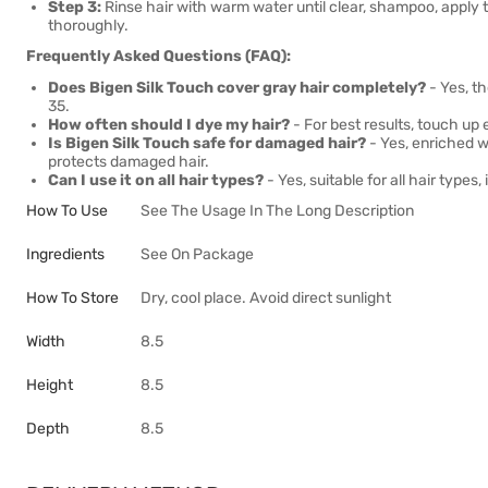
Step 3:
Rinse hair with warm water until clear, shampoo, apply th
thoroughly.
Frequently Asked Questions (FAQ):
Does Bigen Silk Touch cover gray hair completely?
- Yes, t
35.
How often should I dye my hair?
- For best results, touch up
Is Bigen Silk Touch safe for damaged hair?
- Yes, enriched wi
protects damaged hair.
Can I use it on all hair types?
- Yes, suitable for all hair types
How To Use
See The Usage In The Long Description
Ingredients
See On Package
How To Store
Dry, cool place. Avoid direct sunlight
Width
8.5
Height
8.5
Depth
8.5