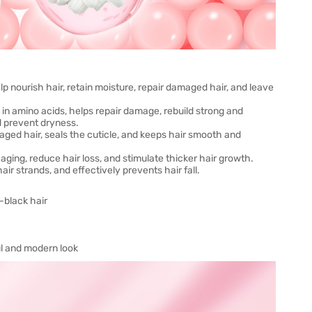
help nourish hair, retain moisture, repair damaged hair, and leave
in amino acids, helps repair damage, rebuild strong and
d prevent dryness.
amaged hair, seals the cuticle, and keeps hair smooth and
aging, reduce hair loss, and stimulate thicker hair growth.
ir strands, and effectively prevents hair fall.
-black hair
ul and modern look