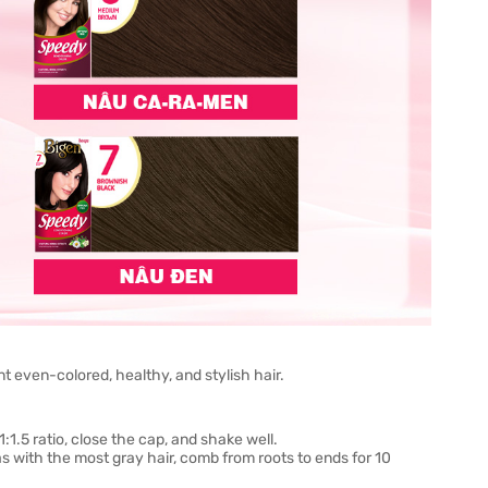
t even-colored, healthy, and stylish hair.
:1.5 ratio, close the cap, and shake well.
s with the most gray hair, comb from roots to ends for 10