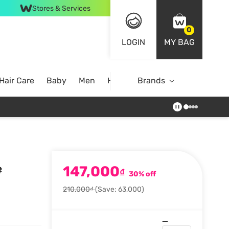
Stores & Services
0
LOGIN
MY BAG
Hair Care
Baby
Men
Home
Brands
147,000
#
₫
30% off
210,000₫
(Save: 63,000)