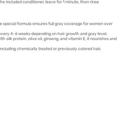
e included conditioner, leave for 1 minute, then rinse
he special formula ensures full gray coverage for women over
 every 4-6 weeks depending on hair growth and gray level.
th silk protein, olive oil, ginseng, and vitamin E, it nourishes and
, including chemically treated or previously colored hair.