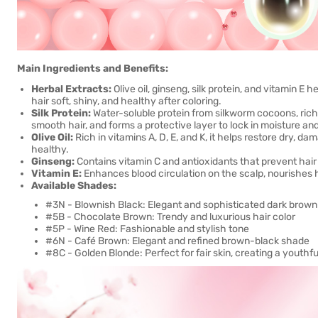
Main Ingredients and Benefits:
Herbal Extracts:
Olive oil, ginseng, silk protein, and vitamin E 
hair soft, shiny, and healthy after coloring.
Silk Protein:
Water-soluble protein from silkworm cocoons, rich 
smooth hair, and forms a protective layer to lock in moisture an
Olive Oil:
Rich in vitamins A, D, E, and K, it helps restore dry, d
healthy.
Ginseng:
Contains vitamin C and antioxidants that prevent hair 
Vitamin E:
Enhances blood circulation on the scalp, nourishes ha
Available Shades:
#3N - Blownish Black: Elegant and sophisticated dark brown
#5B - Chocolate Brown: Trendy and luxurious hair color
#5P - Wine Red: Fashionable and stylish tone
#6N - Café Brown: Elegant and refined brown-black shade
#8C - Golden Blonde: Perfect for fair skin, creating a youthf