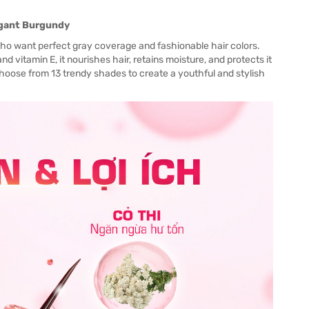
legant Burgundy
ho want perfect gray coverage and fashionable hair colors.
and vitamin E, it nourishes hair, retains moisture, and protects it
Choose from 13 trendy shades to create a youthful and stylish