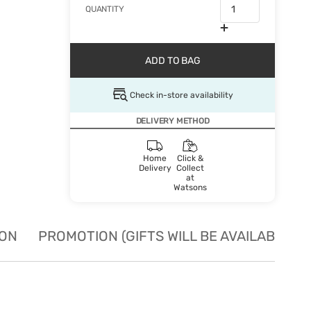
QUANTITY
ADD TO BAG
Check in-store availability
DELIVERY METHOD
Home
Click &
Delivery
Collect
at
Watsons
ION
PROMOTION (GIFTS WILL BE AVAILABLE W