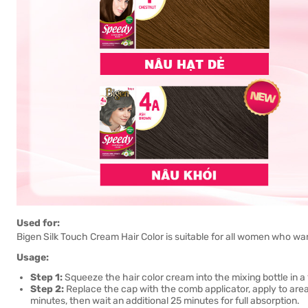
Used for:
Bigen Silk Touch Cream Hair Color is suitable for all women who wan
Usage:
Step 1:
Squeeze the hair color cream into the mixing bottle in a 1
Step 2:
Replace the cap with the comb applicator, apply to area
minutes, then wait an additional 25 minutes for full absorption.