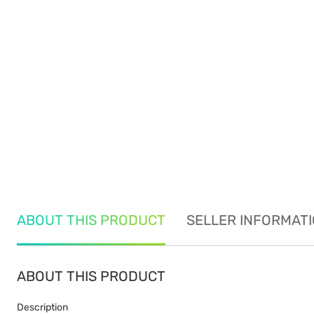
ABOUT THIS PRODUCT
SELLER INFORMAT
ABOUT THIS PRODUCT
Description