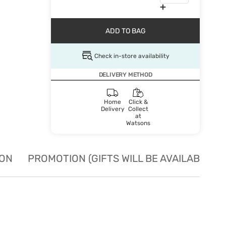
ADD TO BAG
Check in-store availability
DELIVERY METHOD
Home
Click &
Delivery
Collect
at
Watsons
ION
PROMOTION (GIFTS WILL BE AVAILABLE W