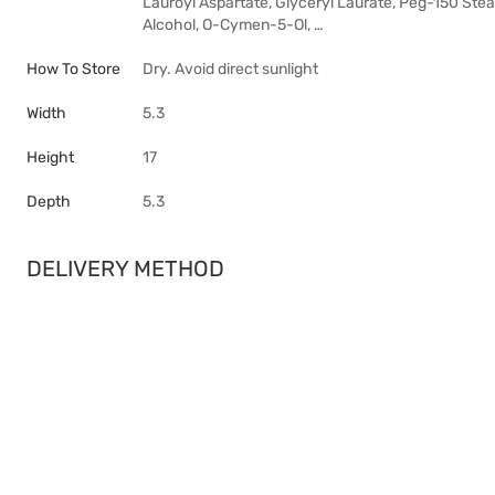
Lauroyl Aspartate, Glyceryl Laurate, Peg-150 Stea
Alcohol, O-Cymen-5-Ol, …
How To Store
Dry. Avoid direct sunlight
Width
5.3
Height
17
Depth
5.3
DELIVERY METHOD