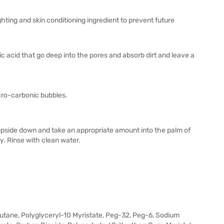
ing and skin conditioning ingredient to prevent future
ic acid that go deep into the pores and absorb dirt and leave a
icro-carbonic bubbles.
 upside down and take an appropriate amount into the palm of
. Rinse with clean water.
butane, Polyglyceryl-10 Myristate, Peg-32, Peg-6, Sodium