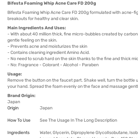
Bifesta Foaming Whip Acne Care FD 200g
Bifesta Foaming Whip Acne Care FD 200g formulated with acne-fight
breakouts for healthy and clear skin.
Main Ingredients And Uses:
- With about 40 million thick, fine micro-bubbles created by carbon
gentle feeling on the skin.
- Prevents acne and moisturizes the skin
- Contains cleaning ingredient Amino Acid.
- No need to scrub hard on the skin thanks to the fine and thick m
- No: Fragrance - Colorant - Alcohol - Paraben
Usage:
Remove the button on the faucet part. Shake well, turn the bottle
your hand. Spread the foam evenly on the face and massage gently
Brand Origin:
Japan
Origin
Japan
How To Use
See The Usage In The Long Description
Ingredients
Water, Glycerin, Dipropylene GlycolIsobutane, Iso