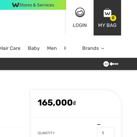
Stores & Services
0
LOGIN
MY BAG
Hair Care
Baby
Men
Home
Brands
165,000
₫
QUANTITY