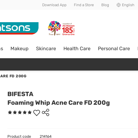
Download App
Find a Store
Blog
English
ns
Makeup
Skincare
Health Care
Personal Care
CARE FD 200G
BIFESTA
Foaming Whip Acne Care FD 200g
Product code
214164