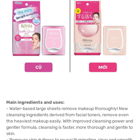
Main ingredients and uses:
- Water-based large sheets remove makeup thoroughly! New
cleansing ingredients derived from facial toners, remove even
the heaviest makeup easily. With improved cleansing power and
gentler formula, cleansing is faster, more thorough and gentle to
skin.
- Removes skin dullness to reveal illuminating, clear and smooth