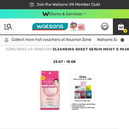
Free Shipping For Order From 249,000Đ
24h Fast delivery in Hồ Chí Minh City
Join the Watsons VN Member Club!
Stores & Services
0
Collect more hot vouchers at Voucher Zone
Collect more hot vouchers at Voucher Zone
Watsons Safety Al
HOME
/
MAKE UP REMOVER
/
CLEANSING SHEET SERUM MOIST O PACK