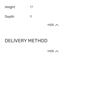
Height
17
Depth
9
HIDE
DELIVERY METHOD
HIDE