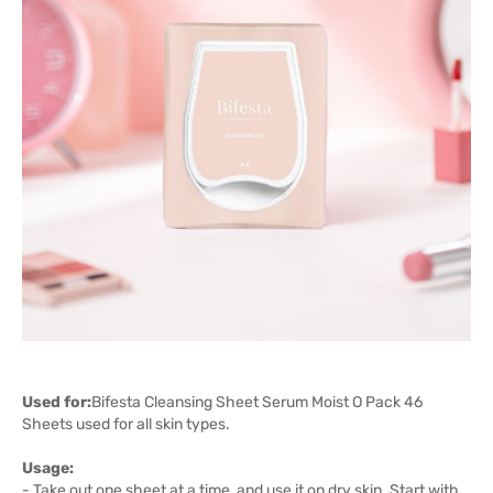
Used for:
Bifesta Cleansing Sheet Serum Moist O Pack 46
Sheets used for all skin types.
Usage:
- Take out one sheet at a time, and use it on dry skin. Start with