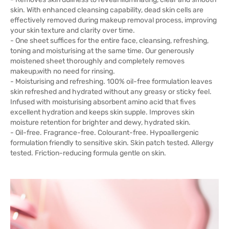
skin. With enhanced cleansing capability, dead skin cells are
effectively removed during makeup removal process, improving
your skin texture and clarity over time.
- One sheet suffices for the entire face, cleansing, refreshing,
toning and moisturising at the same time. Our generously
moistened sheet thoroughly and completely removes
makeup,with no need for rinsing.
- Moisturising and refreshing. 100% oil-free formulation leaves
skin refreshed and hydrated without any greasy or sticky feel.
Infused with moisturising absorbent amino acid that fives
excellent hydration and keeps skin supple. Improves skin
moisture retention for brighter and dewy, hydrated skin.
- Oil-free. Fragrance-free. Colourant-free. Hypoallergenic
formulation friendly to sensitive skin. Skin patch tested. Allergy
tested. Friction-reducing formula gentle on skin.