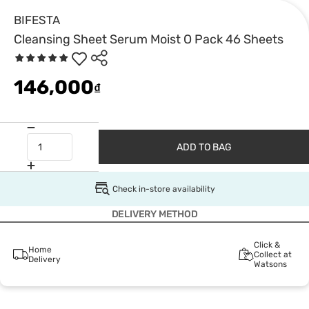
BIFESTA
Cleansing Sheet Serum Moist O Pack 46 Sheets
146,000
₫
ADD TO BAG
Check in-store availability
DELIVERY METHOD
Click &
Home
Collect at
Delivery
Watsons