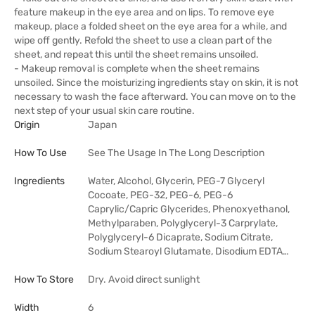
feature makeup in the eye area and on lips. To remove eye
makeup, place a folded sheet on the eye area for a while, and
wipe off gently. Refold the sheet to use a clean part of the
sheet, and repeat this until the sheet remains unsoiled.
- Makeup removal is complete when the sheet remains
unsoiled. Since the moisturizing ingredients stay on skin, it is not
necessary to wash the face afterward. You can move on to the
next step of your usual skin care routine.
Origin
Japan
How To Use
See The Usage In The Long Description
Ingredients
Water, Alcohol, Glycerin, PEG-7 Glyceryl
Cocoate, PEG-32, PEG-6, PEG-6
Caprylic/Capric Glycerides, Phenoxyethanol,
Methylparaben, Polyglyceryl-3 Carprylate,
Polyglyceryl-6 Dicaprate, Sodium Citrate,
Sodium Stearoyl Glutamate, Disodium EDTA…
How To Store
Dry. Avoid direct sunlight
Width
6