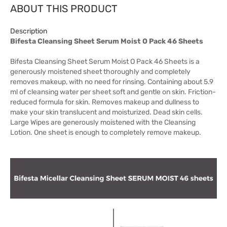
ABOUT THIS PRODUCT
Description
Bifesta Cleansing Sheet Serum Moist O Pack 46 Sheets
Bifesta Cleansing Sheet Serum Moist O Pack 46 Sheets is a
generously moistened sheet thoroughly and completely
removes makeup, with no need for rinsing. Containing about 5.9
ml of cleansing water per sheet soft and gentle on skin. Friction-
reduced formula for skin. Removes makeup and dullness to
make your skin translucent and moisturized. Dead skin cells.
Large Wipes are generously moistened with the Cleansing
Lotion. One sheet is enough to completely remove makeup.