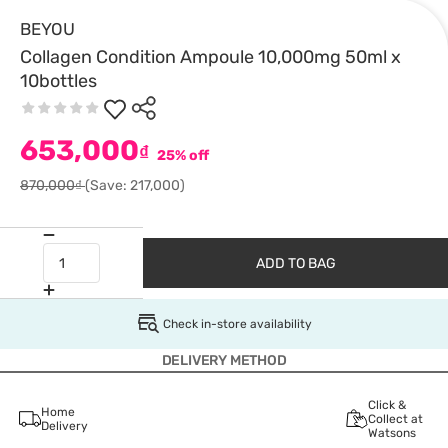
BEYOU
Collagen Condition Ampoule 10,000mg 50ml x
10bottles
653,000
₫
25% off
870,000₫
(Save: 217,000)
ADD TO BAG
Check in-store availability
DELIVERY METHOD
Click &
Home
Collect at
Delivery
Watsons