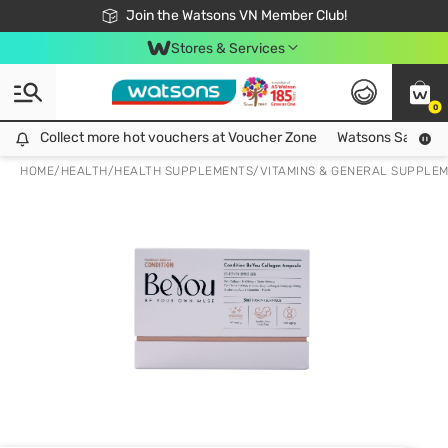
Free Shipping For Order From 249,000Đ
24h Fast delivery in Hồ Chí Minh City
Join the Watsons VN Member Club!
Stores & Services
0
Collect more hot vouchers at Voucher Zone
Collect more hot vouchers at Voucher Zone
Watsons Safety Al
HOME
/
HEALTH
/
HEALTH SUPPLEMENTS
/
VITAMINS & GENERAL SUPPLE