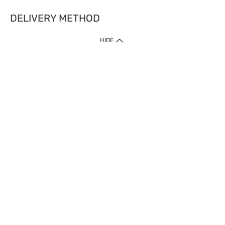
DELIVERY METHOD
HIDE