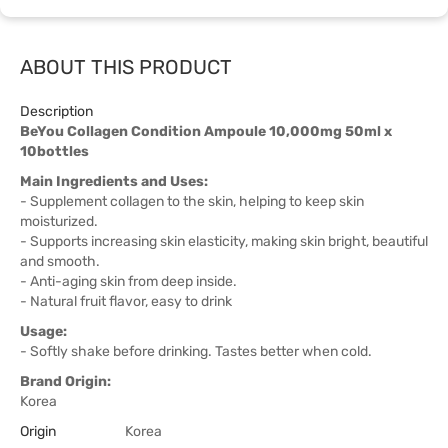
ABOUT THIS PRODUCT
Description
BeYou Collagen Condition Ampoule 10,000mg 50ml x
10bottles
Main Ingredients and Uses:
- Supplement collagen to the skin, helping to keep skin
moisturized.
- Supports increasing skin elasticity, making skin bright, beautiful
and smooth.
- Anti-aging skin from deep inside.
- Natural fruit flavor, easy to drink
Usage:
- Softly shake before drinking. Tastes better when cold.
Brand Origin:
Korea
Origin
Korea