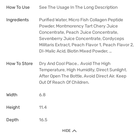
How To Use
See The Usage In The Long Description
Ingredients
Purified Water, Micro Fish Collagen Peptide
Powder, Montmorency Tart Chery Juice
Concentrate, Peach Juice Concentrate,
Sevenberry Juice Concentrate, Cordyceps
Militaris Extract, Peach Flavor 1, Peach Flavor 2,
Dl-Malic Acid, Biotin Mixed Powder, …
How To Store
Dry And Cool Place.. Avoid The High
Temperature, High Humidity, Direct Sunlight.
After Open The Bottle, Avoid Direct Air. Keep
Out Of Reach Of Children.
Width
6.8
Height
11.4
Depth
16.5
HIDE