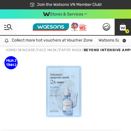
Free Shipping For Order From 249,000Đ
24h Fast delivery in Hồ Chí Minh City
Join the Watsons VN Member Club!
Stores & Services
0
Collect more hot vouchers at Voucher Zone
Collect more hot vouchers at Voucher Zone
Watsons Safety Al
HOME
/
SKINCARE
/
FACE MASK
/
PAPER MASK
/
BEYOND INTENSIVE AMP