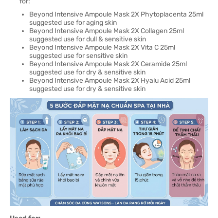
for:
Beyond Intensive Ampoule Mask 2X Phytoplacenta 25ml
suggested use for aging skin
Beyond Intensive Ampoule Mask 2X Collagen 25ml
suggested use for dull & sensitive skin
Beyond Intensive Ampoule Mask 2X Vita C 25ml
suggested use for sensitive skin
Beyond Intensive Ampoule Mask 2X Ceramide 25ml
suggested use for dry & sensitive skin
Beyond Intensive Ampoule Mask 2X Hyalu Acid 25ml
suggested use for dry & sensitive skin