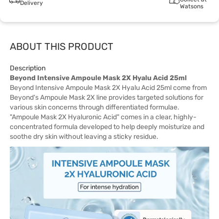
Delivery
Watsons
ABOUT THIS PRODUCT
Description
Beyond Intensive Ampoule Mask 2X Hyalu Acid 25ml
Beyond Intensive Ampoule Mask 2X Hyalu Acid 25ml come from
Beyond's Ampoule Mask 2X line provides targeted solutions for
various skin concerns through differentiated formulae.
"Ampoule Mask 2X Hyaluronic Acid" comes in a clear, highly-
concentrated formula developed to help deeply moisturize and
soothe dry skin without leaving a sticky residue.