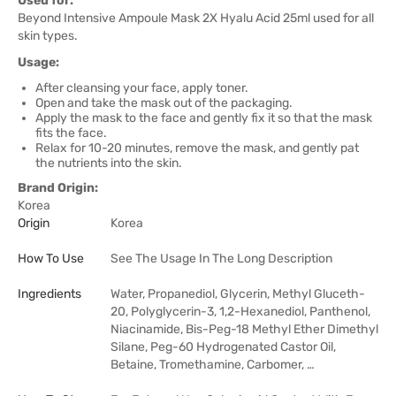
Used for:
Beyond Intensive Ampoule Mask 2X Hyalu Acid 25ml used for all
skin types.
Usage:
After cleansing your face, apply toner.
Open and take the mask out of the packaging.
Apply the mask to the face and gently fix it so that the mask
fits the face.
Relax for 10-20 minutes, remove the mask, and gently pat
the nutrients into the skin.
Brand Origin:
Korea
Origin
Korea
How To Use
See The Usage In The Long Description
Ingredients
Water, Propanediol, Glycerin, Methyl Gluceth-
20, Polyglycerin-3, 1,2-Hexanediol, Panthenol,
Niacinamide, Bis-Peg-18 Methyl Ether Dimethyl
Silane, Peg-60 Hydrogenated Castor Oil,
Betaine, Tromethamine, Carbomer, …