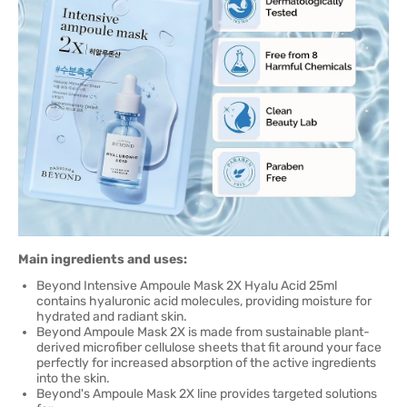
Main ingredients and uses:
Beyond Intensive Ampoule Mask 2X Hyalu Acid 25ml
contains hyaluronic acid molecules, providing moisture for
hydrated and radiant skin.
Beyond Ampoule Mask 2X is made from sustainable plant-
derived microfiber cellulose sheets that fit around your face
perfectly for increased absorption of the active ingredients
into the skin.
Beyond's Ampoule Mask 2X line provides targeted solutions