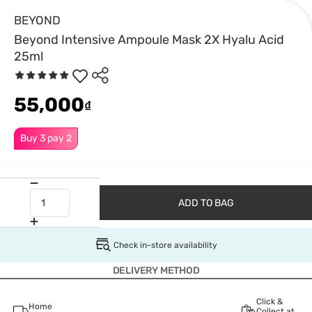
BEYOND
Beyond Intensive Ampoule Mask 2X Hyalu Acid
25ml
55,000
₫
Buy 3 pay 2
ADD TO BAG
Check in-store availability
DELIVERY METHOD
Click &
Home
Collect at