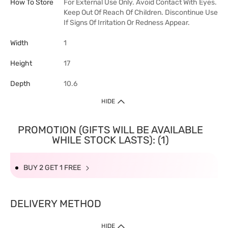
How To Store
For External Use Only. Avoid Contact With Eyes.
Keep Out Of Reach Of Children. Discontinue Use
If Signs Of Irritation Or Redness Appear.
Width
1
Height
17
Depth
10.6
HIDE
PROMOTION (GIFTS WILL BE AVAILABLE
WHILE STOCK LASTS): (1)
BUY 2 GET 1 FREE
DELIVERY METHOD
HIDE