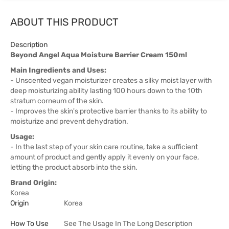
ABOUT THIS PRODUCT
Description
Beyond Angel Aqua Moisture Barrier Cream 150ml
Main Ingredients and Uses:
- Unscented vegan moisturizer creates a silky moist layer with
deep moisturizing ability lasting 100 hours down to the 10th
stratum corneum of the skin.
- Improves the skin's protective barrier thanks to its ability to
moisturize and prevent dehydration.
Usage:
- In the last step of your skin care routine, take a sufficient
amount of product and gently apply it evenly on your face,
letting the product absorb into the skin.
Brand Origin:
Korea
Origin
Korea
How To Use
See The Usage In The Long Description