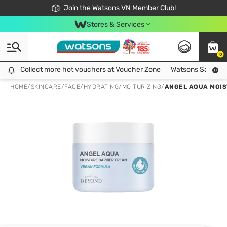
Free Shipping For Order From 249,000Đ
24h Fast delivery in Hồ Chí Minh City
Join the Watsons VN Member Club!
Stores & Services
0
Collect more hot vouchers at Voucher Zone
Collect more hot vouchers at Voucher Zone
Watsons Safety Al
HOME
/
SKINCARE
/
FACE
/
HYDRATING/MOITURIZING
/
ANGEL AQUA MOIS