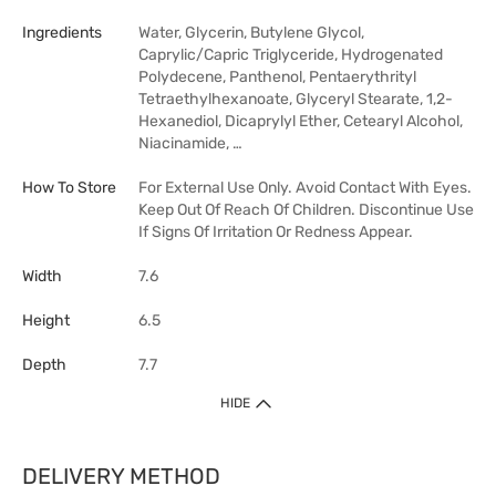
Ingredients
Water, Glycerin, Butylene Glycol,
Caprylic/Capric Triglyceride, Hydrogenated
Polydecene, Panthenol, Pentaerythrityl
Tetraethylhexanoate, Glyceryl Stearate, 1,2-
Hexanediol, Dicaprylyl Ether, Cetearyl Alcohol,
Niacinamide, …
How To Store
For External Use Only. Avoid Contact With Eyes.
Keep Out Of Reach Of Children. Discontinue Use
If Signs Of Irritation Or Redness Appear.
Width
7.6
Height
6.5
Depth
7.7
HIDE
DELIVERY METHOD