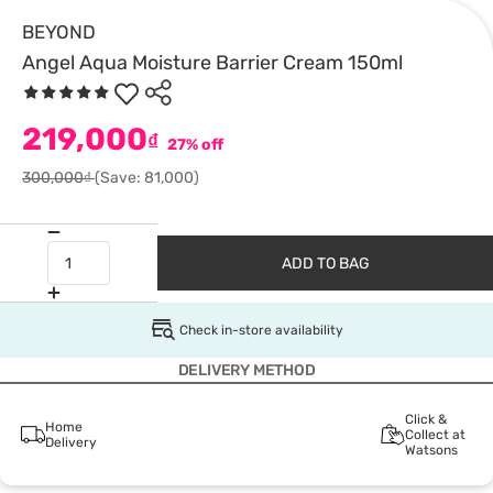
BEYOND
Angel Aqua Moisture Barrier Cream 150ml
219,000
₫
27% off
300,000₫
(Save: 81,000)
ADD TO BAG
Check in-store availability
DELIVERY METHOD
Click &
Home
Collect at
Delivery
Watsons