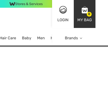
Stores & Services
0
LOGIN
MY BAG
Hair Care
Baby
Men
Home
Brands