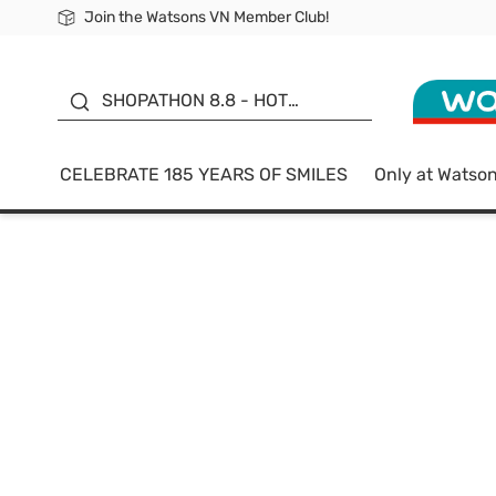
Join the Watsons VN Member Club!
Free Shipping For Order From 249,000Đ
24h Fast delivery in Hồ Chí Minh City
185 YEARS OF SMILES -
SALE UP TO 50%
SHOPATHON 8.8 - HOT
DEAL
CELEBRATE 185 YEARS OF SMILES
Only at Watso