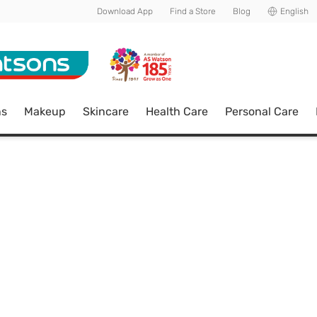
Download App
Find a Store
Blog
English
ns
Makeup
Skincare
Health Care
Personal Care