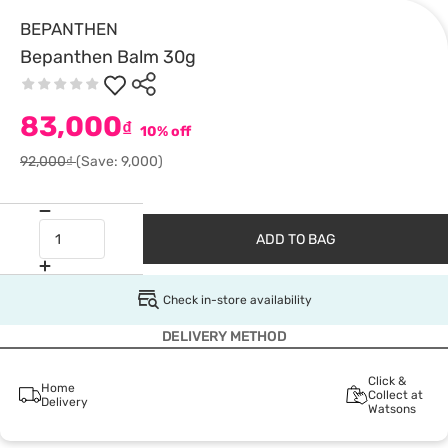
BEPANTHEN
Bepanthen Balm 30g
83,000
₫
10% off
92,000₫
(Save: 9,000)
ADD TO BAG
Check in-store availability
DELIVERY METHOD
Click &
Home
Collect at
Delivery
Watsons