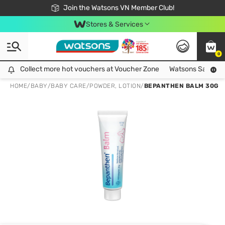
Free Shipping For Order From 249,000Đ
24h Fast delivery in Hồ Chí Minh City
Join the Watsons VN Member Club!
Stores & Services
0
Collect more hot vouchers at Voucher Zone
Collect more hot vouchers at Voucher Zone
Watsons Safety Al
HOME
/
BABY
/
BABY CARE
/
POWDER, LOTION
/
BEPANTHEN BALM 30G