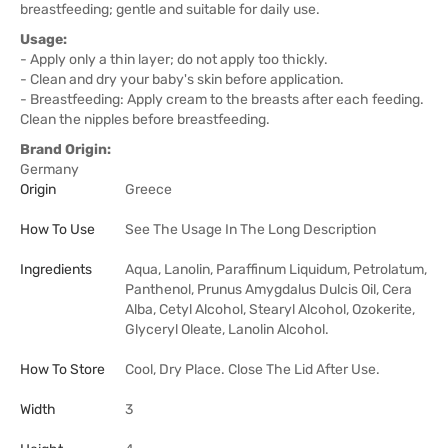
breastfeeding; gentle and suitable for daily use.
Usage:
- Apply only a thin layer; do not apply too thickly.
- Clean and dry your baby's skin before application.
- Breastfeeding: Apply cream to the breasts after each feeding.
Clean the nipples before breastfeeding.
Brand Origin:
Germany
Origin
Greece
How To Use
See The Usage In The Long Description
Ingredients
Aqua, Lanolin, Paraffinum Liquidum, Petrolatum,
Panthenol, Prunus Amygdalus Dulcis Oil, Cera
Alba, Cetyl Alcohol, Stearyl Alcohol, Ozokerite,
Glyceryl Oleate, Lanolin Alcohol.
How To Store
Cool, Dry Place. Close The Lid After Use.
Width
3