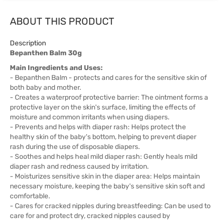
ABOUT THIS PRODUCT
Description
Bepanthen Balm 30g
Main Ingredients and Uses:
- Bepanthen Balm - protects and cares for the sensitive skin of
both baby and mother.
- Creates a waterproof protective barrier: The ointment forms a
protective layer on the skin's surface, limiting the effects of
moisture and common irritants when using diapers.
- Prevents and helps with diaper rash: Helps protect the
healthy skin of the baby's bottom, helping to prevent diaper
rash during the use of disposable diapers.
- Soothes and helps heal mild diaper rash: Gently heals mild
diaper rash and redness caused by irritation.
- Moisturizes sensitive skin in the diaper area: Helps maintain
necessary moisture, keeping the baby's sensitive skin soft and
comfortable.
- Cares for cracked nipples during breastfeeding: Can be used to
care for and protect dry, cracked nipples caused by