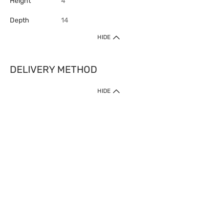
Height
4
Depth
14
HIDE
DELIVERY METHOD
HIDE