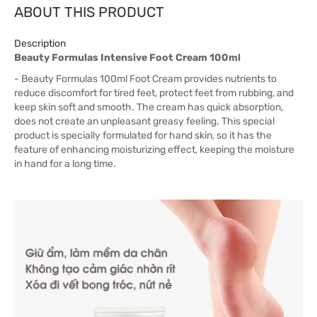
ABOUT THIS PRODUCT
Description
Beauty Formulas Intensive Foot Cream 100ml
- Beauty Formulas 100ml Foot Cream provides nutrients to
reduce discomfort for tired feet, protect feet from rubbing, and
keep skin soft and smooth. The cream has quick absorption,
does not create an unpleasant greasy feeling. This special
product is specially formulated for hand skin, so it has the
feature of enhancing moisturizing effect, keeping the moisture
in hand for a long time.