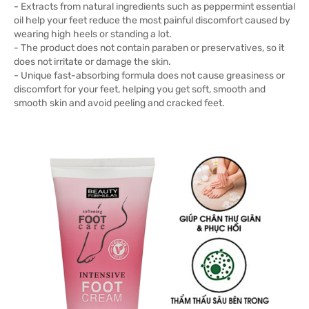
- Extracts from natural ingredients such as peppermint essential
oil help your feet reduce the most painful discomfort caused by
wearing high heels or standing a lot.
- The product does not contain paraben or preservatives, so it
does not irritate or damage the skin.
- Unique fast-absorbing formula does not cause greasiness or
discomfort for your feet, helping you get soft, smooth and
smooth skin and avoid peeling and cracked feet.