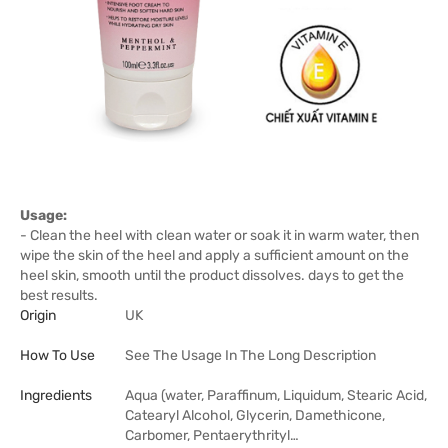
Usage:
- Clean the heel with clean water or soak it in warm water, then
wipe the skin of the heel and apply a sufficient amount on the
heel skin, smooth until the product dissolves. days to get the
best results.
Origin
UK
How To Use
See The Usage In The Long Description
Ingredients
Aqua (water, Paraffinum, Liquidum, Stearic Acid,
Catearyl Alcohol, Glycerin, Damethicone,
Carbomer, Pentaerythrityl…