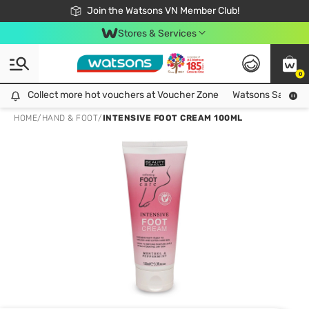
Free Shipping For Order From 249,000Đ
24h Fast delivery in Hồ Chí Minh City
Join the Watsons VN Member Club!
Stores & Services
0
Collect more hot vouchers at Voucher Zone
Collect more hot vouchers at Voucher Zone
Watsons Safety Al
HOME
/
HAND & FOOT
/
INTENSIVE FOOT CREAM 100ML