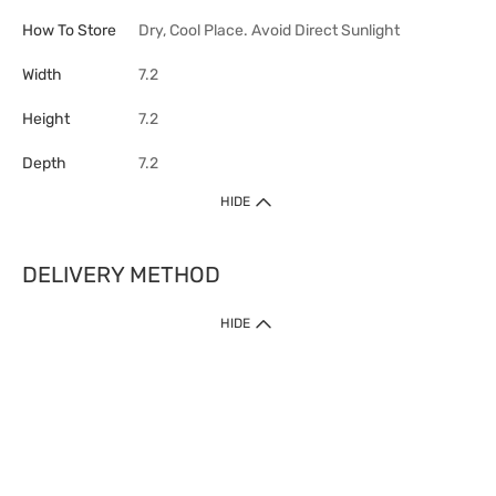
How To Store
Dry, Cool Place. Avoid Direct Sunlight
Width
7.2
Height
7.2
Depth
7.2
HIDE
DELIVERY METHOD
HIDE