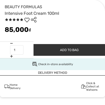
BEAUTY FORMULAS
Intensive Foot Cream 100ml
85,000
₫
ADD TO BAG
Check in-store availability
DELIVERY METHOD
Click &
Home
Collect at
Delivery
Watsons