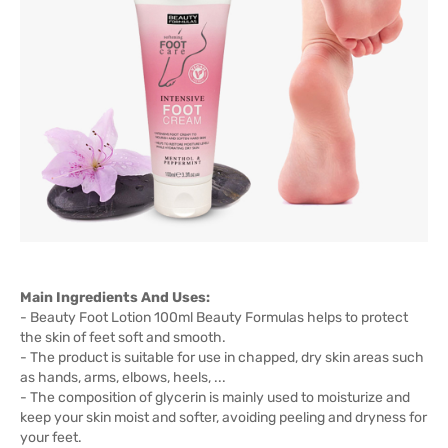
Main Ingredients And Uses:
- Beauty Foot Lotion 100ml Beauty Formulas helps to protect
the skin of feet soft and smooth.
- The product is suitable for use in chapped, dry skin areas such
as hands, arms, elbows, heels, ...
- The composition of glycerin is mainly used to moisturize and
keep your skin moist and softer, avoiding peeling and dryness for
your feet.