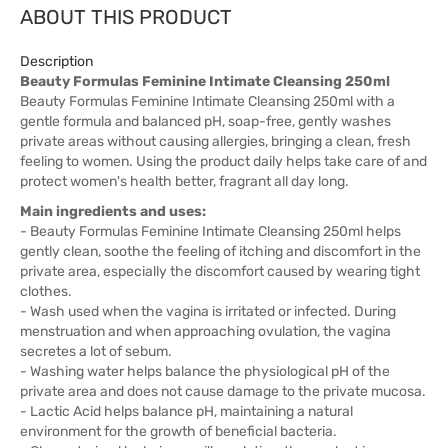
ABOUT THIS PRODUCT
Description
Beauty Formulas Feminine Intimate Cleansing 250ml
Beauty Formulas Feminine Intimate Cleansing 250ml with a
gentle formula and balanced pH, soap-free, gently washes
private areas without causing allergies, bringing a clean, fresh
feeling to women. Using the product daily helps take care of and
protect women's health better, fragrant all day long.
Main ingredients and uses:
- Beauty Formulas Feminine Intimate Cleansing 250ml helps
gently clean, soothe the feeling of itching and discomfort in the
private area, especially the discomfort caused by wearing tight
clothes.
- Wash used when the vagina is irritated or infected. During
menstruation and when approaching ovulation, the vagina
secretes a lot of sebum.
- Washing water helps balance the physiological pH of the
private area and does not cause damage to the private mucosa.
- Lactic Acid helps balance pH, maintaining a natural
environment for the growth of beneficial bacteria.