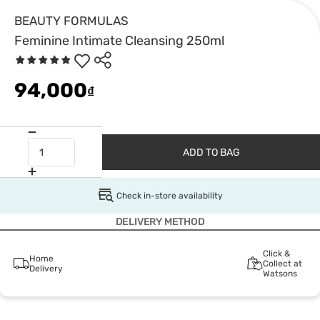
BEAUTY FORMULAS
Feminine Intimate Cleansing 250ml
94,000
₫
ADD TO BAG
Check in-store availability
DELIVERY METHOD
Click &
Home
Collect at
Delivery
Watsons