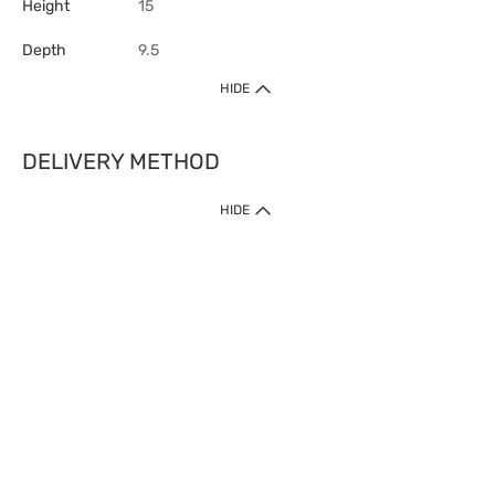
Height
15
Depth
9.5
HIDE
DELIVERY METHOD
HIDE