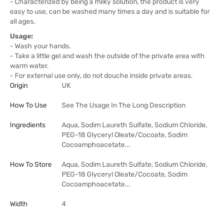
- Characterized by being a milky solution, the product is very
easy to use, can be washed many times a day and is suitable for
all ages.
Usage:
- Wash your hands.
- Take a little gel and wash the outside of the private area with
warm water.
- For external use only, do not douche inside private areas.
Origin
UK
How To Use
See The Usage In The Long Description
Ingredients
Aqua, Sodim Laureth Sulfate, Sodium Chloride,
PEG-18 Glyceryl Oleate/Cocoate, Sodim
Cocoamphoacetate...
How To Store
Aqua, Sodim Laureth Sulfate, Sodium Chloride,
PEG-18 Glyceryl Oleate/Cocoate, Sodim
Cocoamphoacetate...
Width
4