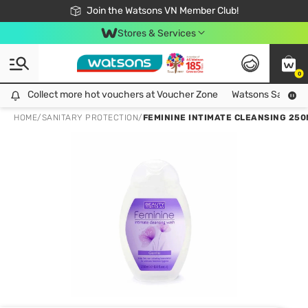
Free Shipping For Order From 249,000Đ
24h Fast delivery in Hồ Chí Minh City
Join the Watsons VN Member Club!
Stores & Services
0
Collect more hot vouchers at Voucher Zone
Collect more hot vouchers at Voucher Zone
Watsons Safety Al
HOME
/
SANITARY PROTECTION
/
FEMININE INTIMATE CLEANSING 250