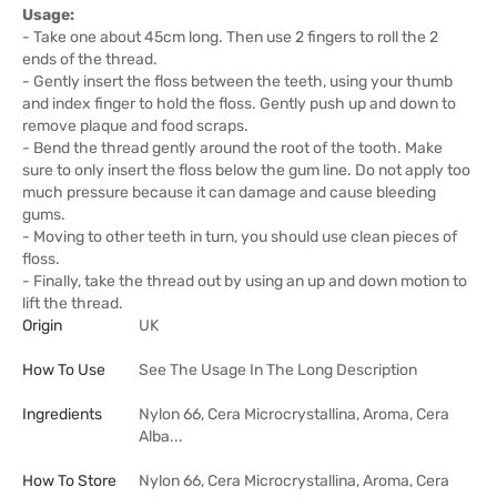
Usage:
- Take one about 45cm long. Then use 2 fingers to roll the 2
ends of the thread.
- Gently insert the floss between the teeth, using your thumb
and index finger to hold the floss. Gently push up and down to
remove plaque and food scraps.
- Bend the thread gently around the root of the tooth. Make
sure to only insert the floss below the gum line. Do not apply too
much pressure because it can damage and cause bleeding
gums.
- Moving to other teeth in turn, you should use clean pieces of
floss.
- Finally, take the thread out by using an up and down motion to
lift the thread.
Origin
UK
How To Use
See The Usage In The Long Description
Ingredients
Nylon 66, Cera Microcrystallina, Aroma, Cera
Alba...
How To Store
Nylon 66, Cera Microcrystallina, Aroma, Cera