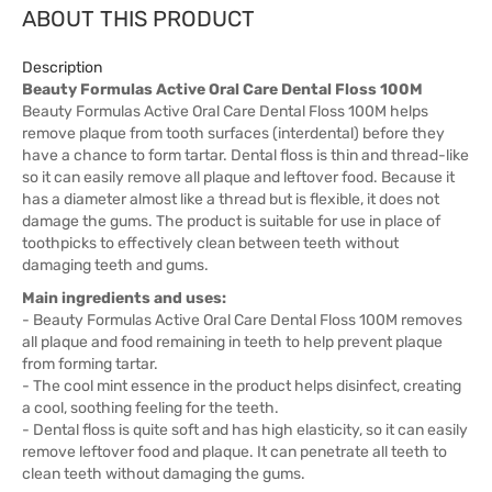
ABOUT THIS PRODUCT
Description
Beauty Formulas Active Oral Care Dental Floss 100M
Beauty Formulas Active Oral Care Dental Floss 100M helps
remove plaque from tooth surfaces (interdental) before they
have a chance to form tartar. Dental floss is thin and thread-like
so it can easily remove all plaque and leftover food. Because it
has a diameter almost like a thread but is flexible, it does not
damage the gums. The product is suitable for use in place of
toothpicks to effectively clean between teeth without
damaging teeth and gums.
Main ingredients and uses:
- Beauty Formulas Active Oral Care Dental Floss 100M removes
all plaque and food remaining in teeth to help prevent plaque
from forming tartar.
- The cool mint essence in the product helps disinfect, creating
a cool, soothing feeling for the teeth.
- Dental floss is quite soft and has high elasticity, so it can easily
remove leftover food and plaque. It can penetrate all teeth to
clean teeth without damaging the gums.