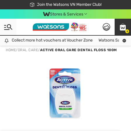
Free Shipping For Order From 249,000Đ
24h Fast delivery in Hồ Chí Minh City
Join the Watsons VN Member Club!
Stores & Services
0
Collect more hot vouchers at Voucher Zone
Collect more hot vouchers at Voucher Zone
Watsons Safety Al
HOME
/
ORAL CARE
/
ACTIVE ORAL CARE DENTAL FLOSS 100M