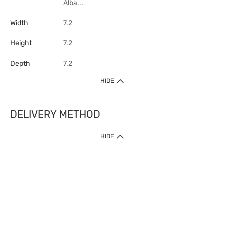
Alba...
Width
7.2
Height
7.2
Depth
7.2
HIDE
DELIVERY METHOD
HIDE