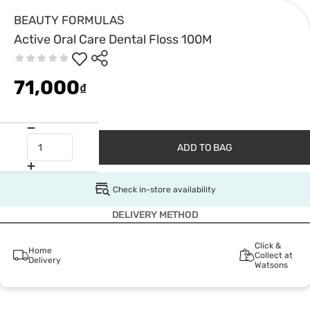
BEAUTY FORMULAS
Active Oral Care Dental Floss 100M
71,000
₫
ADD TO BAG
Check in-store availability
DELIVERY METHOD
Click &
Home
Collect at
Delivery
Watsons