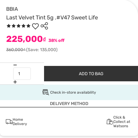
BBIA
Last Velvet Tint 5g .#V47 Sweet Life
225,000
₫
38% off
360,000₫
(Save: 135,000)
ADD TO BAG
Check in-store availability
DELIVERY METHOD
Click &
Home
Collect at
Delivery
Watsons