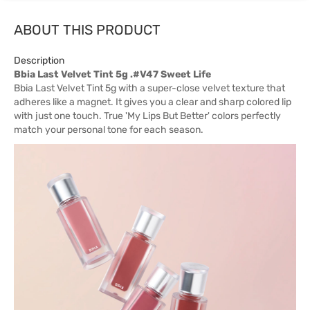
ABOUT THIS PRODUCT
Description
Bbia Last Velvet Tint 5g .#V47 Sweet Life
Bbia Last Velvet Tint 5g with a super-close velvet texture that
adheres like a magnet. It gives you a clear and sharp colored lip
with just one touch. True 'My Lips But Better' colors perfectly
match your personal tone for each season.