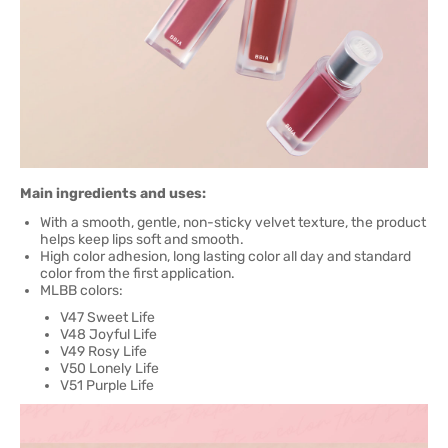
Main ingredients and uses:
With a smooth, gentle, non-sticky velvet texture, the product
helps keep lips soft and smooth.
High color adhesion, long lasting color all day and standard
color from the first application.
MLBB colors:
V47 Sweet Life
V48 Joyful Life
V49 Rosy Life
V50 Lonely Life
V51 Purple Life