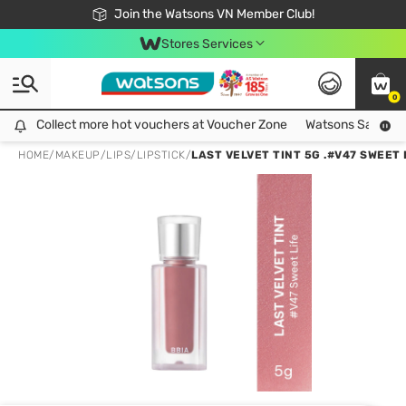
Free Shipping For Order From 249,000Đ
24h Fast delivery in Hồ Chí Minh City
Join the Watsons VN Member Club!
Stores Services
0
Collect more hot vouchers at Voucher Zone
Collect more hot vouchers at Voucher Zone
Watsons Safety Al
HOME
/
MAKEUP
/
LIPS
/
LIPSTICK
/
LAST VELVET TINT 5G .#V47 SWEET 