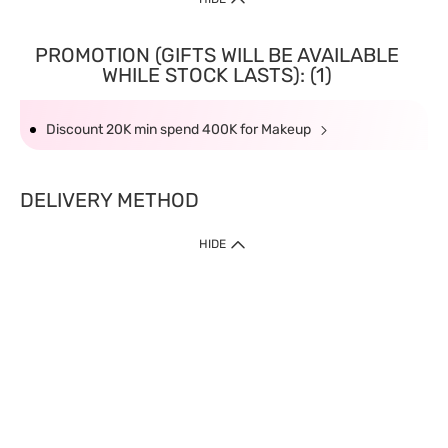
PROMOTION (GIFTS WILL BE AVAILABLE
WHILE STOCK LASTS): (1)
Discount 20K min spend 400K for Makeup
DELIVERY METHOD
HIDE