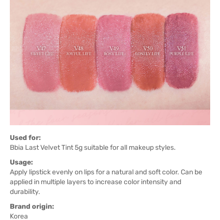
Used for:
Bbia Last Velvet Tint 5g suitable for all makeup styles.
Usage:
Apply lipstick evenly on lips for a natural and soft color. Can be
applied in multiple layers to increase color intensity and
durability.
Brand origin:
Korea