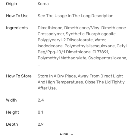
Origin
Korea
How To Use
See The Usage In The Long Description
Ingredients
Dimethicone, Dimethicone/Vinyl Dimethicone
Crosspolymer, Synthetic Fluorphlogopite,
Polyglyceryl-2 Triisostearate, Water,
Isododecane, Polymethylsilsesquioxane, Cetyl
Peg/Ppg-10/1 Dimethicone, Ci 77891,
Polymethyl Methacrylate, Cyclopentasiloxane,
…
How To Store
Store In A Dry Place, Away From Direct Light
And High Temperatures. Close The Lid Tightly
After Use.
Width
2.4
Height
8.1
Depth
2.9
HIDE