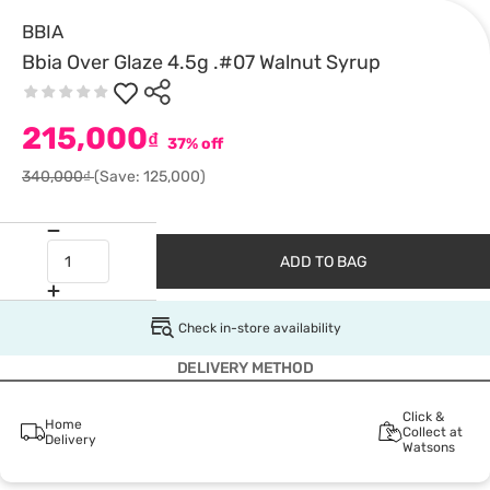
BBIA
Bbia Over Glaze 4.5g .#07 Walnut Syrup
215,000
₫
37% off
340,000₫
(Save: 125,000)
ADD TO BAG
Check in-store availability
DELIVERY METHOD
Click &
Home
Collect at
Delivery
Watsons