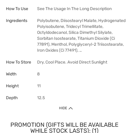
How To Use
See The Usage In The Long Description
Ingredients
Polybutene, Diisostearyl Malate, Hydrogenated
Polyisobutene, Tridecyl Trimellitate,
Octyldodecanol, Silica Dimethyl Silylate,
Sorbitan Isostearate, Titanium Dioxide (Ci
77891), Menthol, Polyglyceryl-2 Triisostearate,
Iron Oxides (Ci 77491), …
How To Store
Dry, Cool Place. Avoid Direct Sunlight
Width
8
Height
11
Depth
12.5
HIDE
PROMOTION (GIFTS WILL BE AVAILABLE
WHILE STOCK LASTS): (1)