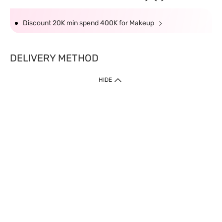
Discount 20K min spend 400K for Makeup
DELIVERY METHOD
HIDE