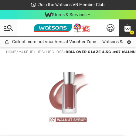
Free Shipping For Order From 249,000Đ
24h Fast delivery in Hồ Chí Minh City
Join the Watsons VN Member Club!
Stores & Services
0
Collect more hot vouchers at Voucher Zone
Collect more hot vouchers at Voucher Zone
Watsons Safety Al
HOME
/
MAKEUP
/
LIPS
/
LIPGLOSS
/
BBIA OVER GLAZE 4.5G .#07 WALN