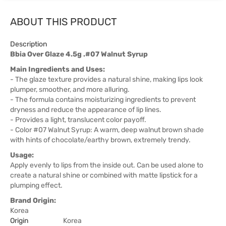
ABOUT THIS PRODUCT
Description
Bbia Over Glaze 4.5g .#07 Walnut Syrup
Main Ingredients and Uses:
- The glaze texture provides a natural shine, making lips look
plumper, smoother, and more alluring.
- The formula contains moisturizing ingredients to prevent
dryness and reduce the appearance of lip lines.
- Provides a light, translucent color payoff.
- Color #07 Walnut Syrup: A warm, deep walnut brown shade
with hints of chocolate/earthy brown, extremely trendy.
Usage:
Apply evenly to lips from the inside out. Can be used alone to
create a natural shine or combined with matte lipstick for a
plumping effect.
Brand Origin:
Korea
Origin
Korea