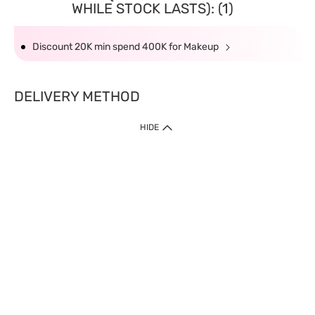
WHILE STOCK LASTS): (1)
Discount 20K min spend 400K for Makeup
DELIVERY METHOD
HIDE