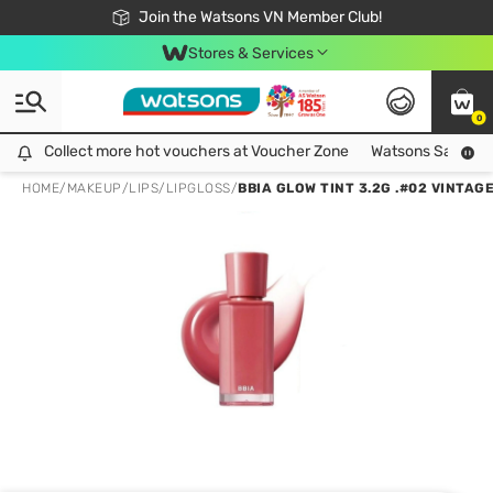
Free Shipping For Order From 249,000Đ
24h Fast delivery in Hồ Chí Minh City
Join the Watsons VN Member Club!
Stores & Services
0
Collect more hot vouchers at Voucher Zone
Collect more hot vouchers at Voucher Zone
Watsons Safety Al
HOME
/
MAKEUP
/
LIPS
/
LIPGLOSS
/
BBIA GLOW TINT 3.2G .#02 VINTAG