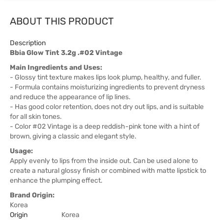
ABOUT THIS PRODUCT
Description
Bbia Glow Tint 3.2g .#02 Vintage
Main Ingredients and Uses:
- Glossy tint texture makes lips look plump, healthy, and fuller.
- Formula contains moisturizing ingredients to prevent dryness
and reduce the appearance of lip lines.
- Has good color retention, does not dry out lips, and is suitable
for all skin tones.
- Color #02 Vintage is a deep reddish-pink tone with a hint of
brown, giving a classic and elegant style.
Usage:
Apply evenly to lips from the inside out. Can be used alone to
create a natural glossy finish or combined with matte lipstick to
enhance the plumping effect.
Brand Origin:
Korea
Origin
Korea