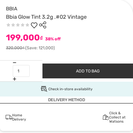
BBIA
Bbia Glow Tint 3.2g .#02 Vintage
199,000
₫
38% off
320,000₫
(Save: 121,000)
ADD TO BAG
Check in-store availability
DELIVERY METHOD
Click &
Home
Collect at
Delivery
Watsons