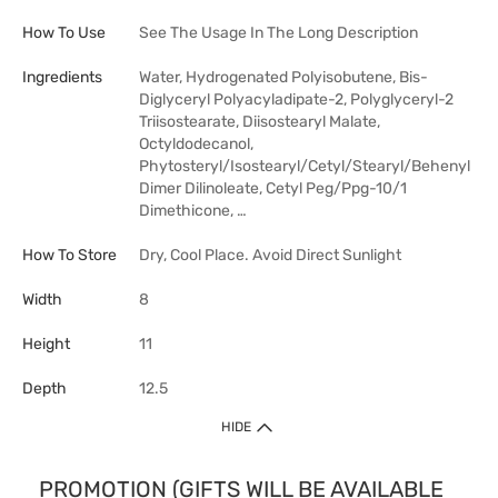
How To Use
See The Usage In The Long Description
Ingredients
Water, Hydrogenated Polyisobutene, Bis-
Diglyceryl Polyacyladipate-2, Polyglyceryl-2
Triisostearate, Diisostearyl Malate,
Octyldodecanol,
Phytosteryl/Isostearyl/Cetyl/Stearyl/Behenyl
Dimer Dilinoleate, Cetyl Peg/Ppg-10/1
Dimethicone, …
How To Store
Dry, Cool Place. Avoid Direct Sunlight
Width
8
Height
11
Depth
12.5
HIDE
PROMOTION (GIFTS WILL BE AVAILABLE