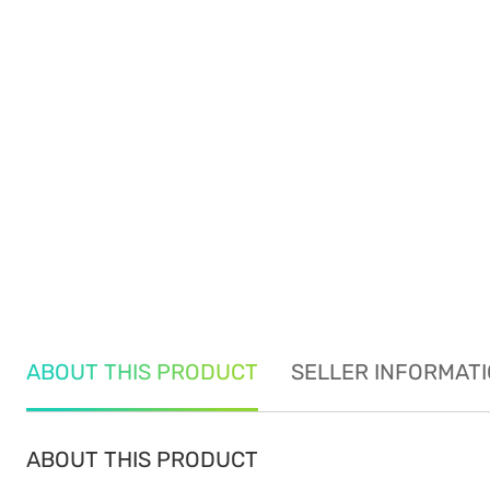
ABOUT THIS PRODUCT
SELLER INFORMAT
ABOUT THIS PRODUCT