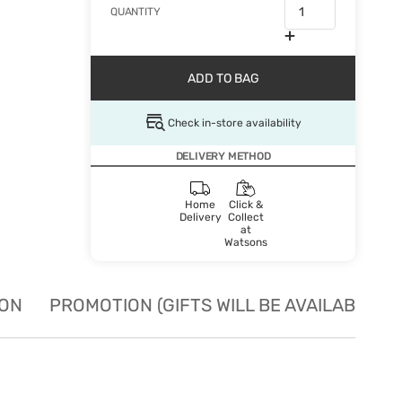
QUANTITY
ADD TO BAG
Check in-store availability
DELIVERY METHOD
Home
Click &
Delivery
Collect
at
Watsons
ION
PROMOTION (GIFTS WILL BE AVAILABLE W