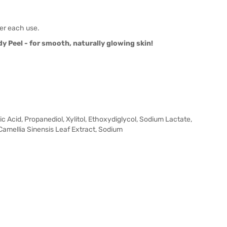
ter each use.
 Peel - for smooth, naturally glowing skin!
ic Acid, Propanediol, Xylitol, Ethoxydiglycol, Sodium Lactate,
amellia Sinensis Leaf Extract, Sodium