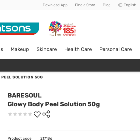
Download App
Find a Store
Blog
English
ns
Makeup
Skincare
Health Care
Personal Care
 PEEL SOLUTION 50G
BARESOUL
Glowy Body Peel Solution 50g
Product code
217186