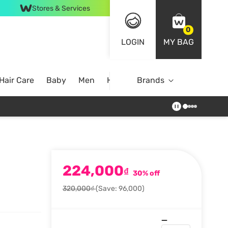
Stores & Services
0
LOGIN
MY BAG
Hair Care
Baby
Men
Home
Brands
224,000
₫
30% off
320,000₫
(Save: 96,000)