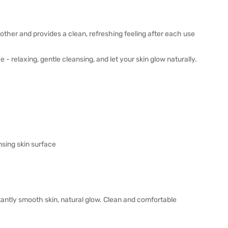
her and provides a clean, refreshing feeling after each use
 relaxing, gentle cleansing, and let your skin glow naturally.
nsing skin surface
nstantly smooth skin, natural glow. Clean and comfortable