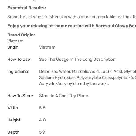
Expected Results:
Smoother, cleaner, fresher skin with a more comfortable feeling af
Enjoy your relaxing at-home routine with Baresoul Glowy Body
Brand Origin:
Vietnam
Origin
Vietnam
How To Use
See The Usage In The Long Description
Ingredients
Deionized Water, Mandelic Acid, Lactic Acid, Glycol
Sodium Hydroxide, Polyacrylate Crosspolymer-6, C
Acrylate/Acryloyldimethyltaurate/…
How To Store
Store In A Cool, Dry Place.
Width
5.8
Height
4.8
Depth
5.9