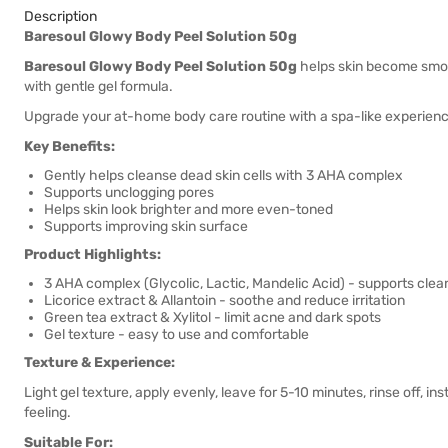
Description
Baresoul Glowy Body Peel Solution 50g
Baresoul Glowy Body Peel Solution 50g
helps skin become smoot
with gentle gel formula.
Upgrade your at-home body care routine with a spa-like experience -
Key Benefits:
Gently helps cleanse dead skin cells with 3 AHA complex
Supports unclogging pores
Helps skin look brighter and more even-toned
Supports improving skin surface
Product Highlights:
3 AHA complex (Glycolic, Lactic, Mandelic Acid) - supports clea
Licorice extract & Allantoin - soothe and reduce irritation
Green tea extract & Xylitol - limit acne and dark spots
Gel texture - easy to use and comfortable
Texture & Experience:
Light gel texture, apply evenly, leave for 5-10 minutes, rinse off, i
feeling.
Suitable For: