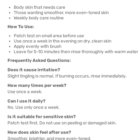
Body skin that needs care
Those wanting smoother, more even-toned skin
Weekly body care routine
How To Use:
Patch test on small area before use
Use once a week in the evening on dry, clean skin
Apply evenly with brush
Leave for 5-10 minutes then rinse thoroughly with warm water
Frequently Asked Questions:
Does it cause irritation?
Slight tingling is normal. If burning occurs, rinse immediately.
How many times per week?
Use once a week.
Can I use it daily?
No. Use only once a week.
Is it suitable for sensitive skin?
Patch test first. Do not use on peeling or damaged skin.
How does skin feel after use?
Smoother, brighter, and more even-toned.