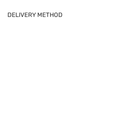
DELIVERY METHOD