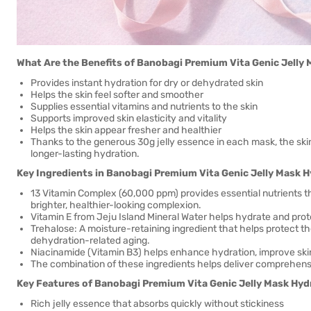
What Are the Benefits of Banobagi Premium Vita Genic Jelly
Provides instant hydration for dry or dehydrated skin
Helps the skin feel softer and smoother
Supplies essential vitamins and nutrients to the skin
Supports improved skin elasticity and vitality
Helps the skin appear fresher and healthier
Thanks to the generous 30g jelly essence in each mask, the ski
longer-lasting hydration.
Key Ingredients in Banobagi Premium Vita Genic Jelly Mask 
13 Vitamin Complex (60,000 ppm) provides essential nutrients tha
brighter, healthier-looking complexion.
Vitamin E from Jeju Island Mineral Water helps hydrate and prote
Trehalose: A moisture-retaining ingredient that helps protect t
dehydration-related aging.
Niacinamide (Vitamin B3) helps enhance hydration, improve skin 
The combination of these ingredients helps deliver comprehens
Key Features of Banobagi Premium Vita Genic Jelly Mask Hyd
Rich jelly essence that absorbs quickly without stickiness