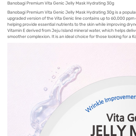
Banobagi Premium Vita Genic Jelly Mask Hydrating 30g
Banobagi Premium Vita Genic Jelly Mask Hydrating 30g is a popula
upgraded version of the Vita Genic line contains up to 60,000 ppm o
helping provide essential nutrients to the skin while improving dry
Vitamin E derived from Jeju Island mineral water, which helps deliv
smoother complexion. It is an ideal choice for those looking for a 