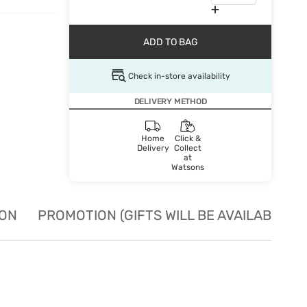
ADD TO BAG
Check in-store availability
DELIVERY METHOD
Home
Click &
Delivery
Collect
at
Watsons
ION
PROMOTION (GIFTS WILL BE AVAILABLE W