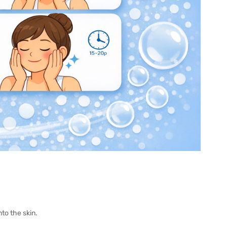
o the skin.