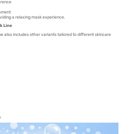
erence
shment
oviding a relaxing mask experience.
k Line
e also includes other variants tailored to different skincare
n