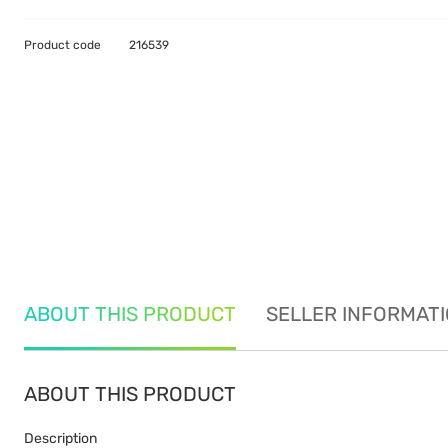
Product code
216539
ABOUT THIS PRODUCT
SELLER INFORMAT
ABOUT THIS PRODUCT
Description