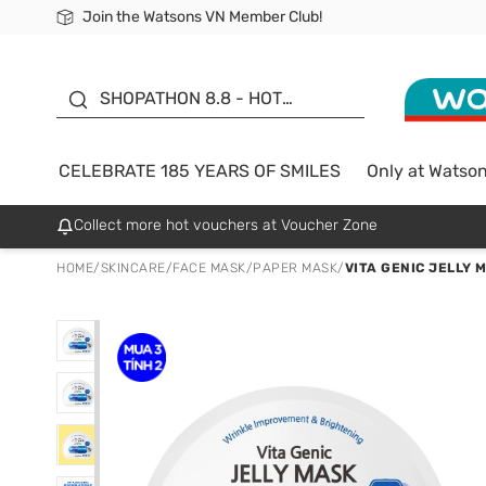
Join the Watsons VN Member Club!
Free Shipping For Order From 249,000Đ
24h Fast delivery in Hồ Chí Minh City
185 YEARS OF SMILES -
SALE UP TO 50%
SHOPATHON 8.8 - HOT
DEAL
CELEBRATE 185 YEARS OF SMILES
Only at Watso
Collect more hot vouchers at Voucher Zone
HOME
/
SKINCARE
/
FACE MASK
/
PAPER MASK
/
VITA GENIC JELLY 