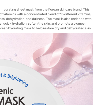
r hydrating sheet mask from the Korean skincare brand. This
f vitamins with a concentrated blend of 13 different vitamins,
ness, dehydration, and dullness. The mask is also enriched with
er quick hydration, soften the skin, and promote a plumper,
Korean hydrating mask to help restore dry and dehydrated skin.