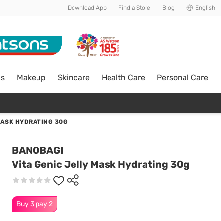
Download App
Find a Store
Blog
English
ns
Makeup
Skincare
Health Care
Personal Care
MASK HYDRATING 30G
BANOBAGI
Vita Genic Jelly Mask Hydrating 30g
Buy 3 pay 2