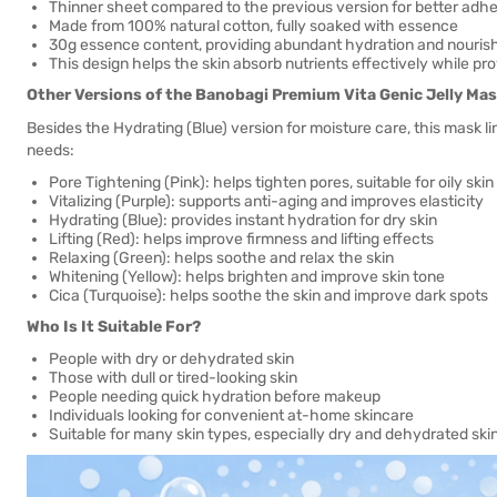
Thinner sheet compared to the previous version for better adh
Made from 100% natural cotton, fully soaked with essence
30g essence content, providing abundant hydration and nouri
This design helps the skin absorb nutrients effectively while pr
Other Versions of the Banobagi Premium Vita Genic Jelly Mas
Besides the Hydrating (Blue) version for moisture care, this mask lin
needs:
Pore Tightening (Pink): helps tighten pores, suitable for oily skin
Vitalizing (Purple): supports anti-aging and improves elasticity
Hydrating (Blue): provides instant hydration for dry skin
Lifting (Red): helps improve firmness and lifting effects
Relaxing (Green): helps soothe and relax the skin
Whitening (Yellow): helps brighten and improve skin tone
Cica (Turquoise): helps soothe the skin and improve dark spots
Who Is It Suitable For?
People with dry or dehydrated skin
Those with dull or tired-looking skin
People needing quick hydration before makeup
Individuals looking for convenient at-home skincare
Suitable for many skin types, especially dry and dehydrated ski