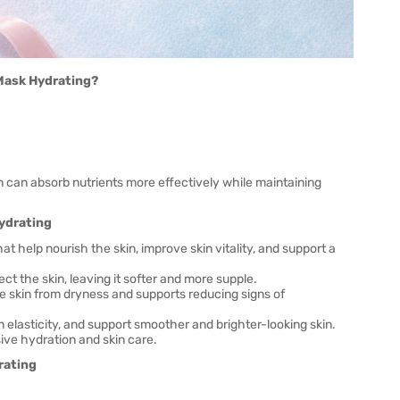
 Mask Hydrating?
n can absorb nutrients more effectively while maintaining
Hydrating
t help nourish the skin, improve skin vitality, and support a
ct the skin, leaving it softer and more supple.
he skin from dryness and supports reducing signs of
elasticity, and support smoother and brighter-looking skin.
ive hydration and skin care.
rating