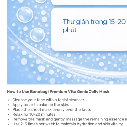
How to Use Banobagi Premium Vita Genic Jelly Mask
Cleanse your face with a facial cleanser.
Apply toner to balance the skin.
Place the sheet mask evenly over the face.
Relax for 10-20 minutes.
Remove the mask and gently massage the remaining essence int
Use 2-3 times per week to maintain hydration and skin vitality.