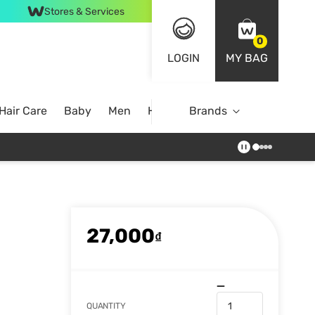
Stores & Services
0
LOGIN
MY BAG
Hair Care
Baby
Men
Home
Brands
27,000
₫
QUANTITY