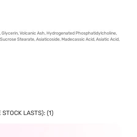
, Glycerin, Volcanic Ash, Hydrogenated Phosphatidylcholine,
Sucrose Stearate, Asiaticoside, Madecassic Acid, Asiatic Acid,
STOCK LASTS): (1)