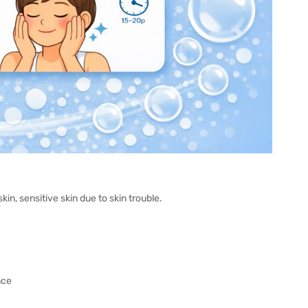
in, sensitive skin due to skin trouble.
nce