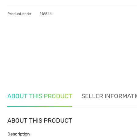
Product code
216544
ABOUT THIS PRODUCT
SELLER INFORMAT
ABOUT THIS PRODUCT
Description