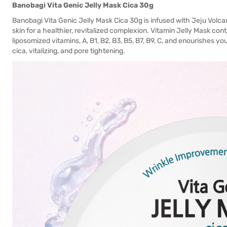
Banobagi Vita Genic Jelly Mask Cica 30g
Banobagi Vita Genic Jelly Mask Cica 30g is infused with Jeju Volc
skin for a healthier, revitalized complexion. Vitamin Jelly Mask con
liposomized vitamins, A, B1, B2, B3, B5, B7, B9, C, and enourishes your
cica, vitalizing, and pore tightening.