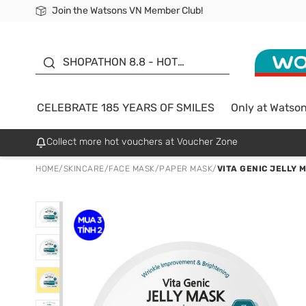
Join the Watsons VN Member Club!
Free Shipping For Order From 249,000Đ
24h Fast delivery in Hồ Chí Minh City
185 YEARS OF SMILES -
SALE UP TO 50%
SHOPATHON 8.8 - HOT
DEAL
CELEBRATE 185 YEARS OF SMILES
Only at Watso
Collect more hot vouchers at Voucher Zone
HOME
/
SKINCARE
/
FACE MASK
/
PAPER MASK
/
VITA GENIC JELLY 