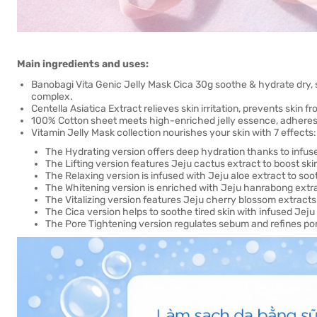
Main ingredients and uses:
Banobagi Vita Genic Jelly Mask Cica 30g soothe & hydrate dry, s
complex.
Centella Asiatica Extract relieves skin irritation, prevents skin f
100% Cotton sheet meets high-enriched jelly essence, adheres t
Vitamin Jelly Mask collection nourishes your skin with 7 effects:
The Hydrating version offers deep hydration thanks to infu
The Lifting version features Jeju cactus extract to boost skin 
The Relaxing version is infused with Jeju aloe extract to soo
The Whitening version is enriched with Jeju hanrabong extra
The Vitalizing version features Jeju cherry blossom extracts
The Cica version helps to soothe tired skin with infused Jej
The Pore Tightening version regulates sebum and refines pore