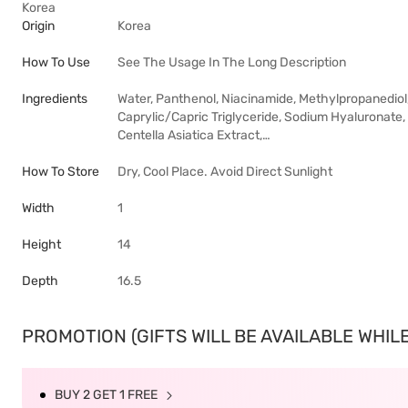
Korea
Origin
Korea
How To Use
See The Usage In The Long Description
Ingredients
Water, Panthenol, Niacinamide, Methylpropanediol
Caprylic/Capric Triglyceride, Sodium Hyaluronate, 
Centella Asiatica Extract,…
How To Store
Dry, Cool Place. Avoid Direct Sunlight
Width
1
Height
14
Depth
16.5
PROMOTION (GIFTS WILL BE AVAILABLE WHILE 
BUY 2 GET 1 FREE