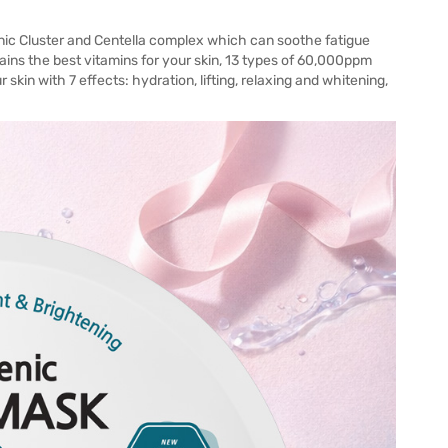
anic Cluster and Centella complex which can soothe fatigue
tains the best vitamins for your skin, 13 types of 60,000ppm
 skin with 7 effects: hydration, lifting, relaxing and whitening,