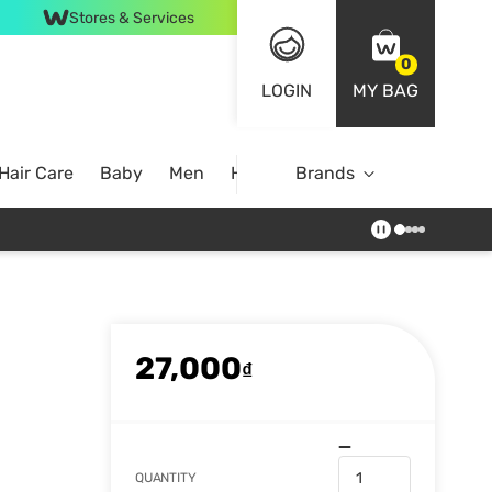
Stores & Services
0
LOGIN
MY BAG
Hair Care
Baby
Men
Home
Brands
27,000
₫
QUANTITY