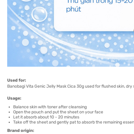
Used for:
Banobagi Vita Genic Jelly Mask Cica 30g used for flushed skin, dry sk
Usage:
Balance skin with toner after cleansing
Open the pouch and put the sheet on your face
Let it absorb about 10 - 20 minutes
Take off the sheet and gently pat to absorb the remaining esse
Brand origin: