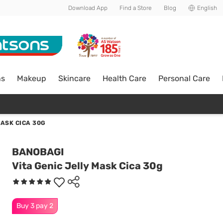
Download App
Find a Store
Blog
English
ns
Makeup
Skincare
Health Care
Personal Care
MASK CICA 30G
BANOBAGI
Vita Genic Jelly Mask Cica 30g
Buy 3 pay 2