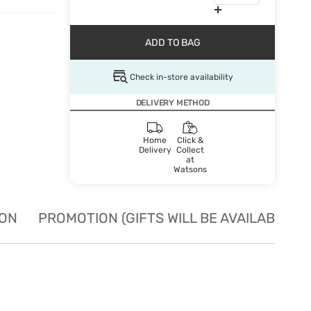
ADD TO BAG
Check in-store availability
DELIVERY METHOD
Home
Click &
Delivery
Collect
at
Watsons
ION
PROMOTION (GIFTS WILL BE AVAILABLE W