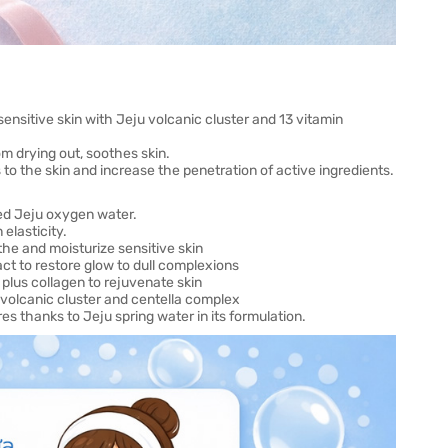
ensitive skin with Jeju volcanic cluster and 13 vitamin
rom drying out, soothes skin.
o the skin and increase the penetration of active ingredients.
sed Jeju oxygen water.
elasticity.
the and moisturize sensitive skin
ct to restore glow to dull complexions
 plus collagen to rejuvenate skin
u volcanic cluster and centella complex
s thanks to Jeju spring water in its formulation.