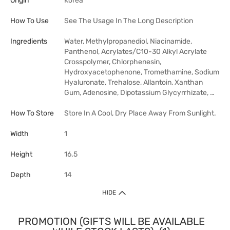
Origin
Korea
How To Use
See The Usage In The Long Description
Ingredients
Water, Methylpropanediol, Niacinamide,
Panthenol, Acrylates/C10-30 Alkyl Acrylate
Crosspolymer, Chlorphenesin,
Hydroxyacetophenone, Tromethamine, Sodium
Hyaluronate, Trehalose, Allantoin, Xanthan
Gum, Adenosine, Dipotassium Glycyrrhizate, …
How To Store
Store In A Cool, Dry Place Away From Sunlight.
Width
1
Height
16.5
Depth
14
HIDE
PROMOTION (GIFTS WILL BE AVAILABLE