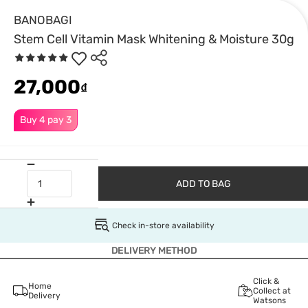
BANOBAGI
Stem Cell Vitamin Mask Whitening & Moisture 30g
27,000
₫
Buy 4 pay 3
ADD TO BAG
Check in-store availability
DELIVERY METHOD
Click &
Home
Collect at
Delivery
Watsons