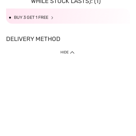
WHILE STOCK LASTS): (1)
BUY 3 GET 1 FREE
DELIVERY METHOD
HIDE