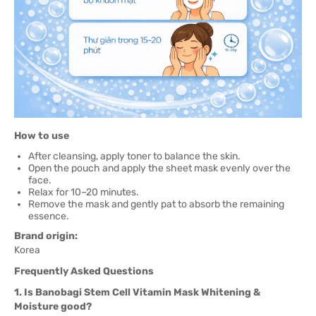
How to use
After cleansing, apply toner to balance the skin.
Open the pouch and apply the sheet mask evenly over the
face.
Relax for 10–20 minutes.
Remove the mask and gently pat to absorb the remaining
essence.
Brand origin:
Korea
Frequently Asked Questions
1. Is Banobagi Stem Cell Vitamin Mask Whitening &
Moisture good?