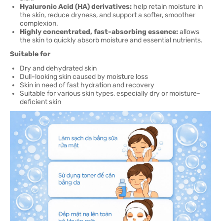
Hyaluronic Acid (HA) derivatives:
help retain moisture in
the skin, reduce dryness, and support a softer, smoother
complexion.
Highly concentrated, fast-absorbing essence:
allows
the skin to quickly absorb moisture and essential nutrients.
Suitable for
Dry and dehydrated skin
Dull-looking skin caused by moisture loss
Skin in need of fast hydration and recovery
Suitable for various skin types, especially dry or moisture-
deficient skin