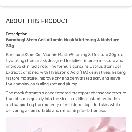
ABOUT THIS PRODUCT
Description
Banobagi Stem Cell Vitamin Mask Whitening & Moisture
30g
Banobagi Stem Cell Vitamin Mask Whitening & Moisture 30g is a
hydrating sheet mask designed to deliver intense moisture and
improve skin radiance. The formula contains Cactus Stem Cell
Extract combined with Hyaluronic Acid (HA) derivatives, helping
restore moisture, improve dry and dehydrated skin, and leave
the complexion feeling soft and plump.
The mask features a concentrated, transparent essence texture
that absorbs quickly into the skin, providing instant hydration
and supporting the recovery of moisture-depleted skin, while
delivering a comfortable and refreshing feel after use.