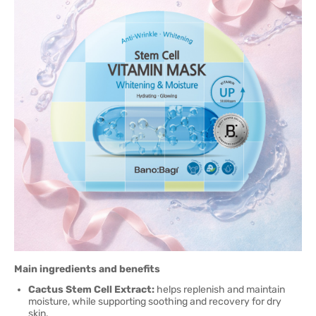
Main ingredients and benefits
Cactus Stem Cell Extract:
helps replenish and maintain
moisture, while supporting soothing and recovery for dry
skin.