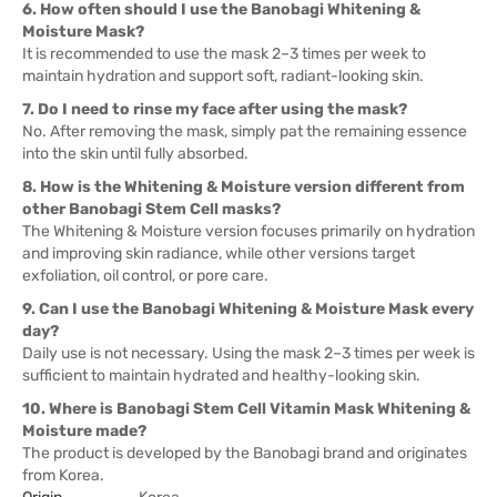
6. How often should I use the Banobagi Whitening &
Moisture Mask?
It is recommended to use the mask 2–3 times per week to
maintain hydration and support soft, radiant-looking skin.
7. Do I need to rinse my face after using the mask?
No. After removing the mask, simply pat the remaining essence
into the skin until fully absorbed.
8. How is the Whitening & Moisture version different from
other Banobagi Stem Cell masks?
The Whitening & Moisture version focuses primarily on hydration
and improving skin radiance, while other versions target
exfoliation, oil control, or pore care.
9. Can I use the Banobagi Whitening & Moisture Mask every
day?
Daily use is not necessary. Using the mask 2–3 times per week is
sufficient to maintain hydrated and healthy-looking skin.
10. Where is Banobagi Stem Cell Vitamin Mask Whitening &
Moisture made?
The product is developed by the Banobagi brand and originates
from Korea.