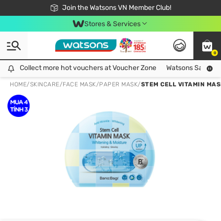
Free Shipping For Order From 249,000Đ
24h Fast delivery in Hồ Chí Minh City
Join the Watsons VN Member Club!
Stores & Services
0
Collect more hot vouchers at Voucher Zone
Collect more hot vouchers at Voucher Zone
Watsons Safety Al
HOME
/
SKINCARE
/
FACE MASK
/
PAPER MASK
/
STEM CELL VITAMIN MAS