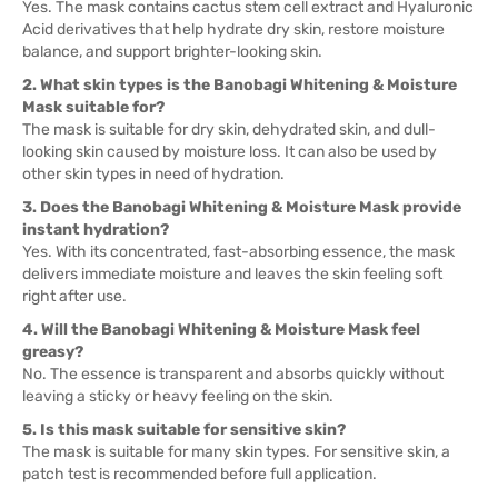
Yes. The mask contains cactus stem cell extract and Hyaluronic
Acid derivatives that help hydrate dry skin, restore moisture
balance, and support brighter-looking skin.
2. What skin types is the Banobagi Whitening & Moisture
Mask suitable for?
The mask is suitable for dry skin, dehydrated skin, and dull-
looking skin caused by moisture loss. It can also be used by
other skin types in need of hydration.
3. Does the Banobagi Whitening & Moisture Mask provide
instant hydration?
Yes. With its concentrated, fast-absorbing essence, the mask
delivers immediate moisture and leaves the skin feeling soft
right after use.
4. Will the Banobagi Whitening & Moisture Mask feel
greasy?
No. The essence is transparent and absorbs quickly without
leaving a sticky or heavy feeling on the skin.
5. Is this mask suitable for sensitive skin?
The mask is suitable for many skin types. For sensitive skin, a
patch test is recommended before full application.