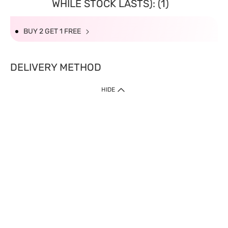
WHILE STOCK LASTS): (1)
BUY 2 GET 1 FREE
DELIVERY METHOD
HIDE