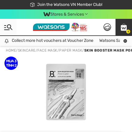
Free Shipping For Order From 249,000Đ
24h Fast delivery in Hồ Chí Minh City
Join the Watsons VN Member Club!
Stores & Services
0
Collect more hot vouchers at Voucher Zone
Collect more hot vouchers at Voucher Zone
Watsons Safety Al
HOME
/
SKINCARE
/
FACE MASK
/
PAPER MASK
/
SKIN BOOSTER MASK PO