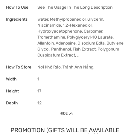
How To Use
See The Usage In The Long Description
Ingredients
Water, Methylpropanediol, Glycerin,
Niacinamide, 1,2-Hexanediol,
Hydroxyacetophenone, Carbomer,
Tromethamine, Polyglyceryl-10 Laurate,
Allantoin, Adenosine, Disodium Edta, Butylene
Glycol, Panthenol, Fish Extract, Polygonum
Cuspidatum Extract, …
How To Store
Nơi Khô Ráo, Tránh Ánh Nắng.
Width
1
Height
17
Depth
12
HIDE
PROMOTION (GIFTS WILL BE AVAILABLE