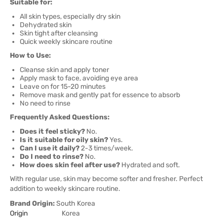
Suitable for:
All skin types, especially dry skin
Dehydrated skin
Skin tight after cleansing
Quick weekly skincare routine
How to Use:
Cleanse skin and apply toner
Apply mask to face, avoiding eye area
Leave on for 15-20 minutes
Remove mask and gently pat for essence to absorb
No need to rinse
Frequently Asked Questions:
Does it feel sticky?
No.
Is it suitable for oily skin?
Yes.
Can I use it daily?
2-3 times/week.
Do I need to rinse?
No.
How does skin feel after use?
Hydrated and soft.
With regular use, skin may become softer and fresher. Perfect
addition to weekly skincare routine.
Brand Origin:
South Korea
Origin
Korea