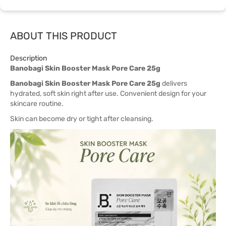
ABOUT THIS PRODUCT
Description
Banobagi Skin Booster Mask Pore Care 25g
Banobagi Skin Booster Mask Pore Care 25g
delivers
hydrated, soft skin right after use. Convenient design for your
skincare routine.
Skin can become dry or tight after cleansing.