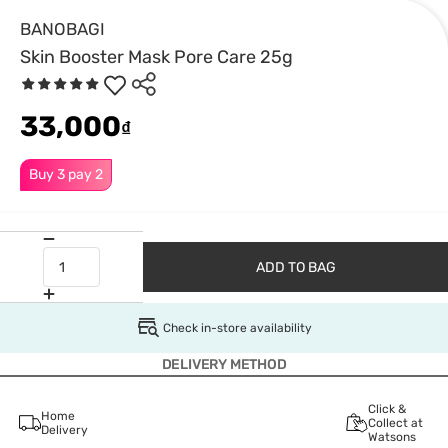
BANOBAGI
Skin Booster Mask Pore Care 25g
33,000
₫
Buy 3 pay 2
ADD TO BAG
Check in-store availability
DELIVERY METHOD
Click &
Home
Collect at
Delivery
Watsons