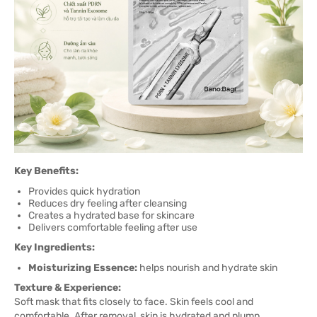
Key Benefits:
Provides quick hydration
Reduces dry feeling after cleansing
Creates a hydrated base for skincare
Delivers comfortable feeling after use
Key Ingredients:
Moisturizing Essence:
helps nourish and hydrate skin
Texture & Experience:
Soft mask that fits closely to face. Skin feels cool and
comfortable. After removal, skin is hydrated and plump.