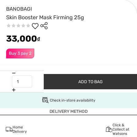
BANOBAGI
Skin Booster Mask Firming 25g
33,000
₫
Buy 3 pay 2
ADD TO BAG
Check in-store availability
DELIVERY METHOD
Click &
Home
Collect at
Delivery
Watsons