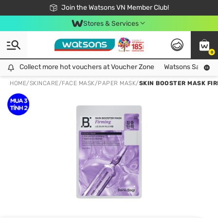
Free Shipping For Order From 249,000Đ
24h Fast delivery in Hồ Chí Minh City
Join the Watsons VN Member Club!
Stores & Services
0
Collect more hot vouchers at Voucher Zone
Collect more hot vouchers at Voucher Zone
Watsons Safety Al
HOME
/
SKINCARE
/
FACE MASK
/
PAPER MASK
/
SKIN BOOSTER MASK FI