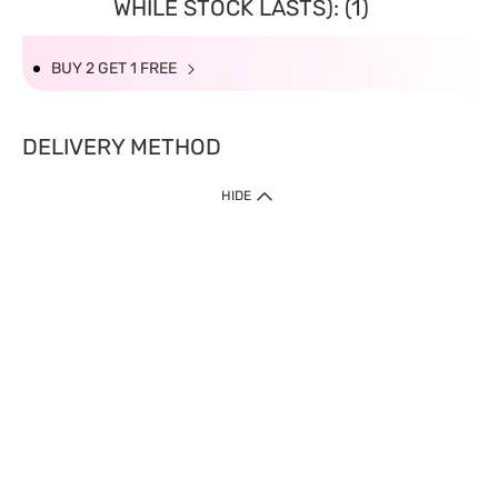
WHILE STOCK LASTS): (1)
BUY 2 GET 1 FREE
DELIVERY METHOD
HIDE