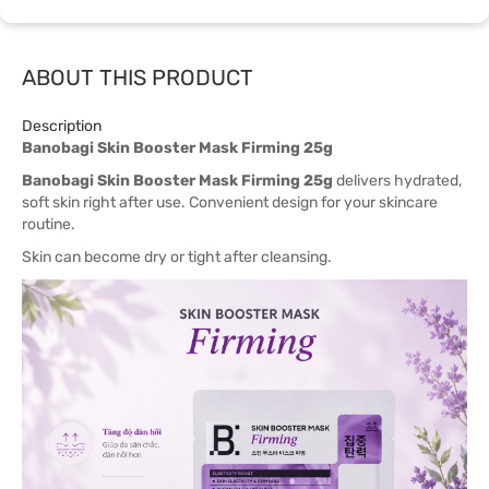
ABOUT THIS PRODUCT
Description
Banobagi Skin Booster Mask Firming 25g
Banobagi Skin Booster Mask Firming 25g
delivers hydrated,
soft skin right after use. Convenient design for your skincare
routine.
Skin can become dry or tight after cleansing.