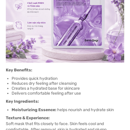
Key Benefits:
Provides quick hydration
Reduces dry feeling after cleansing
Creates a hydrated base for skincare
Delivers comfortable feeling after use
Key Ingredients:
Moisturizing Essence:
helps nourish and hydrate skin
Texture & Experience:
Soft mask that fits closely to face. Skin feels cool and
comfortable. After removal, skin is hydrated and plump.