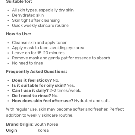
Suitable for:
All skin types, especially dry skin
Dehydrated skin
Skin tight after cleansing
Quick weekly skincare routine
How to Use:
Cleanse skin and apply toner
Apply mask to face, avoiding eye area
Leave on for 15-20 minutes
Remove mask and gently pat for essence to absorb
No need to rinse
Frequently Asked Questions:
Does it feel sticky?
No.
Is it suitable for oily skin?
Yes.
Can I use it daily?
2-3 times/week.
Do I need to rinse?
No.
How does skin feel after use?
Hydrated and soft.
With regular use, skin may become softer and fresher. Perfect
addition to weekly skincare routine.
Brand Origin:
South Korea
Origin
Korea