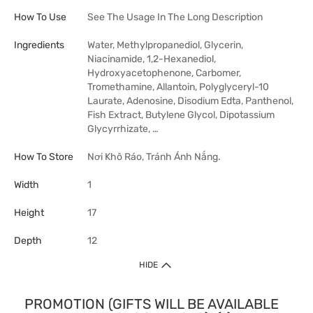
How To Use
See The Usage In The Long Description
Ingredients
Water, Methylpropanediol, Glycerin,
Niacinamide, 1,2-Hexanediol,
Hydroxyacetophenone, Carbomer,
Tromethamine, Allantoin, Polyglyceryl-10
Laurate, Adenosine, Disodium Edta, Panthenol,
Fish Extract, Butylene Glycol, Dipotassium
Glycyrrhizate, …
How To Store
Nơi Khô Ráo, Tránh Ánh Nắng.
Width
1
Height
17
Depth
12
HIDE
PROMOTION (GIFTS WILL BE AVAILABLE