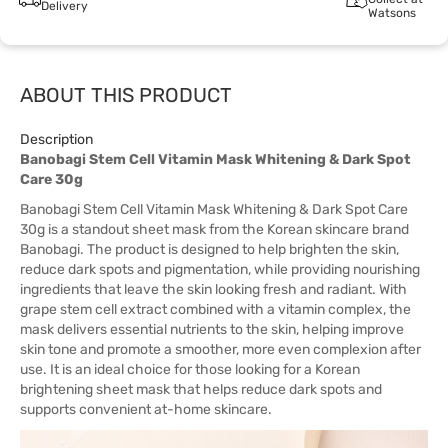
Delivery
Watsons
ABOUT THIS PRODUCT
Description
Banobagi Stem Cell Vitamin Mask Whitening & Dark Spot
Care 30g
Banobagi Stem Cell Vitamin Mask Whitening & Dark Spot Care
30g is a standout sheet mask from the Korean skincare brand
Banobagi. The product is designed to help brighten the skin,
reduce dark spots and pigmentation, while providing nourishing
ingredients that leave the skin looking fresh and radiant. With
grape stem cell extract combined with a vitamin complex, the
mask delivers essential nutrients to the skin, helping improve
skin tone and promote a smoother, more even complexion after
use. It is an ideal choice for those looking for a Korean
brightening sheet mask that helps reduce dark spots and
supports convenient at-home skincare.