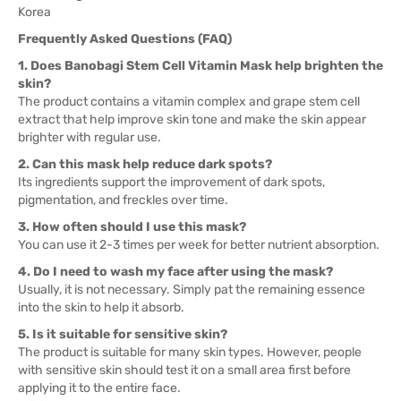
Korea
Frequently Asked Questions (FAQ)
1. Does Banobagi Stem Cell Vitamin Mask help brighten the
skin?
The product contains a vitamin complex and grape stem cell
extract that help improve skin tone and make the skin appear
brighter with regular use.
2. Can this mask help reduce dark spots?
Its ingredients support the improvement of dark spots,
pigmentation, and freckles over time.
3. How often should I use this mask?
You can use it 2-3 times per week for better nutrient absorption.
4. Do I need to wash my face after using the mask?
Usually, it is not necessary. Simply pat the remaining essence
into the skin to help it absorb.
5. Is it suitable for sensitive skin?
The product is suitable for many skin types. However, people
with sensitive skin should test it on a small area first before
applying it to the entire face.