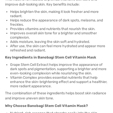
improve dull-looking skin. Key benefits include:
Helps brighten the skin, making it look fresher and more
radiant.
Helps reduce the appearance of dark spots, melasma, and
freckles.
Provides vitamins and nutrients that nourish the skin.
Improves overall skin tone for a brighter and smoother
complexion.
Adds moisture, leaving the skin soft and hydrated.
After use, the skin can feel more hydrated and appear more
refreshed and radiant.
Key Ingredients in Banobagi Stem Cell Vitamin Mask
Grape Stem Cell Extract helps improve the appearance of
dark spots and pigmentation, supporting a brighter and more
even-looking complexion while nourishing the skin.
Vitamin Complex provides essential nutrients that help
enhance the skin-brightening effect and support a healthier,
more radiant appearance.
The combination of these ingredients helps boost skin radiance
and improve uneven skin tone.
Why Choose Banobagi Stem Cell Vitamin Mask?