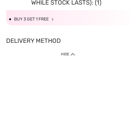
WHILE STOCK LASTS): (1)
BUY 3 GET 1 FREE
DELIVERY METHOD
HIDE