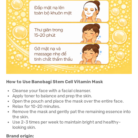
How to Use Banobagi Stem Cell Vitamin Mask
Cleanse your face with a facial cleanser.
Apply toner to balance and prep the skin.
Open the pouch and place the mask over the entire face.
Relax for 10-20 minutes.
Remove the mask and gently pat the remaining essence into
the skin.
Use 2-3 times per week to maintain bright and healthy-
looking skin.
Brand origin: