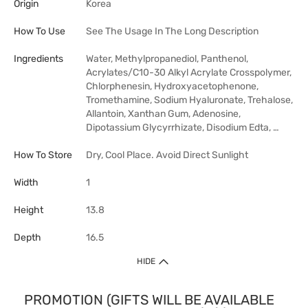
Origin
Korea
How To Use
See The Usage In The Long Description
Ingredients
Water, Methylpropanediol, Panthenol,
Acrylates/C10-30 Alkyl Acrylate Crosspolymer,
Chlorphenesin, Hydroxyacetophenone,
Tromethamine, Sodium Hyaluronate, Trehalose,
Allantoin, Xanthan Gum, Adenosine,
Dipotassium Glycyrrhizate, Disodium Edta, …
How To Store
Dry, Cool Place. Avoid Direct Sunlight
Width
1
Height
13.8
Depth
16.5
HIDE
PROMOTION (GIFTS WILL BE AVAILABLE