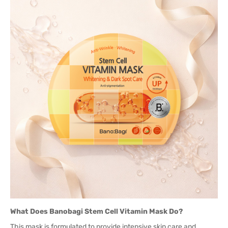
What Does Banobagi Stem Cell Vitamin Mask Do?
This mask is formulated to provide intensive skin care and