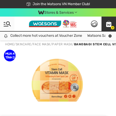
Free Shipping For Order From 249,000Đ
24h Fast delivery in Hồ Chí Minh City
Join the Watsons VN Member Club!
Stores & Services
0
Collect more hot vouchers at Voucher Zone
Collect more hot vouchers at Voucher Zone
Watsons Safety Al
HOME
/
SKINCARE
/
FACE MASK
/
PAPER MASK
/
BANOBAGI STEM CELL V