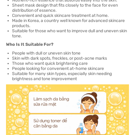
Nutrient-rich essence that absorbs easily into the skin.
Sheet mask design that fits closely to the face for even
distribution of essence.
Convenient and quick skincare treatment at home.
Made in Korea, a country well known for advanced skincare
products.
Suitable for those who want to improve dull and uneven skin
tone.
Who Is It Suitable For?
People with dull or uneven skin tone
Skin with dark spots, freckles, or post-acne marks
Those who want quick brightening care
People looking for convenient at-home skincare
Suitable for many skin types, especially skin needing
brightness and tone improvement