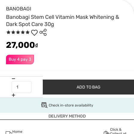
BANOBAGI
Banobagi Stem Cell Vitamin Mask Whitening &
Dark Spot Care 30g
27,000
₫
Buy 4 pay 3
ADD TO BAG
Check in-store availability
DELIVERY METHOD
Click &
Home
Collect at