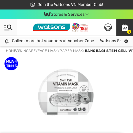
Free Shipping For Order From 249,000Đ
24h Fast delivery in Hồ Chí Minh City
Join the Watsons VN Member Club!
Stores & Services
0
Collect more hot vouchers at Voucher Zone
Collect more hot vouchers at Voucher Zone
Watsons Safety Al
HOME
/
SKINCARE
/
FACE MASK
/
PAPER MASK
/
BANOBAGI STEM CELL V