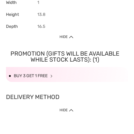
Width
1
Height
13.8
Depth
16.5
HIDE
PROMOTION (GIFTS WILL BE AVAILABLE
WHILE STOCK LASTS): (1)
BUY 3 GET 1 FREE
DELIVERY METHOD
HIDE