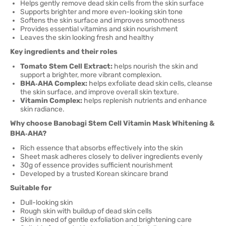
Helps gently remove dead skin cells from the skin surface
Supports brighter and more even-looking skin tone
Softens the skin surface and improves smoothness
Provides essential vitamins and skin nourishment
Leaves the skin looking fresh and healthy
Key ingredients and their roles
Tomato Stem Cell Extract:
helps nourish the skin and
support a brighter, more vibrant complexion.
BHA‑AHA Complex:
helps exfoliate dead skin cells, cleanse
the skin surface, and improve overall skin texture.
Vitamin Complex:
helps replenish nutrients and enhance
skin radiance.
Why choose Banobagi Stem Cell Vitamin Mask Whitening &
BHA‑AHA?
Rich essence that absorbs effectively into the skin
Sheet mask adheres closely to deliver ingredients evenly
30g of essence provides sufficient nourishment
Developed by a trusted Korean skincare brand
Suitable for
Dull-looking skin
Rough skin with buildup of dead skin cells
Skin in need of gentle exfoliation and brightening care