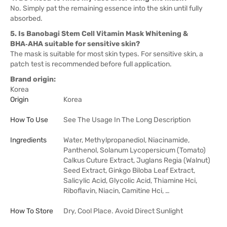
No. Simply pat the remaining essence into the skin until fully
absorbed.
5. Is Banobagi Stem Cell Vitamin Mask Whitening &
BHA‑AHA suitable for sensitive skin?
The mask is suitable for most skin types. For sensitive skin, a
patch test is recommended before full application.
Brand origin:
Korea
Origin
Korea
How To Use
See The Usage In The Long Description
Ingredients
Water, Methylpropanediol, Niacinamide,
Panthenol, Solanum Lycopersicum (Tomato)
Calkus Cuture Extract, Juglans Regia (Walnut)
Seed Extract, Ginkgo Biloba Leaf Extract,
Salicylic Acid, Glycolic Acid, Thiamine Hci,
Riboflavin, Niacin, Camitine Hci, …
How To Store
Dry, Cool Place. Avoid Direct Sunlight