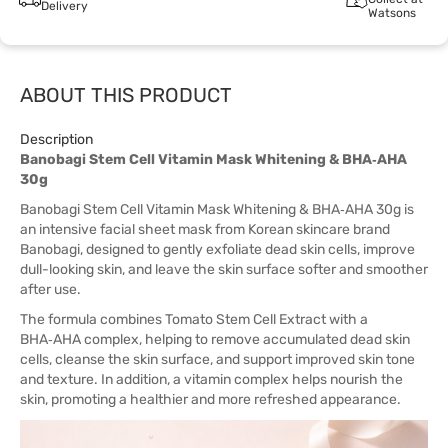
Delivery
Watsons
ABOUT THIS PRODUCT
Description
Banobagi Stem Cell Vitamin Mask Whitening & BHA‑AHA
30g
Banobagi Stem Cell Vitamin Mask Whitening & BHA‑AHA 30g is
an intensive facial sheet mask from Korean skincare brand
Banobagi, designed to gently exfoliate dead skin cells, improve
dull-looking skin, and leave the skin surface softer and smoother
after use.
The formula combines Tomato Stem Cell Extract with a
BHA‑AHA complex, helping to remove accumulated dead skin
cells, cleanse the skin surface, and support improved skin tone
and texture. In addition, a vitamin complex helps nourish the
skin, promoting a healthier and more refreshed appearance.