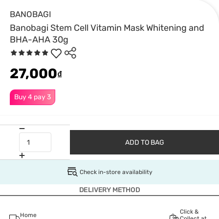
BANOBAGI
Banobagi Stem Cell Vitamin Mask Whitening and
BHA-AHA 30g
27,000
₫
Buy 4 pay 3
ADD TO BAG
Check in-store availability
DELIVERY METHOD
Click &
Home
Collect at