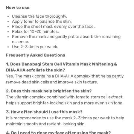
How to use
Cleanse the face thoroughly.
Apply toner to balance the skin.
Place the sheet mask evenly over the face.
Relax for 10–20 minutes.
Remove the mask and gently pat to absorb the remaining
essence.
Use 2–3 times per week.
Frequently Asked Questions
1. Does Banobagi Stem Cell Vitamin Mask Whitening &
BHA‑AHA exfoliate the skin?
Yes. The mask contains a BHA‑AHA complex that helps gently
remove dead skin cells and improve skin texture.
2. Does this mask help brighten the skin?
The vitamin complex combined with tomato stem cell extract
helps support brighter-looking skin and a more even skin tone.
3. How often should I use this mask?
It is recommended to use the mask 2–3 times per week to help
maintain smooth and radiant-looking skin.
4. Do I need to rinse my face after using the mask?