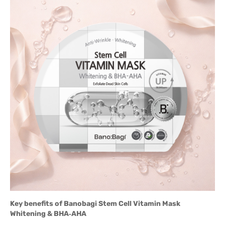
Key benefits of Banobagi Stem Cell Vitamin Mask
Whitening & BHA‑AHA