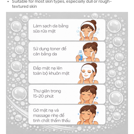
Suitable for most skin types, especially dull or rough-
textured skin