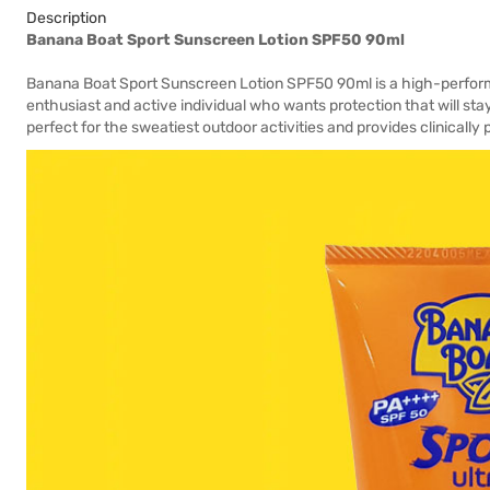
Description
Banana Boat Sport Sunscreen Lotion SPF50 90ml
Banana Boat Sport Sunscreen Lotion SPF50 90ml is a high-perform
enthusiast and active individual who wants protection that will stay
perfect for the sweatiest outdoor activities and provides clinicall