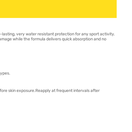
ting, very water resistant protection for any sport activity.
amage while the formula delivers quick absorption and no
types.
ore skin exposure.Reapply at frequent intervals after