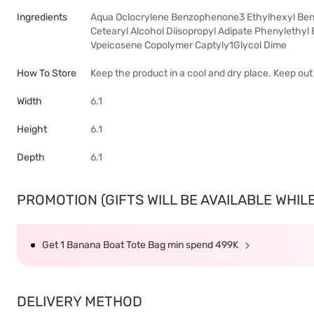
Ingredients
Aqua Oclocrylene Benzophenone3 Ethylhexyl Benz
Cetearyl Alcohol Diisopropyl Adipate Phenylethy
Vpeicosene Copolymer Captyly1Glycol Dime
How To Store
Keep the product in a cool and dry place. Keep ou
Width
6.1
Height
6.1
Depth
6.1
PROMOTION (GIFTS WILL BE AVAILABLE WHILE 
Get 1 Banana Boat Tote Bag min spend 499K
DELIVERY METHOD