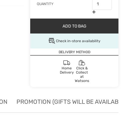
QUANTITY
ADD TO BAG
Check in-store availability
DELIVERY METHOD
Home
Click &
Delivery
Collect
at
Watsons
ION
PROMOTION (GIFTS WILL BE AVAILABLE W