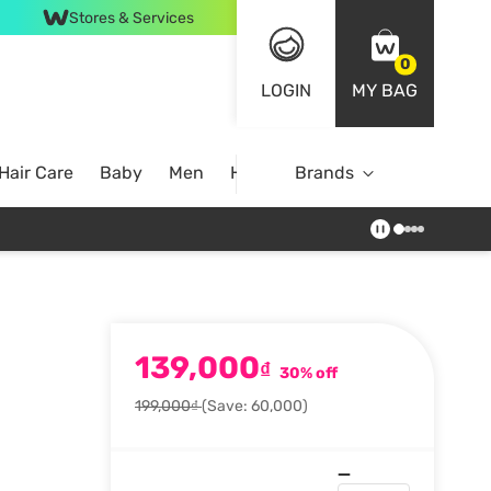
Stores & Services
0
LOGIN
MY BAG
Hair Care
Baby
Men
Home
Brands
139,000
₫
30% off
199,000₫
(Save: 60,000)