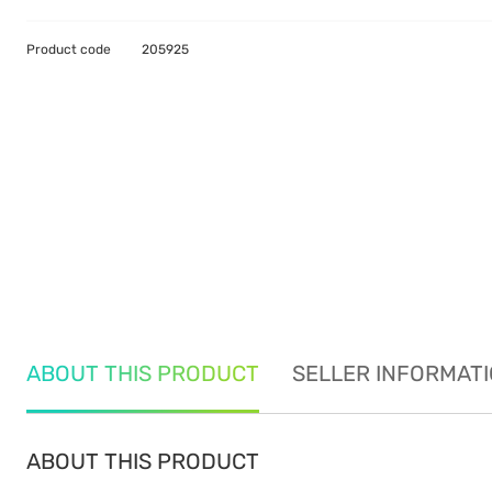
Product code
205925
ABOUT THIS PRODUCT
SELLER INFORMAT
ABOUT THIS PRODUCT