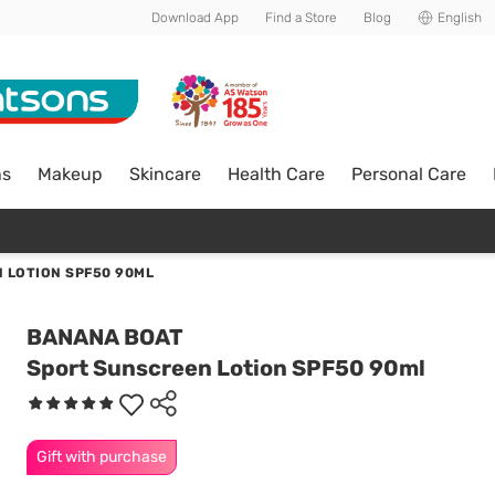
Download App
Find a Store
Blog
English
ns
Makeup
Skincare
Health Care
Personal Care
 LOTION SPF50 90ML
BANANA BOAT
Sport Sunscreen Lotion SPF50 90ml
Gift with purchase