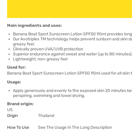
Main ingredients and uses:
Banana Boat Sport Sunscreen Lotion SPF50 90ml provides long-las
Our Avotriplex TM technology helps prevent sunburn and skin d
greasy feel.
Clinically proven UVA/UVB protection
Superior endurance against sweat and water (up to 80 minutes)
Lightweight, non-greasy feel
Used for:
Banana Boat Sport Sunscreen Lotion SPF50 90ml used for all skin 
Usage:
Apply generously and evenly to the exposed skin 20 minutes bef
perspiring, swimming and towel drying.
Brand origin:
US
Origin
Thailand
How To Use
See The Usage In The Long Description