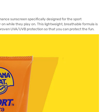
ance sunscreen specifically designed for the sport
 on while they play on. This lightweight, breathable formula is
y proven UVA/UVB protection so that you can protect the fun.