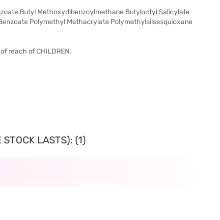
oate Butyl Methoxydibenzoylmethane Butyloctyl Salicylate
l Benzoate Polymethyl Methacrylate Polymethylsilsesquioxane
t of reach of CHILDREN.
STOCK LASTS): (1)