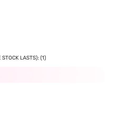
STOCK LASTS): (1)