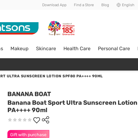
Download App
Find a Store
Blog
English
ns
Makeup
Skincare
Health Care
Personal Care
RT ULTRA SUNSCREEN LOTION SPF80 PA++++ 90ML
BANANA BOAT
Banana Boat Sport Ultra Sunscreen Lotio
PA++++ 90ml
Gift with purchase