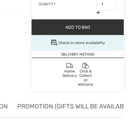
QUANTITY
ADD TO BAG
Check in-store availability
DELIVERY METHOD
Home
Click &
Delivery
Collect
at
Watsons
ION
PROMOTION (GIFTS WILL BE AVAILABLE W