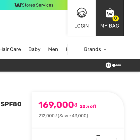
Stores Services
0
LOGIN
MY BAG
Hair Care
Baby
Men
Home
Brands
169,000
n SPF80
₫
20% off
212,000₫
(Save: 43,000)