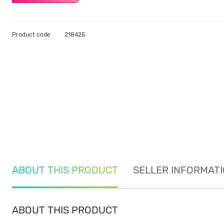
Product code
218425
ABOUT THIS PRODUCT
SELLER INFORMAT
ABOUT THIS PRODUCT