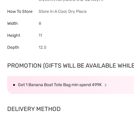
How To Store
Store In A Cool, Dry Place
Width
8
Height
11
Depth
12.5
PROMOTION (GIFTS WILL BE AVAILABLE WHILE 
Get 1 Banana Boat Tote Bag min spend 499K
DELIVERY METHOD