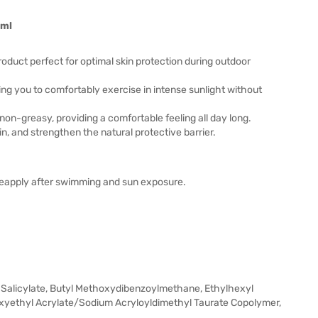
0ml
uct perfect for optimal skin protection during outdoor
ing you to comfortably exercise in intense sunlight without
non-greasy, providing a comfortable feeling all day long.
in, and strengthen the natural protective barrier.
Reapply after swimming and sun exposure.
l Salicylate, Butyl Methoxydibenzoylmethane, Ethylhexyl
oxyethyl Acrylate/Sodium Acryloyldimethyl Taurate Copolymer,