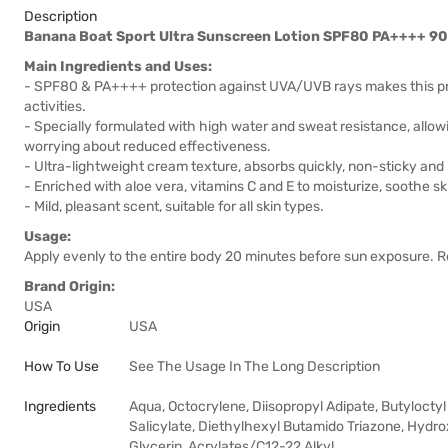
Description
Banana Boat Sport Ultra Sunscreen Lotion SPF80 PA++++ 9
Main Ingredients and Uses:
- SPF80 & PA++++ protection against UVA/UVB rays makes this prod
activities.
- Specially formulated with high water and sweat resistance, allow
worrying about reduced effectiveness.
- Ultra-lightweight cream texture, absorbs quickly, non-sticky and 
- Enriched with aloe vera, vitamins C and E to moisturize, soothe sk
- Mild, pleasant scent, suitable for all skin types.
Usage:
Apply evenly to the entire body 20 minutes before sun exposure. 
Brand Origin:
USA
Origin
USA
How To Use
See The Usage In The Long Description
Ingredients
Aqua, Octocrylene, Diisopropyl Adipate, Butylocty
Salicylate, Diethylhexyl Butamido Triazone, Hydr
Glycerin, Acrylates/C12-22 Alkyl …