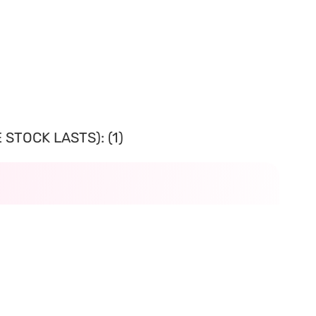
STOCK LASTS): (1)