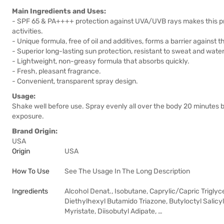
Main Ingredients and Uses:
- SPF 65 & PA++++ protection against UVA/UVB rays makes this pro
activities.
- Unique formula, free of oil and additives, forms a barrier against
- Superior long-lasting sun protection, resistant to sweat and water
- Lightweight, non-greasy formula that absorbs quickly.
- Fresh, pleasant fragrance.
- Convenient, transparent spray design.
Usage:
Shake well before use. Spray evenly all over the body 20 minutes
exposure.
Brand Origin:
USA
Origin
USA
How To Use
See The Usage In The Long Description
Ingredients
Alcohol Denat., Isobutane, Caprylic/Capric Trigl
Diethylhexyl Butamido Triazone, Butyloctyl Salic
Myristate, Diisobutyl Adipate, …