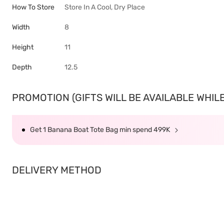
How To Store
Store In A Cool, Dry Place
Width
8
Height
11
Depth
12.5
PROMOTION (GIFTS WILL BE AVAILABLE WHILE 
Get 1 Banana Boat Tote Bag min spend 499K
DELIVERY METHOD