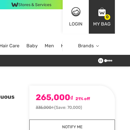
Stores & Services
0
LOGIN
MY BAG
Hair Care
Baby
Men
Home
Brands
265,000
nuous
₫
21% off
335,000₫
(Save: 70,000)
NOTIFY ME