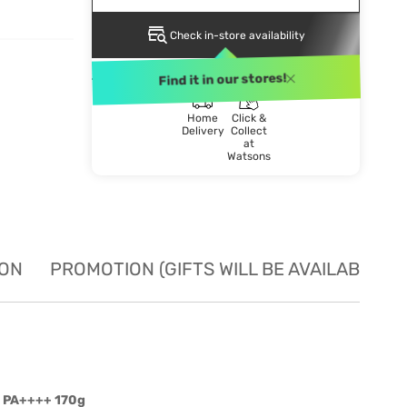
Check in-store availability
DELIVERY METHOD
Find it in our stores!
Home
Click &
Delivery
Collect
at
Watsons
ION
PROMOTION (GIFTS WILL BE AVAILABLE W
5 PA++++ 170g