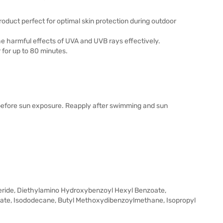
duct perfect for optimal skin protection during outdoor
 the harmful effects of UVA and UVB rays effectively.
 for up to 80 minutes.
 before sun exposure. Reapply after swimming and sun
yceride, Diethylamino Hydroxybenzoyl Hexyl Benzoate,
ylate, Isododecane, Butyl Methoxydibenzoylmethane, Isopropyl