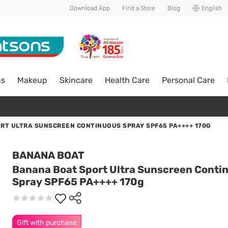
Download App
Find a Store
Blog
English
ns
Makeup
Skincare
Health Care
Personal Care
RT ULTRA SUNSCREEN CONTINUOUS SPRAY SPF65 PA++++ 170G
BANANA BOAT
Banana Boat Sport Ultra Sunscreen Conti
Spray SPF65 PA++++ 170g
Gift with purchase