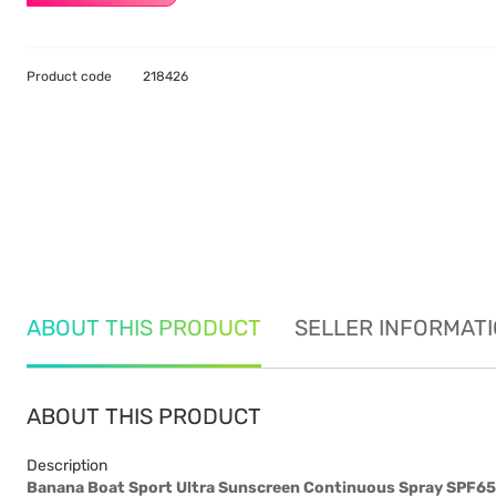
Product code
218426
ABOUT THIS PRODUCT
SELLER INFORMAT
ABOUT THIS PRODUCT
Description
Banana Boat Sport Ultra Sunscreen Continuous Spray SPF6