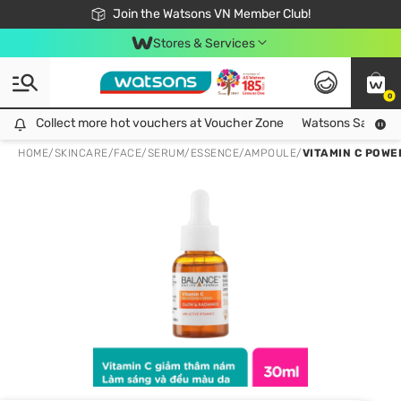
Free Shipping For Order From 249,000Đ
24h Fast delivery in Hồ Chí Minh City
Join the Watsons VN Member Club!
Stores & Services
0
Collect more hot vouchers at Voucher Zone
Collect more hot vouchers at Voucher Zone
Watsons Safety Al
HOME
/
SKINCARE
/
FACE
/
SERUM/ESSENCE/AMPOULE
/
VITAMIN C POWE