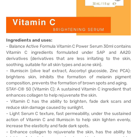
Ingredients and uses:
- Balance Active Formula Vitamin C Power Serum 30ml contains
Vitamin C ingredients formulated under SAP and AA2G
derivatives (derivatives that are less irritating to the skin,
soothing, suitable for all skin types and acne skin).
- Illumiscin (olive leaf extract, Ascorbyl glucoside, Zinc PCA):
brightens skin, inhibits the formation of melanin pigment
composition, prevents the formation of brown spots and aging.
STAY-C® 50 (Vitamin C): A sustained Vitamin C ingredient that
enhances collagen to help rejuvenate the skin.
- Vitamin C has the ability to brighten, fade dark scars and
reduce skin damage caused by sunlight.
- Light Serum C texture, fast permeability, under the sustained
action of Vitamin C and Illumiscin to help skin lighten evenly,
increase the elasticity and fade dark spots.
- Enhance collagen to rejuvenate the skin, has the ability to