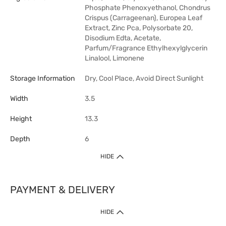
Phosphate Phenoxyethanol, Chondrus
Crispus (Carrageenan), Europea Leaf
Extract, Zinc Pca, Polysorbate 20,
Disodium Edta, Acetate,
Parfum/Fragrance Ethylhexylglycerin
Linalool, Limonene
Storage Information
Dry, Cool Place, Avoid Direct Sunlight
Width
3.5
Height
13.3
Depth
6
HIDE
PAYMENT & DELIVERY
HIDE