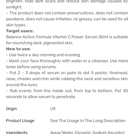
brighten, fade dark scars and reduce skin damage caused by
sunlight.
- The product does not contain preservatives, does not contain
parabens, does not cause irritation, no greasy, can be used for all
skin types.
Target users:
Balance Active Formula Vitamin C Power Serum 30ml is suitable
for nourishing dark, pigmented skin.
How to use:
- Use twice a day morning and evening.
- Wash your face thoroughly with water or a cleanser. Use more
toner before using serums.
- Put 2 - 3 drops of serum on palm to dot 5 points: forehead,
nose, cheeks and chin while rubbing the neck and sensitive skin
around the eyes.
- Rub evenly from the inside out, from top to bottom. Pat 30
seconds to allow serum to penetrate.
Origin
UK
Product Usage
See The Usage In The Long Description
Ingredients
Aqua/Water, Glycerin, Sodium Ascorbyl