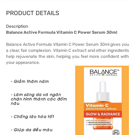
PRODUCT DETAILS
Description
Balance Active Formula Vitamin C Power Serum 30ml
Balance Active Formula Vitamin C Power Serum 30ml gives you
a clear, fair complexion. Vitamin C extract and other ingredients
help rejuvenate the skin, helping you feel more confident with
your appearance.