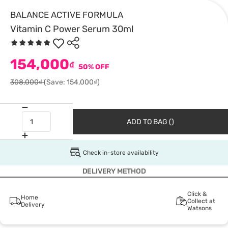
BALANCE ACTIVE FORMULA
Vitamin C Power Serum 30ml
154,000
₫
50% OFF
308,000₫
(Save: 154,000₫)
ADD TO BAG ()
Check in-store availability
DELIVERY METHOD
Click &
Home
Collect at
Delivery
Watsons