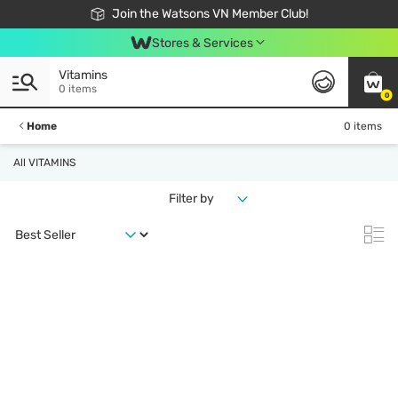
Free Shipping For Order From 249,000Đ
24h Fast delivery in Hồ Chí Minh City
Join the Watsons VN Member Club!
Stores & Services
Vitamins
0 items
0
Home
0 items
All VITAMINS
Filter by