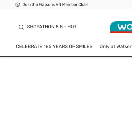
Join the Watsons VN Member Club!
Free Shipping For Order From 249,000Đ
24h Fast delivery in Hồ Chí Minh City
185 YEARS OF SMILES -
SALE UP TO 50%
SHOPATHON 8.8 - HOT
DEAL
CELEBRATE 185 YEARS OF SMILES
Only at Watso