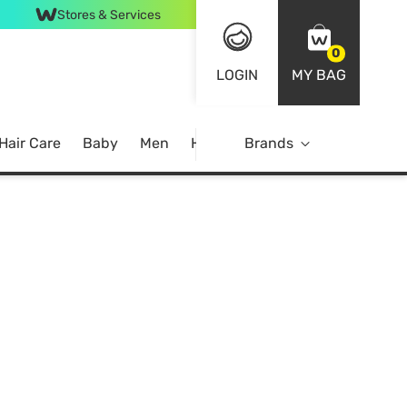
Stores & Services
0
LOGIN
MY BAG
Hair Care
Baby
Men
Home
Brands