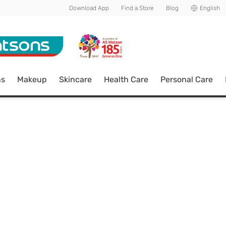
Download App
Find a Store
Blog
English
ns
Makeup
Skincare
Health Care
Personal Care