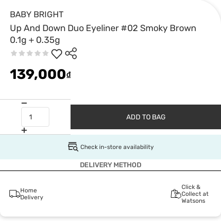
BABY BRIGHT
Up And Down Duo Eyeliner #02 Smoky Brown
0.1g + 0.35g
139,000
₫
ADD TO BAG
Check in-store availability
DELIVERY METHOD
Click &
Home
Collect at
Delivery
Watsons