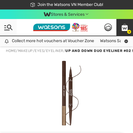
Free Shipping For Order From 249,000Đ
24h Fast delivery in Hồ Chí Minh City
Join the Watsons VN Member Club!
Stores & Services
0
Collect more hot vouchers at Voucher Zone
Collect more hot vouchers at Voucher Zone
Watsons Safety Al
HOME
/
MAKEUP
/
EYES
/
EYELINER
/
UP AND DOWN DUO EYELINER #02 