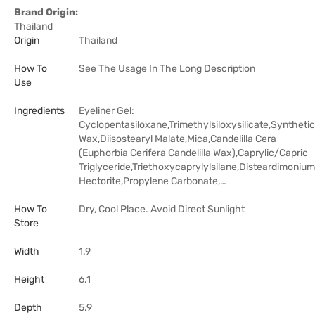
Brand Origin:
Thailand
Origin
Thailand
How To
See The Usage In The Long Description
Use
Ingredients
Eyeliner Gel:
Cyclopentasiloxane,Trimethylsiloxysilicate,Synthetic
Wax,Diisostearyl Malate,Mica,Candelilla Cera
(Euphorbia Cerifera Candelilla Wax),Caprylic/Capric
Triglyceride,Triethoxycaprylylsilane,Disteardimonium
Hectorite,Propylene Carbonate,…
How To
Dry, Cool Place. Avoid Direct Sunlight
Store
Width
1.9
Height
6.1
Depth
5.9