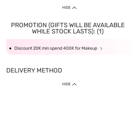
HIDE
PROMOTION (GIFTS WILL BE AVAILABLE
WHILE STOCK LASTS): (1)
Discount 20K min spend 400K for Makeup
DELIVERY METHOD
HIDE