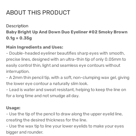
ABOUT THIS PRODUCT
Description
Baby Bright Up And Down Duo Eyeliner #02 Smoky Brown
0.1g + 0.35g
Main Ingredients and Uses:
- Double-headed eyeliner beautifies sharp eyes with smooth,
precise lines, designed with an ultra-thin tip of only 0.05mm to
easily control thin, light and seamless eye contours without
interruption.
- A 2mm thin pencil tip, with a soft, non-clumping wax gel, giving
the lower eye contour a naturally slim look.
- Lead is water and sweat resistant, helping to keep the line on
for a long time and not smudge all day.
Usage:
- Use the tip of the pencil to draw along the upper eyelid line,
creating the desired thickness for the line.
- Use the wax tip to line your lower eyelids to make your eyes
bigger and rounder.