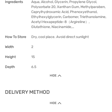
Ingredients
Aqua, Alcohol, Glycerin, Propylene Glycol,
Polysorbate 20, Xanthan Gum, Methylparaben,
Caprylhydroxamic Acid, Phenoxyethanol,
Ethylhexylglycerin, Carbomer, Triethanolamine,
Acetyl Hexapeptide-8（Argireline）,
Glutathione, Niacinamide,…
How To Store
Dry, cool place. Avoid direct sunlight
Width
2
Height
15
Depth
6.5
HIDE
DELIVERY METHOD
HIDE