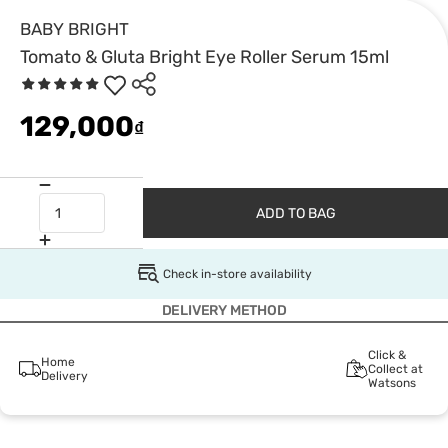
BABY BRIGHT
Tomato & Gluta Bright Eye Roller Serum 15ml
129,000
₫
ADD TO BAG
Check in-store availability
DELIVERY METHOD
Click &
Home
Collect at
Delivery
Watsons