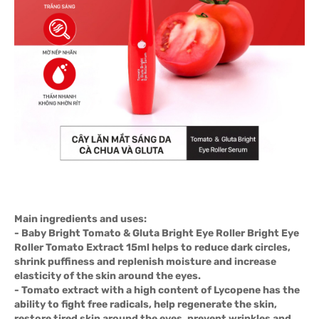
Main ingredients and uses:
- Baby Bright Tomato & Gluta Bright Eye Roller Bright Eye
Roller Tomato Extract 15ml helps to reduce dark circles,
shrink puffiness and replenish moisture and increase
elasticity of the skin around the eyes.
- Tomato extract with a high content of Lycopene has the
ability to fight free radicals, help regenerate the skin,
restore tired skin around the eyes, prevent wrinkles and