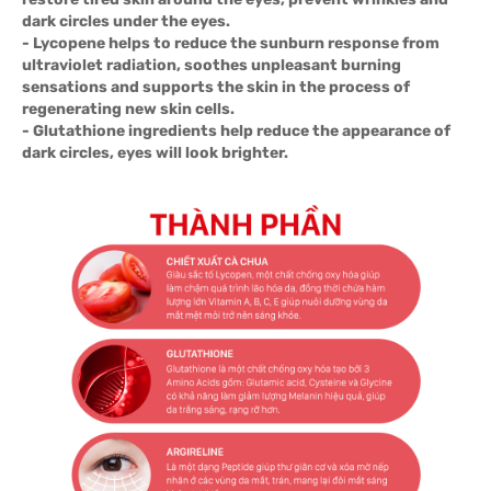
dark circles under the eyes.
- Lycopene helps to reduce the sunburn response from
ultraviolet radiation, soothes unpleasant burning
sensations and supports the skin in the process of
regenerating new skin cells.
- Glutathione ingredients help reduce the appearance of
dark circles, eyes will look brighter.