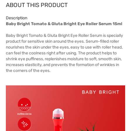
ABOUT THIS PRODUCT
Description
Baby Bright Tomato & Gluta Bright Eye Roller Serum 15ml
Baby Bright Tomato & Gluta Bright Eye Roller Serum is specially
product for sensitive skin around the eyes. Serum-filled roller
nourishes the skin under the eyes, easy to use with roller head,
can feel the coolness right after using. The product helps to
shrink eye puffiness, replenishes moisture to soft, smooth skin,
increases elasticity, and prevents the formation of wrinkles in
the corners of the eyes.