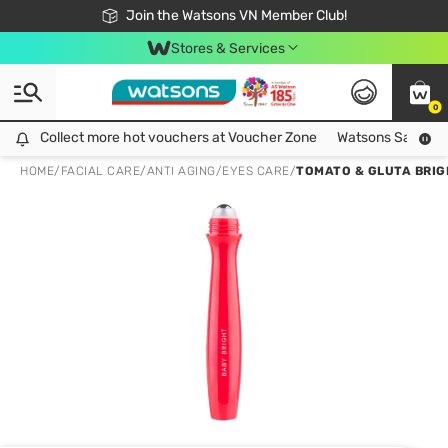
Free Shipping For Order From 249,000Đ
24h Fast delivery in Hồ Chí Minh City
Join the Watsons VN Member Club!
Stores & Services
0
Collect more hot vouchers at Voucher Zone
Collect more hot vouchers at Voucher Zone
Watsons Safety Al
HOME
/
FACIAL CARE
/
ANTI AGING
/
EYES CARE
/
TOMATO & GLUTA BRIG