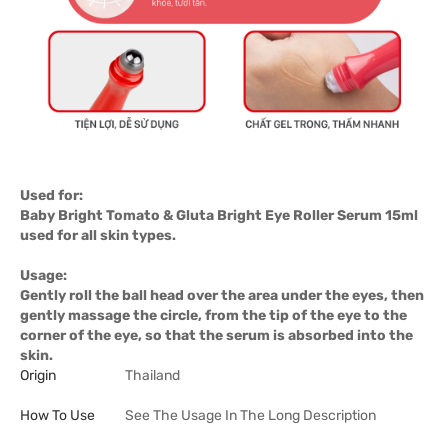
Used for:
Baby Bright Tomato & Gluta Bright Eye Roller Serum 15ml
used for all skin types.
Usage:
Gently roll the ball head over the area under the eyes, then
gently massage the circle, from the tip of the eye to the
corner of the eye, so that the serum is absorbed into the
skin.
Origin
Thailand
How To Use
See The Usage In The Long Description