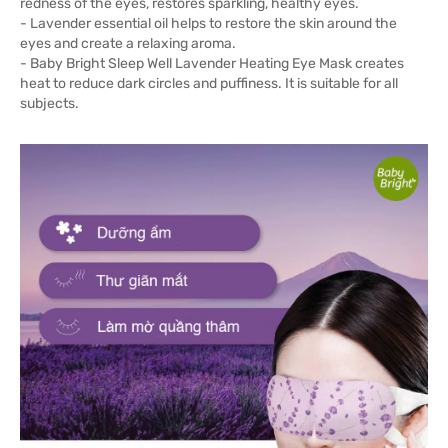
redness of the eyes, restores sparkling, healthy eyes.
- Lavender essential oil helps to restore the skin around the
eyes and create a relaxing aroma.
- Baby Bright Sleep Well Lavender Heating Eye Mask creates
heat to reduce dark circles and puffiness. It is suitable for all
subjects.