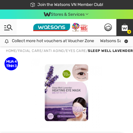
Free Shipping For Order From 249,000Đ
24h Fast delivery in Hồ Chí Minh City
Join the Watsons VN Member Club!
Stores & Services
0
Collect more hot vouchers at Voucher Zone
Collect more hot vouchers at Voucher Zone
Watsons Safety Al
HOME
/
FACIAL CARE
/
ANTI AGING
/
EYES CARE
/
SLEEP WELL LAVENDER