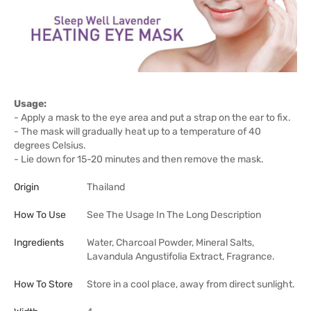
Usage:
- Apply a mask to the eye area and put a strap on the ear to fix.
- The mask will gradually heat up to a temperature of 40
degrees Celsius.
- Lie down for 15-20 minutes and then remove the mask.
Origin
Thailand
How To Use
See The Usage In The Long Description
Ingredients
Water, Charcoal Powder, Mineral Salts,
Lavandula Angustifolia Extract, Fragrance.
How To Store
Store in a cool place, away from direct sunlight.