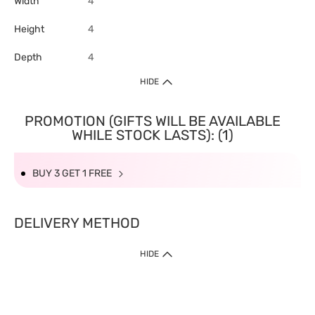
Width
4
Height
4
Depth
4
HIDE
PROMOTION (GIFTS WILL BE AVAILABLE
WHILE STOCK LASTS): (1)
BUY 3 GET 1 FREE
DELIVERY METHOD
HIDE