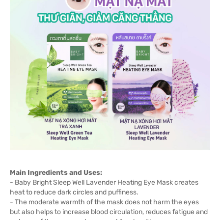
Main Ingredients and Uses:
- Baby Bright Sleep Well Lavender Heating Eye Mask creates
heat to reduce dark circles and puffiness.
- The moderate warmth of the mask does not harm the eyes
but also helps to increase blood circulation, reduces fatigue and