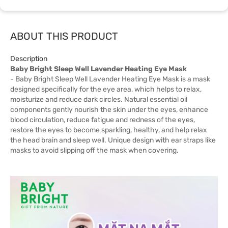
ABOUT THIS PRODUCT
Description
Baby Bright Sleep Well Lavender Heating Eye Mask
- Baby Bright Sleep Well Lavender Heating Eye Mask is a mask
designed specifically for the eye area, which helps to relax,
moisturize and reduce dark circles. Natural essential oil
components gently nourish the skin under the eyes, enhance
blood circulation, reduce fatigue and redness of the eyes,
restore the eyes to become sparkling, healthy, and help relax
the head brain and sleep well. Unique design with ear straps like
masks to avoid slipping off the mask when covering.