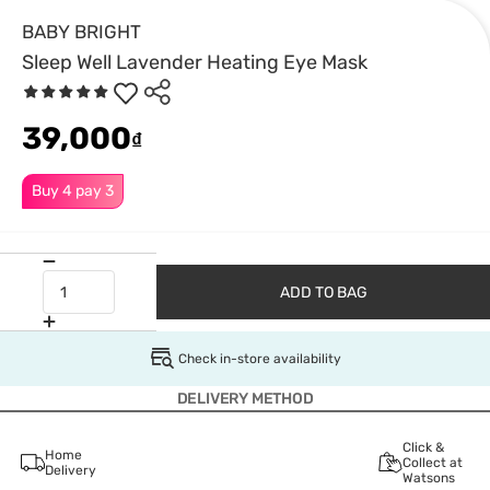
BABY BRIGHT
Sleep Well Lavender Heating Eye Mask
39,000
₫
Buy 4 pay 3
ADD TO BAG
Check in-store availability
DELIVERY METHOD
Click &
Home
Collect at
Delivery
Watsons