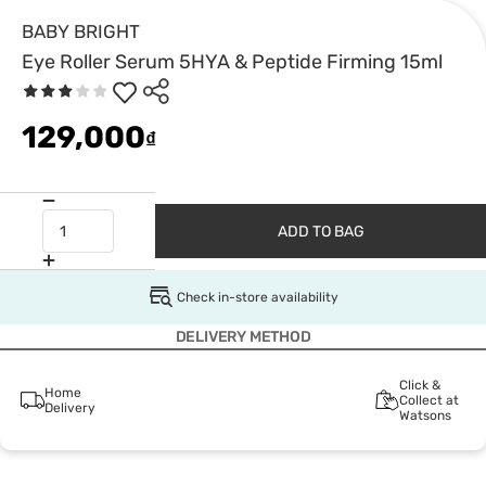
BABY BRIGHT
Eye Roller Serum 5HYA & Peptide Firming 15ml
129,000
₫
ADD TO BAG
Check in-store availability
DELIVERY METHOD
Click &
Home
Collect at
Delivery
Watsons