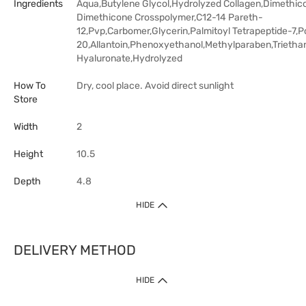
Ingredients
Aqua,Butylene Glycol,Hydrolyzed Collagen,Dimethic
Dimethicone Crosspolymer,C12-14 Pareth-
12,Pvp,Carbomer,Glycerin,Palmitoyl Tetrapeptide-7,P
20,Allantoin,Phenoxyethanol,Methylparaben,Trieth
Hyaluronate,Hydrolyzed
How To
Dry, cool place. Avoid direct sunlight
Store
Width
2
Height
10.5
Depth
4.8
HIDE
DELIVERY METHOD
HIDE