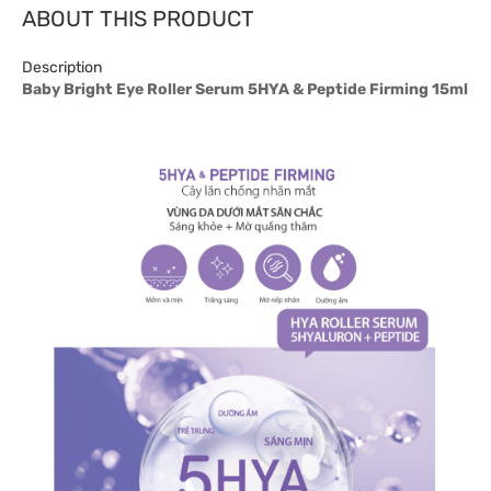
ABOUT THIS PRODUCT
Description
Baby Bright Eye Roller Serum 5HYA & Peptide Firming 15ml