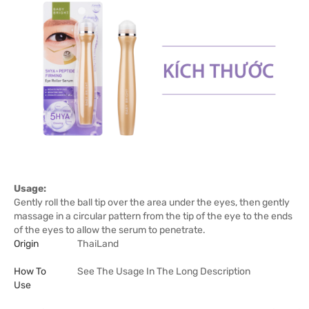
Usage:
Gently roll the ball tip over the area under the eyes, then gently
massage in a circular pattern from the tip of the eye to the ends
of the eyes to allow the serum to penetrate.
Origin
ThaiLand
How To
See The Usage In The Long Description
Use