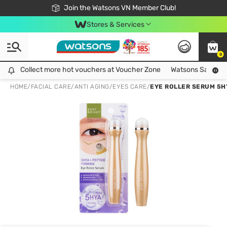
Free Shipping For Order From 249,000Đ
24h Fast delivery in Hồ Chí Minh City
Join the Watsons VN Member Club!
Stores & Services
0
Collect more hot vouchers at Voucher Zone
Collect more hot vouchers at Voucher Zone
Watsons Safety Al
HOME
/
FACIAL CARE
/
ANTI AGING
/
EYES CARE
/
EYE ROLLER SERUM 5HY