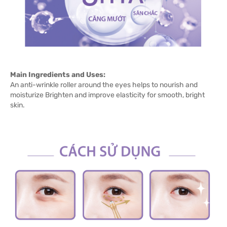
Main Ingredients and Uses:
An anti-wrinkle roller around the eyes helps to nourish and
moisturize Brighten and improve elasticity for smooth, bright
skin.