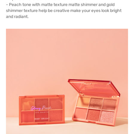
- Peach tone with matte texture matte shimmer and gold
shimmer texture help be creative make your eyes look bright
and radiant.