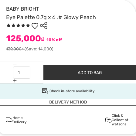
BABY BRIGHT
Eye Palette 0.7g x 6 .# Glowy Peach
125,000
₫
10% off
139,000₫
(Save: 14,000)
ADD TO BAG
Check in-store availability
DELIVERY METHOD
Click &
Home
Collect at
Delivery
Watsons