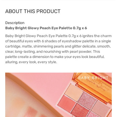
ABOUT THIS PRODUCT
Description
Baby Bright Glowy Peach Eye Palette 0.7g x 6
Baby Bright Glowy Peach Eye Palette 0.7g x 6 ignites the charm
of beautiful eyes with 6 shades of eyeshadow palette in a single
cartridge, matte, shimmering pearls and glitter delicate, smooth,
clear, long-lasting, and nourishing with pearl powder. This
palette create a dimension to make your eyes look beautiful,
alluring, every look, every style.