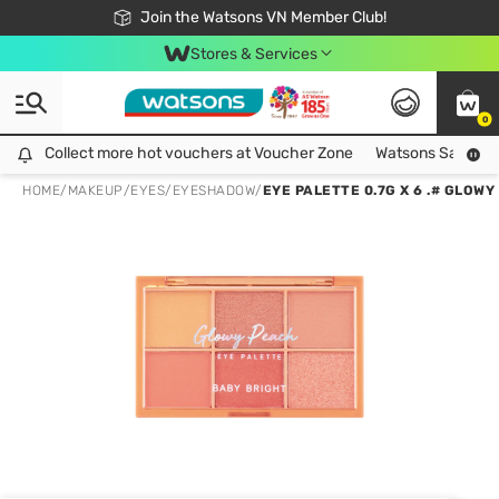
Free Shipping For Order From 249,000Đ
24h Fast delivery in Hồ Chí Minh City
Join the Watsons VN Member Club!
Stores & Services
0
Collect more hot vouchers at Voucher Zone
Collect more hot vouchers at Voucher Zone
Watsons Safety Al
HOME
/
MAKEUP
/
EYES
/
EYESHADOW
/
EYE PALETTE 0.7G X 6 .# GLOW