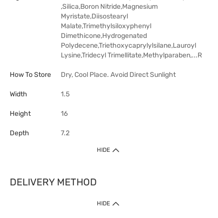
,Silica,Boron Nitride,Magnesium
Myristate,Diisostearyl
Malate,Trimethylsiloxyphenyl
Dimethicone,Hydrogenated
Polydecene,Triethoxycaprylylsilane,Lauroyl
Lysine,Tridecyl Trimellitate,Methylparaben,...R
How To Store
Dry, Cool Place. Avoid Direct Sunlight
Width
1.5
Height
16
Depth
7.2
HIDE
DELIVERY METHOD
HIDE