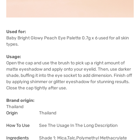
Used for:
Baby Bright Glowy Peach Eye Palette 0.7g x 6 used for all skin
types.
Usage:
Open the cap and use the brush to pick up a right amount of
matte eyeshadow and apply onto your eyelid. Then, use darker
shade, buffing it into the eye socket to add dimension. Finish off
by applying shimmer or glitter eyeshadow for stunning results.
Close the cap tightly after use.
Brand origin:
Thailand
Origin
Thailand
How To Use
See The Usage In The Long Description
Ingredients
Shade 1: Mica,Talc,Polymethyl Methacrylate