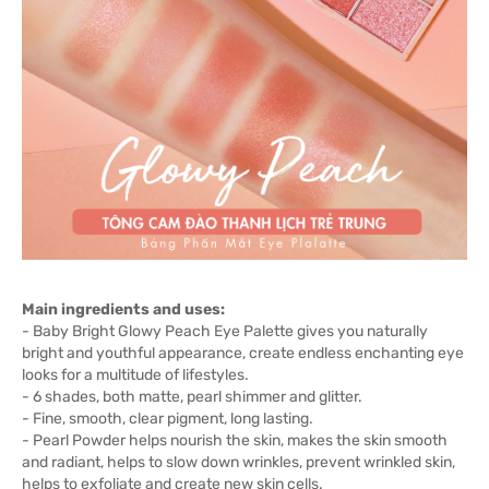
Main ingredients and uses:
- Baby Bright Glowy Peach Eye Palette gives you naturally
bright and youthful appearance, create endless enchanting eye
looks for a multitude of lifestyles.
- 6 shades, both matte, pearl shimmer and glitter.
- Fine, smooth, clear pigment, long lasting.
- Pearl Powder helps nourish the skin, makes the skin smooth
and radiant, helps to slow down wrinkles, prevent wrinkled skin,
helps to exfoliate and create new skin cells.