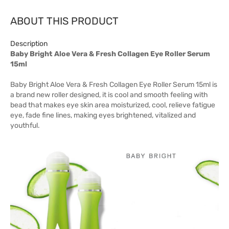
ABOUT THIS PRODUCT
Description
Baby Bright Aloe Vera & Fresh Collagen Eye Roller Serum
15ml
Baby Bright Aloe Vera & Fresh Collagen Eye Roller Serum 15ml is
a brand new roller designed, it is cool and smooth feeling with
bead that makes eye skin area moisturized, cool, relieve fatigue
eye, fade fine lines, making eyes brightened, vitalized and
youthful.