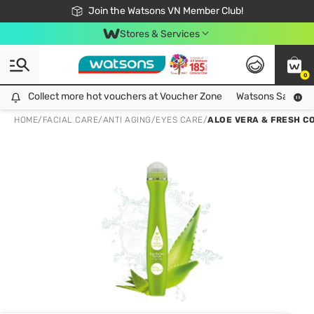
Free Shipping For Order From 249,000Đ
24h Fast delivery in Hồ Chí Minh City
Join the Watsons VN Member Club!
Stores & Services
0
Collect more hot vouchers at Voucher Zone
Collect more hot vouchers at Voucher Zone
Watsons Safety Al
HOME
/
FACIAL CARE
/
ANTI AGING
/
EYES CARE
/
ALOE VERA & FRESH C