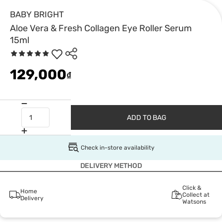
BABY BRIGHT
Aloe Vera & Fresh Collagen Eye Roller Serum
15ml
129,000
₫
ADD TO BAG
Check in-store availability
DELIVERY METHOD
Click &
Home
Collect at
Delivery
Watsons