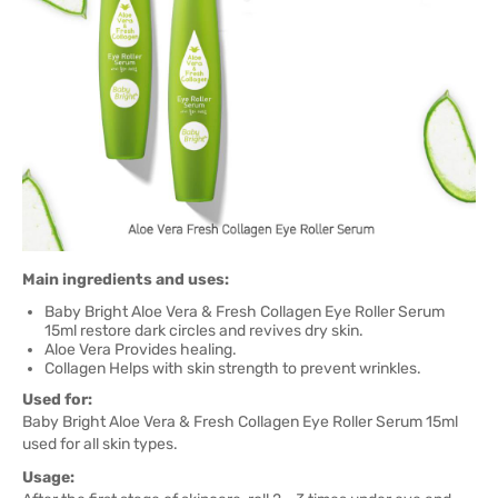
Main ingredients and uses:
Baby Bright Aloe Vera & Fresh Collagen Eye Roller Serum
15ml restore dark circles and revives dry skin.
Aloe Vera Provides healing.
Collagen Helps with skin strength to prevent wrinkles.
Used for:
Baby Bright Aloe Vera & Fresh Collagen Eye Roller Serum 15ml
used for all skin types.
Usage: