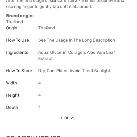
After the first stage of skincare, roll 2 - 3 times under eye and
use ring finger to gently tap until it absorbed.
Brand origin:
Thailand
Origin
Thailand
How To Use
See The Usage In The Long Description
Ingredients
Aqua, Glycerin, Collagen, Aloe Vera Leaf
Extract.
How To Store
Dry, Cool Place. Avoid Direct Sunlight
Width
4
Height
4
Depth
4
HIDE