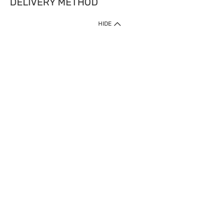
DELIVERY METHOD
HIDE