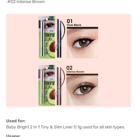
.#02 Intense Brown
Used for:
Baby Bright 2 In 1 Tiny & Slim Liner 0.1g used for all skin types.
Usage: