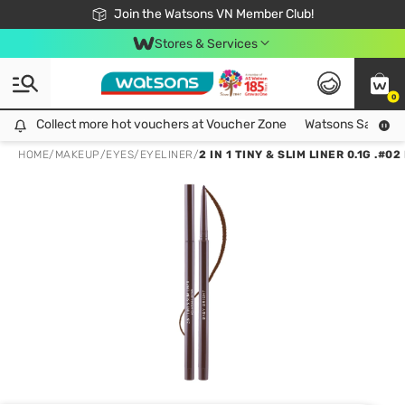
Free Shipping For Order From 249,000Đ
24h Fast delivery in Hồ Chí Minh City
Join the Watsons VN Member Club!
Stores & Services
0
Collect more hot vouchers at Voucher Zone
Collect more hot vouchers at Voucher Zone
Watsons Safety Al
HOME
/
MAKEUP
/
EYES
/
EYELINER
/
2 IN 1 TINY & SLIM LINER 0.1G .#