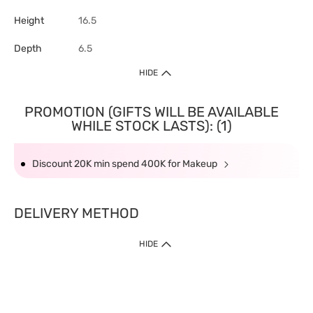
Height
16.5
Depth
6.5
HIDE
PROMOTION (GIFTS WILL BE AVAILABLE
WHILE STOCK LASTS): (1)
Discount 20K min spend 400K for Makeup
DELIVERY METHOD
HIDE