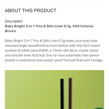
ABOUT THIS PRODUCT
Description
Baby Bright 2 In 1 Tiny & Slim Liner 0.1g .#02 Intense
Brown
Baby Bright 2 In 1 Tiny & Slim Liner 0.1g make your eyes look
mesmerizingly beautiful than ever before with this 2in1 cream
eyeliner & inliner pencil! With a 1.5mm slim tip to create sharp
and smooth lines that last, this no-fuss automatic liner pencil
boasts a waterproof and sweat-proof formula that won’t budge.