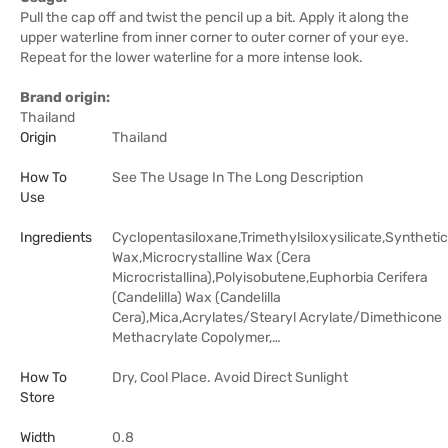
Pull the cap off and twist the pencil up a bit. Apply it along the
upper waterline from inner corner to outer corner of your eye.
Repeat for the lower waterline for a more intense look.
Brand origin:
Thailand
Origin
Thailand
How To
See The Usage In The Long Description
Use
Ingredients
Cyclopentasiloxane,Trimethylsiloxysilicate,Synthetic
Wax,Microcrystalline Wax (Cera
Microcristallina),Polyisobutene,Euphorbia Cerifera
(Candelilla) Wax (Candelilla
Cera),Mica,Acrylates/Stearyl Acrylate/Dimethicone
Methacrylate Copolymer,…
How To
Dry, Cool Place. Avoid Direct Sunlight
Store
Width
0.8