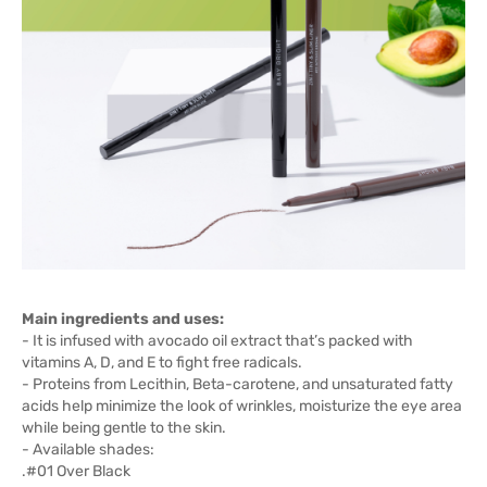
Main ingredients and uses:
- It is infused with avocado oil extract that’s packed with
vitamins A, D, and E to fight free radicals.
- Proteins from Lecithin, Beta-carotene, and unsaturated fatty
acids help minimize the look of wrinkles, moisturize the eye area
while being gentle to the skin.
- Available shades:
.#01 Over Black