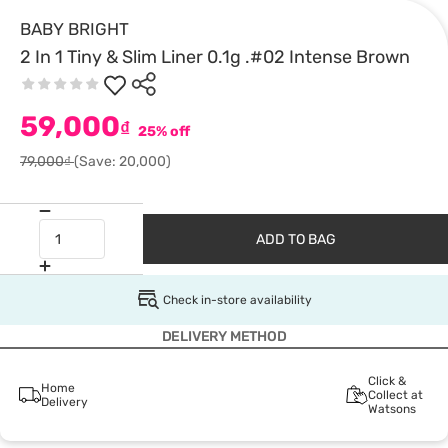
BABY BRIGHT
2 In 1 Tiny & Slim Liner 0.1g .#02 Intense Brown
59,000
₫
25% off
79,000₫
(Save: 20,000)
ADD TO BAG
Check in-store availability
DELIVERY METHOD
Click &
Home
Collect at
Delivery
Watsons