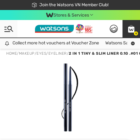
Free Shipping For Order From 249,000Đ
24h Fast delivery in Hồ Chí Minh City
Join the Watsons VN Member Club!
Stores & Services
0
Collect more hot vouchers at Voucher Zone
Collect more hot vouchers at Voucher Zone
Watsons Safety Al
HOME
/
MAKEUP
/
EYES
/
EYELINER
/
2 IN 1 TINY & SLIM LINER 0.1G .#0