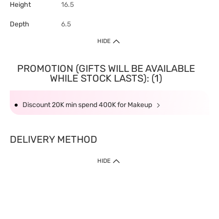
Height
16.5
Depth
6.5
HIDE
PROMOTION (GIFTS WILL BE AVAILABLE
WHILE STOCK LASTS): (1)
Discount 20K min spend 400K for Makeup
DELIVERY METHOD
HIDE