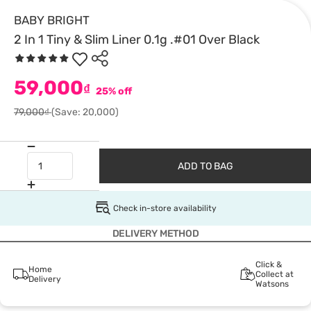
BABY BRIGHT
2 In 1 Tiny & Slim Liner 0.1g .#01 Over Black
59,000
₫
25% off
79,000₫
(Save: 20,000)
ADD TO BAG
Check in-store availability
DELIVERY METHOD
Click &
Home
Collect at
Delivery
Watsons