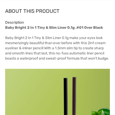
ABOUT THIS PRODUCT
Description
Baby Bright 2 In 1 Tiny & Slim Liner 0.1g .#01 Over Black
Baby Bright 2 In 1 Tiny & Slim Liner 0.1g make your eyes look
mesmerizingly beautiful than ever before with this 2in1 cream
eyeliner & inliner pencil! With a 1.5mm slim tip to create sharp
and smooth lines that last, this no-fuss automatic liner pencil
boasts a waterproof and sweat-proof formula that won’t budge.