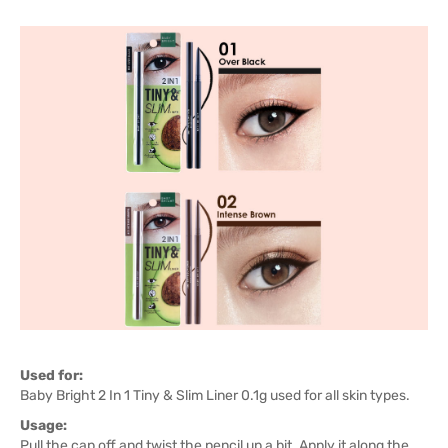
Used for:
Baby Bright 2 In 1 Tiny & Slim Liner 0.1g used for all skin types.
Usage:
Pull the cap off and twist the pencil up a bit. Apply it along the