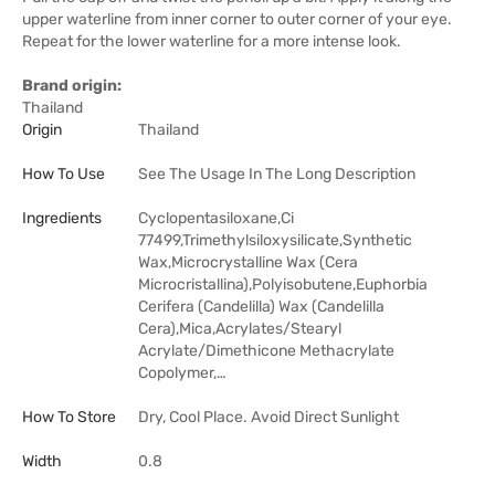
upper waterline from inner corner to outer corner of your eye.
Repeat for the lower waterline for a more intense look.
Brand origin:
Thailand
Origin
Thailand
How To Use
See The Usage In The Long Description
Ingredients
Cyclopentasiloxane,Ci
77499,Trimethylsiloxysilicate,Synthetic
Wax,Microcrystalline Wax (Cera
Microcristallina),Polyisobutene,Euphorbia
Cerifera (Candelilla) Wax (Candelilla
Cera),Mica,Acrylates/Stearyl
Acrylate/Dimethicone Methacrylate
Copolymer,…
How To Store
Dry, Cool Place. Avoid Direct Sunlight
Width
0.8