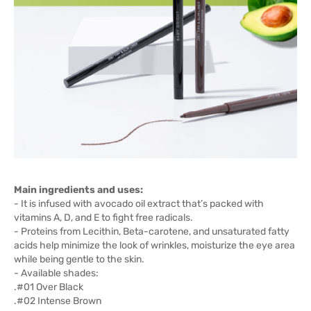
Main ingredients and uses:
- It is infused with avocado oil extract that’s packed with
vitamins A, D, and E to fight free radicals.
- Proteins from Lecithin, Beta-carotene, and unsaturated fatty
acids help minimize the look of wrinkles, moisturize the eye area
while being gentle to the skin.
- Available shades:
.#01 Over Black
.#02 Intense Brown