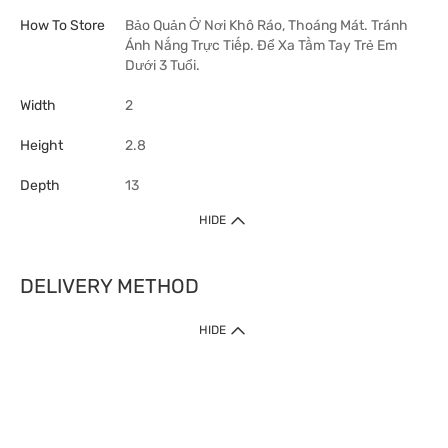
How To Store
Bảo Quản Ở Nơi Khô Ráo, Thoáng Mát. Tránh
Ánh Nắng Trực Tiếp. Để Xa Tầm Tay Trẻ Em
Dưới 3 Tuổi.
Width
2
Height
2.8
Depth
13
HIDE
DELIVERY METHOD
HIDE