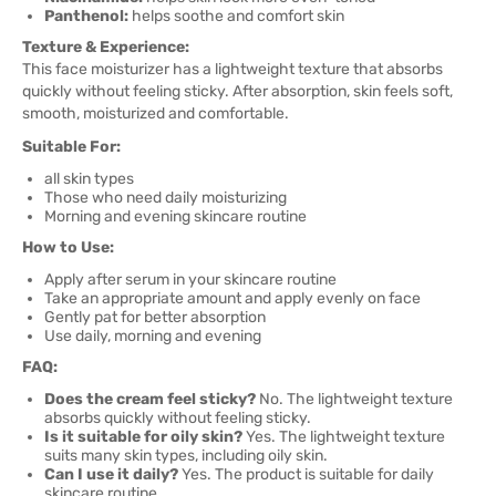
Panthenol:
helps soothe and comfort skin
Texture & Experience:
This face moisturizer has a lightweight texture that absorbs
quickly without feeling sticky. After absorption, skin feels soft,
smooth, moisturized and comfortable.
Suitable For:
all skin types
Those who need daily moisturizing
Morning and evening skincare routine
How to Use:
Apply after serum in your skincare routine
Take an appropriate amount and apply evenly on face
Gently pat for better absorption
Use daily, morning and evening
FAQ:
Does the cream feel sticky?
No. The lightweight texture
absorbs quickly without feeling sticky.
Is it suitable for oily skin?
Yes. The lightweight texture
suits many skin types, including oily skin.
Can I use it daily?
Yes. The product is suitable for daily
skincare routine.