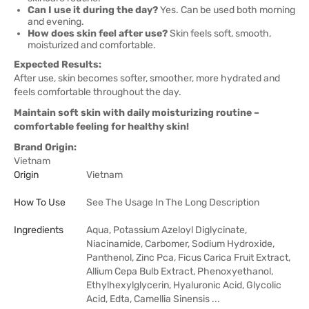
Can I use it during the day?
Yes. Can be used both morning
and evening.
How does skin feel after use?
Skin feels soft, smooth,
moisturized and comfortable.
Expected Results:
After use, skin becomes softer, smoother, more hydrated and
feels comfortable throughout the day.
Maintain soft skin with daily moisturizing routine –
comfortable feeling for healthy skin!
Brand Origin:
Vietnam
Origin
Vietnam
How To Use
See The Usage In The Long Description
Ingredients
Aqua, Potassium Azeloyl Diglycinate,
Niacinamide, Carbomer, Sodium Hydroxide,
Panthenol, Zinc Pca, Ficus Carica Fruit Extract,
Allium Cepa Bulb Extract, Phenoxyethanol,
Ethylhexylglycerin, Hyaluronic Acid, Glycolic
Acid, Edta, Camellia Sinensis ...