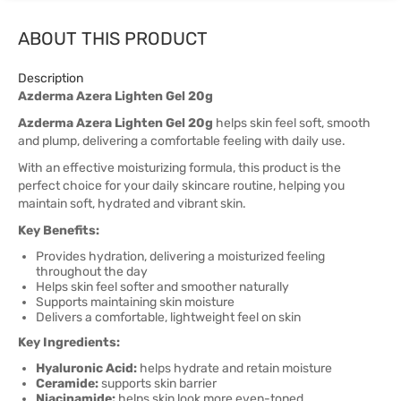
ABOUT THIS PRODUCT
Description
Azderma Azera Lighten Gel 20g
Azderma Azera Lighten Gel 20g
helps skin feel soft, smooth
and plump, delivering a comfortable feeling with daily use.
With an effective moisturizing formula, this product is the
perfect choice for your daily skincare routine, helping you
maintain soft, hydrated and vibrant skin.
Key Benefits:
Provides hydration, delivering a moisturized feeling
throughout the day
Helps skin feel softer and smoother naturally
Supports maintaining skin moisture
Delivers a comfortable, lightweight feel on skin
Key Ingredients:
Hyaluronic Acid:
helps hydrate and retain moisture
Ceramide:
supports skin barrier
Niacinamide:
helps skin look more even-toned