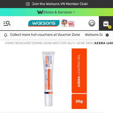
Free Shipping For Order From 249,000Đ
24h Fast delivery in Hồ Chí Minh City
Join the Watsons VN Member Club!
Stores & Services
0
Collect more hot vouchers at Voucher Zone
Collect more hot vouchers at Voucher Zone
Watsons Safety Al
HOME
/
SKINCARE
/
DERMA SKINCARE
/
FOR OILY/ ACNE SKIN
/
AZERA LIG