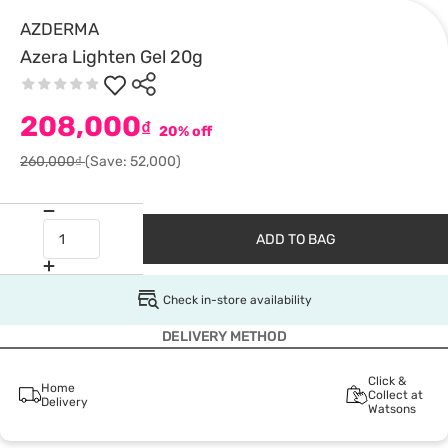
AZDERMA
Azera Lighten Gel 20g
208,000
₫
20% off
260,000₫
(Save: 52,000)
ADD TO BAG
Check in-store availability
DELIVERY METHOD
Click &
Home
Collect at
Delivery
Watsons