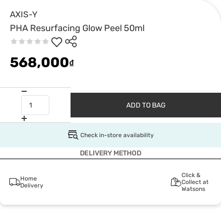
AXIS-Y
PHA Resurfacing Glow Peel 50ml
568,000
₫
ADD TO BAG
Check in-store availability
DELIVERY METHOD
Click &
Home
Collect at
Delivery
Watsons