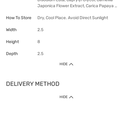
Japonica Flower Extract, Carica Papaya …
How To Store
Dry, Cool Place. Avoid Direct Sunlight
Width
2.5
Height
8
Depth
2.5
HIDE
DELIVERY METHOD
HIDE