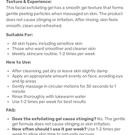
Texture & Experience:
This facial exfoliating gel has a smooth gel texture that forms
gentle peeling particles when massaged on skin. The product
does not cause stinging or irritation. After rinsing, skin feels
smooth, clean and refreshed.
Suitable For:
All skin types, including sensitive skin
Those who want smoother and cleaner skin
Weekly skincare routine, 1-2 times per week
How to Use:
After cleansing, pat dry or leave skin slightly damp
Apply an appropriate amount evenly on face, avoiding eye
and lip areas
Gently massage in circular motions for 30 seconds to 1
minute
Rinse thoroughly with lukewarm water
Use 1-2 times per week for best results
FAQ:
Does the exfoliating gel cause stinging?
No. The gentle
gel formula does not cause stinging or skin irritation.
How often should I use it per week?
Use 1-2 times per
week to allow skin time to naturally recover.