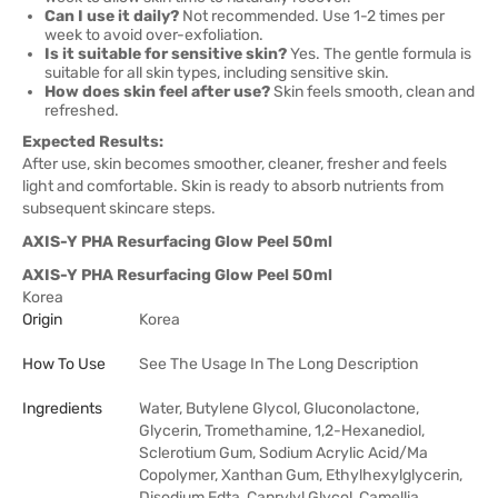
Can I use it daily?
Not recommended. Use 1-2 times per
week to avoid over-exfoliation.
Is it suitable for sensitive skin?
Yes. The gentle formula is
suitable for all skin types, including sensitive skin.
How does skin feel after use?
Skin feels smooth, clean and
refreshed.
Expected Results:
After use, skin becomes smoother, cleaner, fresher and feels
light and comfortable. Skin is ready to absorb nutrients from
subsequent skincare steps.
AXIS-Y PHA Resurfacing Glow Peel 50ml
AXIS-Y PHA Resurfacing Glow Peel 50ml
Korea
Origin
Korea
How To Use
See The Usage In The Long Description
Ingredients
Water, Butylene Glycol, Gluconolactone,
Glycerin, Tromethamine, 1,2-Hexanediol,
Sclerotium Gum, Sodium Acrylic Acid/Ma
Copolymer, Xanthan Gum, Ethylhexylglycerin,
Disodium Edta, Caprylyl Glycol, Camellia