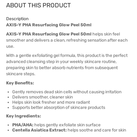
ABOUT THIS PRODUCT
Description
AXIS-Y PHA Resurfacing Glow Peel 50ml
AXIS-Y PHA Resurfacing Glow Peel 50ml
helps skin feel
smoother and delivers a clean, refreshing sensation after each
use.
With a gentle exfoliating gel formula, this product is the perfect
advanced cleansing step in your weekly skincare routine,
preparing skin to better absorb nutrients from subsequent
skincare steps.
Key Benefits:
Gently removes dead skin cells without causing irritation
Delivers smoother, cleaner skin
Helps skin look fresher and more radiant
Supports better absorption of skincare products
Key Ingredients:
PHA/AHA:
helps gently exfoliate skin surface
Centella Asiatica Extract:
helps soothe and care for skin