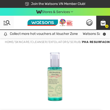
Free Shipping For Order From 249,000Đ
24h Fast delivery in Hồ Chí Minh City
Join the Watsons VN Member Club!
Stores & Services
0
Collect more hot vouchers at Voucher Zone
Collect more hot vouchers at Voucher Zone
Watsons Safety Al
HOME
/
SKINCARE
/
CLEANSER
/
EXFOLIATORS/SCRUB
/
PHA RESURFACIN