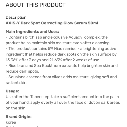
ABOUT THIS PRODUCT
Description
AXIS-Y Dark Spot Correcting Glow Serum 50ml
Main Ingredients and Uses:
- Contains birch sap and exclusive Aquaxyl complex, the
product helps maintain skin moisture even after cleansing.
- The product contains 5% Niacinamide - a brightening active
ingredient that helps reduce dark spots on the skin surface by
13.36% after 3 days and 21.63% after 2 weeks of use.
- Rice bran and Sea Buckthorn extracts help brighten skin and
reduce dark spots.
- Squalane essence from olives adds moisture, giving soft and
radiant skin.
Usage:
Use after the Toner step, take a sufficient amount into the palm
of your hand, apply evenly all over the face or dot on dark areas
on the skin
Brand Origin:
Korea