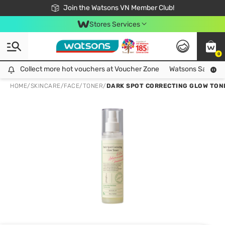
Free Shipping For Order From 249,000Đ
24h Fast delivery in Hồ Chí Minh City
Join the Watsons VN Member Club!
Stores Services
0
Collect more hot vouchers at Voucher Zone
Collect more hot vouchers at Voucher Zone
Watsons Safety Al
HOME
/
SKINCARE
/
FACE
/
TONER
/
DARK SPOT CORRECTING GLOW TON