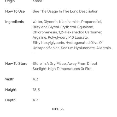
Origin
Korea
How To Use
See The Usage In The Long Description
Ingredients
Water, Glycerin, Niacinamide, Propanediol,
Butylene Glycol, Erythritol, Squalane,
Chlorphenesin, 1,2-Hexanediol, Carbomer,
Arginine, Polyglyceryl-10 Laurate,
Ethylhexylglycerin, Hydrogenated Olive Oil
Unsaponifiables, Sodium Hyaluronate, Allantoin,
…
How To Store
Store In A Dry Place, Away From Direct
Sunlight, High Temperatures Or Fire.
Width
4.3
Height
18.3
Depth
4.3
HIDE