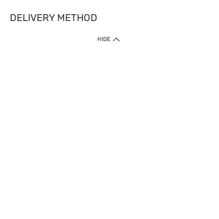
DELIVERY METHOD
HIDE