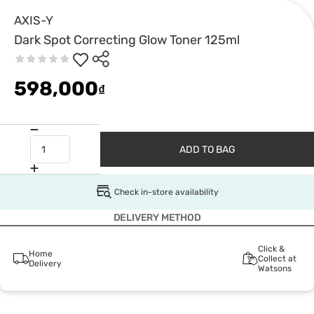
AXIS-Y
Dark Spot Correcting Glow Toner 125ml
598,000
₫
ADD TO BAG
Check in-store availability
DELIVERY METHOD
Click &
Home
Collect at
Delivery
Watsons